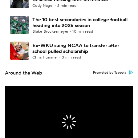
Cody Nagel • 2 min read
The 10 best secondaries in college football
heading into 2026 season
Blake Brockermeyer • 10 min read
Ex-WKU suing NCAA to transfer after
school pulled scholarship
Chris Hummer • 3 min read
Around the Web
Promoted by Taboola