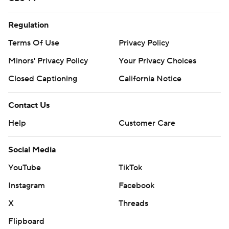
Regulation
Terms Of Use
Privacy Policy
Minors' Privacy Policy
Your Privacy Choices
Closed Captioning
California Notice
Contact Us
Help
Customer Care
Social Media
YouTube
TikTok
Instagram
Facebook
X
Threads
Flipboard