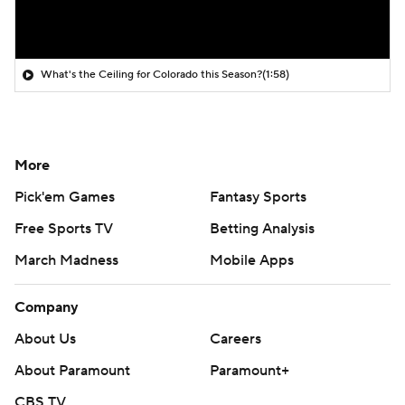
What's the Ceiling for Colorado this Season?
(1:58)
More
Pick'em Games
Fantasy Sports
Free Sports TV
Betting Analysis
March Madness
Mobile Apps
Company
About Us
Careers
About Paramount
Paramount+
CBS TV