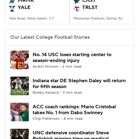
MRMK
CHST
YALE
TRLST
College Football Betting
Players
Yale Bowl, New Haven, CT
Memorial Stadium, Selma, AL
College Shop
StubHub
Our Latest College Football Stories
No. 14 USC loses starting center to
season-ending injury
Austin Nivison • 2 min read
Indiana star DE Stephen Daley will return
for fifth season
Robby Kalland • 3 min read
ACC coach rankings: Mario Cristobal
takes No. 1 from Dabo Swinney
Chip Patterson • 8 min read
UNC defensive coordinator Steve
Belichick missing time on medical