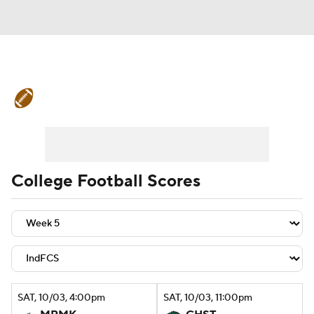
College Football News
Scores
Schedule
Rankings
Standings
Expert Picks
Odds
Bowl Schedule
College Football Scores
Teams
Stats
Watch CFB Live
Signing Day
Transfer Portal
2026 Top Recruits
SAT
, 10/03, 4:00
pm
SAT
, 10/03, 11:00
pm
2025 Top Classes