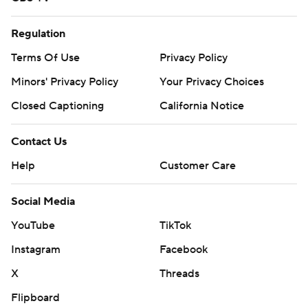
Regulation
Terms Of Use
Privacy Policy
Minors' Privacy Policy
Your Privacy Choices
Closed Captioning
California Notice
Contact Us
Help
Customer Care
Social Media
YouTube
TikTok
Instagram
Facebook
X
Threads
Flipboard