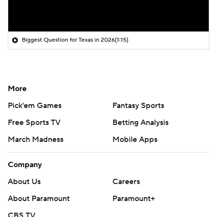
Biggest Question for Texas in 2026
(1:15)
More
Pick'em Games
Fantasy Sports
Free Sports TV
Betting Analysis
March Madness
Mobile Apps
Company
About Us
Careers
About Paramount
Paramount+
CBS TV