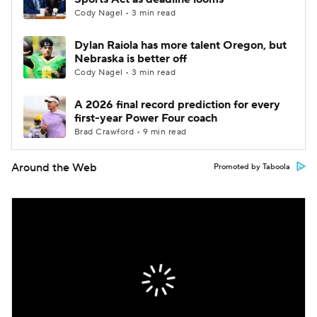
Cody Nagel • 3 min read
Dylan Raiola has more talent Oregon, but
Nebraska is better off
Cody Nagel • 3 min read
A 2026 final record prediction for every
first-year Power Four coach
Brad Crawford • 9 min read
Around the Web
Promoted by Taboola