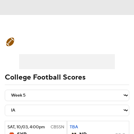
College Football News
Scores
Schedule
Rankings
Standings
Expert Picks
Odds
Bowl Schedule
College Football Scores
Teams
Stats
Watch CFB Live
Signing Day
Transfer Portal
2026 Top Recruits
SAT
, 10/03, 4:00
pm
CBSSN
TBA
2025 Top Classes