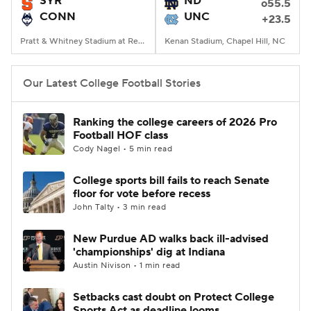
SYR
ND
o55.5
CONN
UNC
+23.5
College Football Betting
Players
Pratt & Whitney Stadium at Rentschler Field, East Hartford, CT
Kenan Stadium, Chapel Hill, NC
College Shop
StubHub
Our Latest College Football Stories
Ranking the college careers of 2026 Pro
Football HOF class
Cody Nagel • 5 min read
College sports bill fails to reach Senate
floor for vote before recess
John Talty • 3 min read
New Purdue AD walks back ill-advised
'championships' dig at Indiana
Austin Nivison • 1 min read
Setbacks cast doubt on Protect College
Sports Act as deadline looms