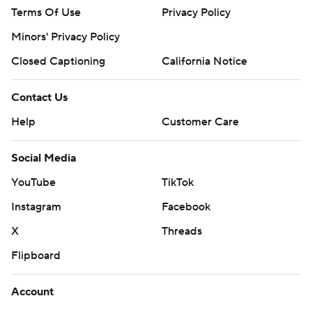
Terms Of Use
Privacy Policy
Minors' Privacy Policy
Closed Captioning
California Notice
Contact Us
Help
Customer Care
Social Media
YouTube
TikTok
Instagram
Facebook
X
Threads
Flipboard
Account