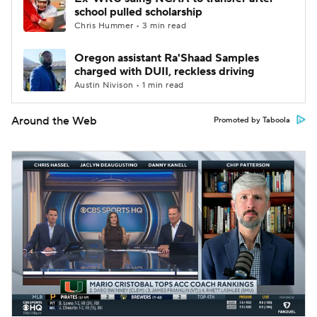
school pulled scholarship
Chris Hummer • 3 min read
Oregon assistant Ra'Shaad Samples
charged with DUII, reckless driving
Austin Nivison • 1 min read
Around the Web
Promoted by Taboola