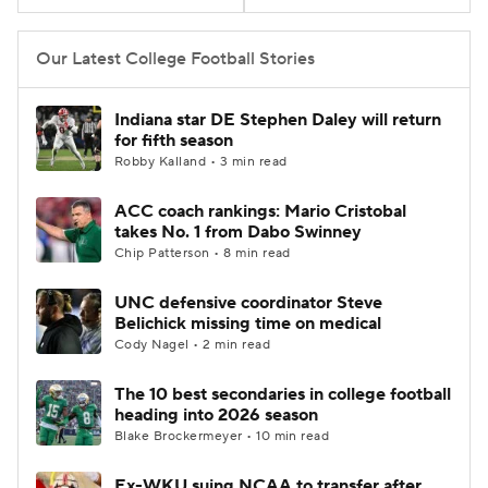
College Football Betting
Players
Our Latest College Football Stories
College Shop
StubHub
Indiana star DE Stephen Daley will return
for fifth season
Robby Kalland • 3 min read
ACC coach rankings: Mario Cristobal
takes No. 1 from Dabo Swinney
Chip Patterson • 8 min read
UNC defensive coordinator Steve
Belichick missing time on medical
Cody Nagel • 2 min read
The 10 best secondaries in college football
heading into 2026 season
Blake Brockermeyer • 10 min read
Ex-WKU suing NCAA to transfer after