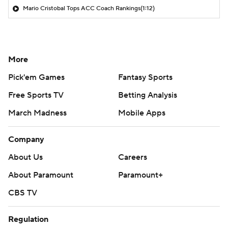
Mario Cristobal Tops ACC Coach Rankings
(1:12)
More
Pick'em Games
Fantasy Sports
Free Sports TV
Betting Analysis
March Madness
Mobile Apps
Company
About Us
Careers
About Paramount
Paramount+
CBS TV
Regulation