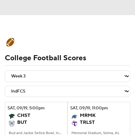
College Football News
Scores
College Football Scores
Schedule
Rankings
Standings
Expert Picks
Odds
Bowl Schedule
Teams
Stats
Watch CFB Live
Signing Day
Transfer Portal
SAT
, 09/19, 5:00
pm
SAT
, 09/19, 11:00
pm
CHST
MRMK
2026 Top Recruits
BUT
TRLST
2025 Top Classes
Bud and Jackie Sellick Bowl, Indianapolis, IN
Memorial Stadium, Selma, AL