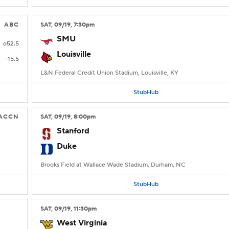
ABC
SAT
, 09/19, 7:30
pm
SMU
o52.5
Louisville
-15.5
L&N Federal Credit Union Stadium, Louisville, KY
StubHub
ACCN
SAT
, 09/19, 8:00
pm
Stanford
Duke
Brooks Field at Wallace Wade Stadium, Durham, NC
StubHub
SAT
, 09/19, 11:30
pm
West Virginia