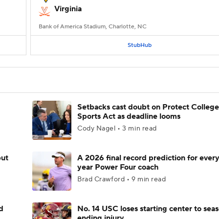
Virginia
Bank of America Stadium, Charlotte, NC
StubHub
Setbacks cast doubt on Protect College
Sports Act as deadline looms
Cody Nagel • 3 min read
but
A 2026 final record prediction for every 
year Power Four coach
Brad Crawford • 9 min read
d
No. 14 USC loses starting center to sea
ending injury