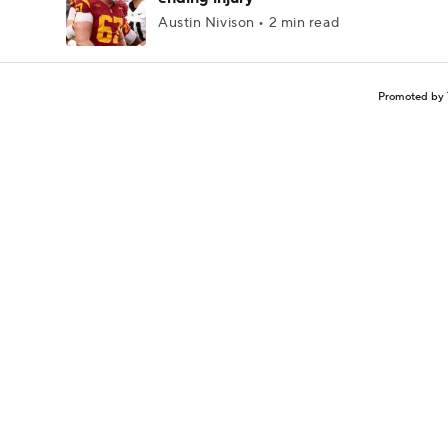
Austin Nivison • 2 min read
Promoted by 