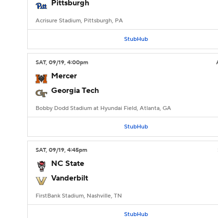
Pittsburgh
Acrisure Stadium, Pittsburgh, PA
StubHub
SAT
, 09/19, 4:00
pm
Mercer
Georgia Tech
Bobby Dodd Stadium at Hyundai Field, Atlanta, GA
StubHub
SAT
, 09/19, 4:45
pm
NC State
Vanderbilt
FirstBank Stadium, Nashville, TN
StubHub