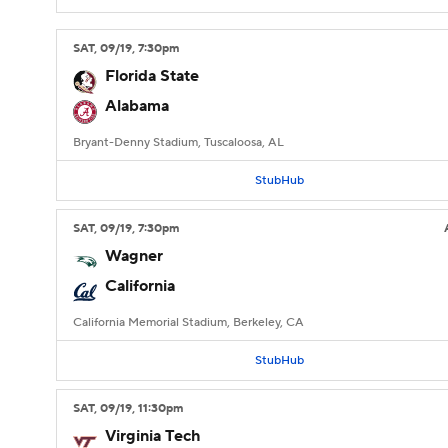
SAT
, 09/19, 7:30
pm
Florida State
Alabama
Bryant-Denny Stadium, Tuscaloosa, AL
StubHub
SAT
, 09/19, 7:30
pm
Wagner
California
California Memorial Stadium, Berkeley, CA
StubHub
SAT
, 09/19, 11:30
pm
Virginia Tech