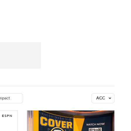
Watch
Fantasy
Betting
dule
lasses
mpact
ACC
ESPN