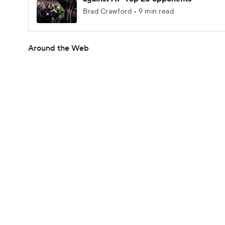
Brad Crawford • 9 min read
Around the Web