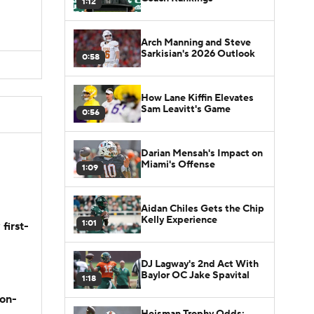
1:12
Arch Manning and Steve
Sarkisian's 2026 Outlook
0:58
How Lane Kiffin Elevates
Sam Leavitt's Game
0:56
Darian Mensah's Impact on
Miami's Offense
1:09
Aidan Chiles Gets the Chip
Kelly Experience
1:01
first-
DJ Lagway's 2nd Act With
Baylor OC Jake Spavital
1:18
son-
Heisman Trophy Odds: