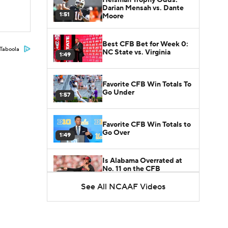
Darian Mensah vs. Dante
1:51
Moore
Best CFB Bet for Week 0:
Taboola
NC State vs. Virginia
1:49
Favorite CFB Win Totals To
Go Under
1:57
Favorite CFB Win Totals to
Go Over
1:49
Is Alabama Overrated at
No. 11 on the CFB
1:32
Preseason Coaches' Poll?
See All NCAAF Videos