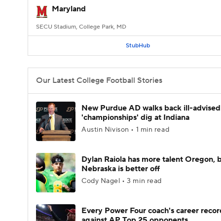
Maryland
SECU Stadium, College Park, MD
StubHub
Our Latest College Football Stories
New Purdue AD walks back ill-advised
'championships' dig at Indiana
Austin Nivison • 1 min read
Dylan Raiola has more talent Oregon, 
Nebraska is better off
Cody Nagel • 3 min read
Every Power Four coach's career recor
against AP Top 25 opponents