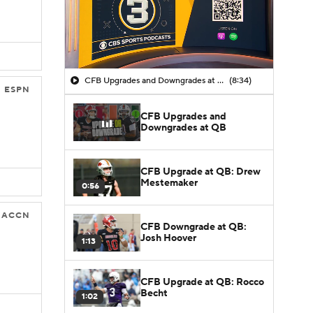
CFB Upgrades and Downgrades at QB
(8:34)
ESPN
CFB Upgrades and
Downgrades at QB
CFB Upgrade at QB: Drew
Mestemaker
0:56
ACCN
CFB Downgrade at QB:
Josh Hoover
1:13
CFB Upgrade at QB: Rocco
Becht
1:02