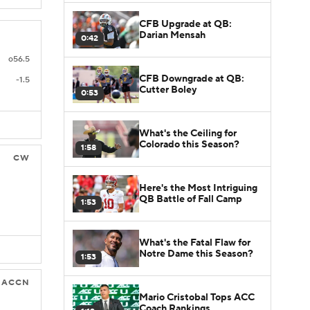
CFB Upgrade at QB:
Darian Mensah
0:42
o56.5
CFB Downgrade at QB:
-1.5
Cutter Boley
0:53
What's the Ceiling for
Colorado this Season?
1:58
CW
Here's the Most Intriguing
QB Battle of Fall Camp
1:53
What's the Fatal Flaw for
Notre Dame this Season?
1:53
ACCN
Mario Cristobal Tops ACC
Coach Rankings