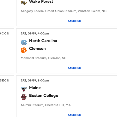
Wake Forest
Allegacy Federal Credit Union Stadium, Winston-Salem, NC
StubHub
ACCN
SAT
, 09/19, 4:00
pm
North Carolina
Clemson
Memorial Stadium, Clemson, SC
StubHub
SECN
SAT
, 09/19, 6:00
pm
Maine
Boston College
Alumni Stadium, Chestnut Hill, MA
StubHub