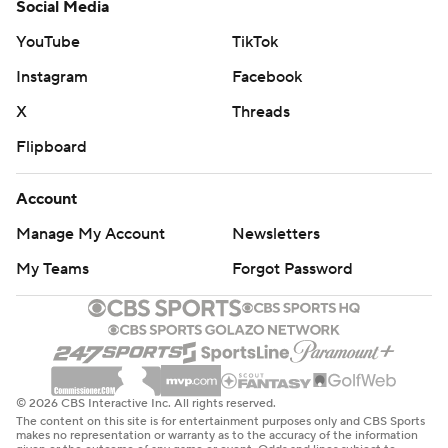
Social Media
YouTube
TikTok
Instagram
Facebook
X
Threads
Flipboard
Account
Manage My Account
Newsletters
My Teams
Forgot Password
© 2026 CBS Interactive Inc. All rights reserved.
The content on this site is for entertainment purposes only and CBS Sports
makes no representation or warranty as to the accuracy of the information