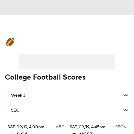
College Football News
Scores
Schedule
Rankings
Standings
Expert Picks
Odds
Bowl Schedule
College Football Scores
Teams
Stats
Watch CFB Live
Signing Day
Transfer Portal
2026 Top Recruits
SAT
, 09/19, 4:00
pm
ABC
SAT
, 09/19, 4:45
pm
SECN
2025 Top Classes