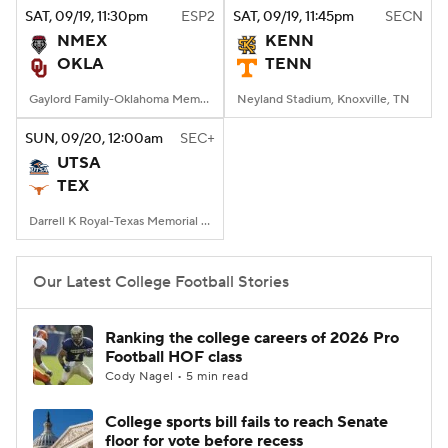
SAT
, 09/19, 11:30
pm
ESP2
SAT
, 09/19, 11:45
pm
SECN
NMEX
KENN
OKLA
TENN
Gaylord Family-Oklahoma Memorial Stadium, Norman, OK
Neyland Stadium, Knoxville, TN
SUN
, 09/20, 12:00
am
SEC+
UTSA
TEX
Darrell K Royal-Texas Memorial Stadium, Austin, TX
Our Latest College Football Stories
Ranking the college careers of 2026 Pro
Football HOF class
Cody Nagel • 5 min read
College sports bill fails to reach Senate
floor for vote before recess