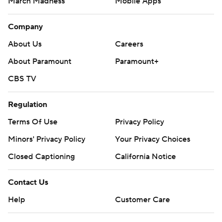
March Madness
Mobile Apps
Company
About Us
Careers
About Paramount
Paramount+
CBS TV
Regulation
Terms Of Use
Privacy Policy
Minors' Privacy Policy
Your Privacy Choices
Closed Captioning
California Notice
Contact Us
Help
Customer Care