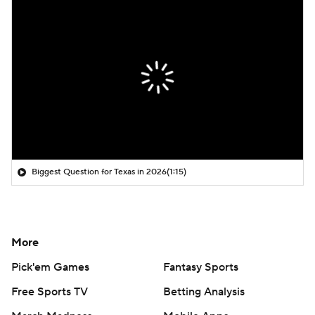
Biggest Question for Texas in 2026
(1:15)
More
Pick'em Games
Fantasy Sports
Free Sports TV
Betting Analysis