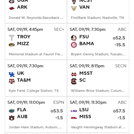
UGA
NCST
ARK
VAN
College Football Betting
Players
Donald W. Reynolds Razorback Stadium, Fayetteville, AR
FirstBank Stadium, Nashville, TN
College Shop
StubHub
SAT
, 09/19, 4:45
pm
SEC+
SAT
, 09/19, 7:30
pm
ABC
TROY
FSU
o52.5
MIZZ
BAMA
-15.5
Memorial Stadium at Faurot Field, Columbia, MO
Bryant-Denny Stadium, Tuscaloosa, AL
SAT
, 09/19, 7:30
pm
SAT
, 09/19, 8:15
pm
SECN
UK
MSST
TA&M
SC
Kyle Field, College Station, TX
Williams-Brice Stadium, Columbia, SC
SAT
, 09/19, 11:00
pm
ESPN
SAT
, 09/19, 11:30
pm
ABC
FLA
LSU
o53.5
o57.5
AUB
MISS
-1.5
-1.5
Jordan-Hare Stadium, Auburn, AL
Vaught-Hemingway Stadium at Hollingsworth Field, Oxford, MS