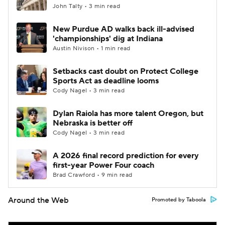
John Talty • 3 min read
New Purdue AD walks back ill-advised
'championships' dig at Indiana
Austin Nivison • 1 min read
Setbacks cast doubt on Protect College
Sports Act as deadline looms
Cody Nagel • 3 min read
Dylan Raiola has more talent Oregon, but
Nebraska is better off
Cody Nagel • 3 min read
A 2026 final record prediction for every
first-year Power Four coach
Brad Crawford • 9 min read
Around the Web
Promoted by Taboola