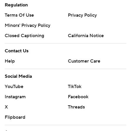
Regulation
Terms Of Use
Privacy Policy
Minors' Privacy Policy
Closed Captioning
California Notice
Contact Us
Help
Customer Care
Social Media
YouTube
TikTok
Instagram
Facebook
X
Threads
Flipboard