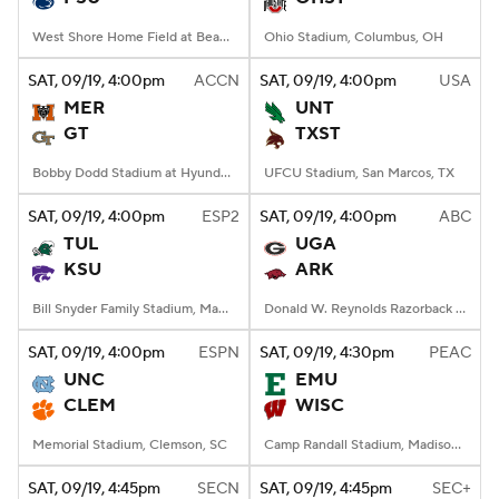
West Shore Home Field at Beaver Stadium, University Park, PA
Ohio Stadium, Columbus, OH
SAT
, 09/19, 4:00
pm
ACCN
SAT
, 09/19, 4:00
pm
USA
MER
UNT
GT
TXST
Bobby Dodd Stadium at Hyundai Field, Atlanta, GA
UFCU Stadium, San Marcos, TX
SAT
, 09/19, 4:00
pm
ESP2
SAT
, 09/19, 4:00
pm
ABC
TUL
UGA
KSU
ARK
Bill Snyder Family Stadium, Manhattan, KS
Donald W. Reynolds Razorback Stadium, Fayetteville, AR
SAT
, 09/19, 4:00
pm
ESPN
SAT
, 09/19, 4:30
pm
PEAC
UNC
EMU
CLEM
WISC
Memorial Stadium, Clemson, SC
Camp Randall Stadium, Madison, WI
SAT
, 09/19, 4:45
pm
SECN
SAT
, 09/19, 4:45
pm
SEC+