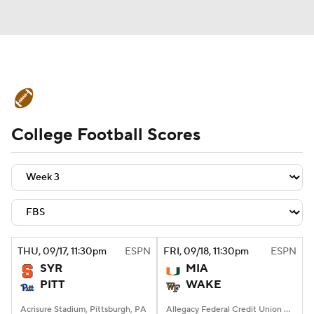
College Football News
Scores
College Football Scores
Schedule
Rankings
Standings
Expert Picks
Odds
Bowl Schedule
Teams
Stats
Watch CFB Live
Signing Day
Transfer Portal
THU
, 09/17, 11:30
pm
ESPN
FRI
, 09/18, 11:30
pm
ESPN
SYR
MIA
2026 Top Recruits
PITT
WAKE
2025 Top Classes
Acrisure Stadium, Pittsburgh, PA
Allegacy Federal Credit Union Stadium, Winston-Salem, NC