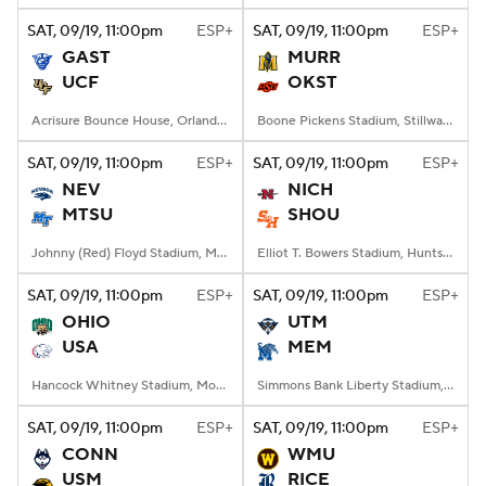
SAT
, 09/19, 11:00
pm
ESP+
SAT
, 09/19, 11:00
pm
ESP+
GAST
MURR
UCF
OKST
Acrisure Bounce House, Orlando, FL
Boone Pickens Stadium, Stillwater, OK
SAT
, 09/19, 11:00
pm
ESP+
SAT
, 09/19, 11:00
pm
ESP+
NEV
NICH
MTSU
SHOU
Johnny (Red) Floyd Stadium, Murfreesboro, TN
Elliot T. Bowers Stadium, Huntsville, TX
SAT
, 09/19, 11:00
pm
ESP+
SAT
, 09/19, 11:00
pm
ESP+
OHIO
UTM
USA
MEM
Hancock Whitney Stadium, Mobile, AL
Simmons Bank Liberty Stadium, Memphis, TN
SAT
, 09/19, 11:00
pm
ESP+
SAT
, 09/19, 11:00
pm
ESP+
CONN
WMU
USM
RICE