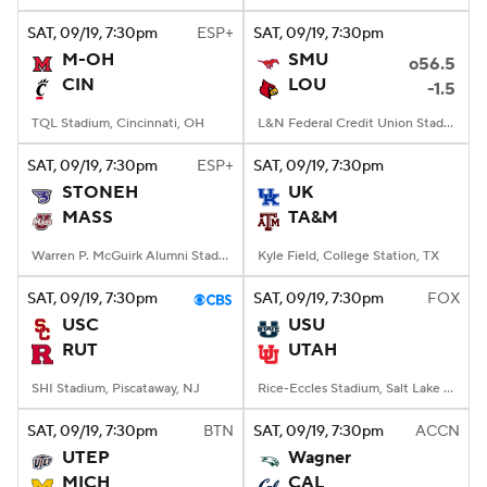
SAT
, 09/19, 7:30
pm
ESP+
SAT
, 09/19, 7:30
pm
M-OH
SMU
o56.5
CIN
LOU
-1.5
TQL Stadium, Cincinnati, OH
L&N Federal Credit Union Stadium, Louisville, KY
SAT
, 09/19, 7:30
pm
ESP+
SAT
, 09/19, 7:30
pm
STONEH
UK
MASS
TA&M
Warren P. McGuirk Alumni Stadium, Amherst, MA
Kyle Field, College Station, TX
SAT
, 09/19, 7:30
pm
SAT
, 09/19, 7:30
pm
FOX
USC
USU
RUT
UTAH
SHI Stadium, Piscataway, NJ
Rice-Eccles Stadium, Salt Lake City, UT
SAT
, 09/19, 7:30
pm
BTN
SAT
, 09/19, 7:30
pm
ACCN
UTEP
Wagner
MICH
CAL