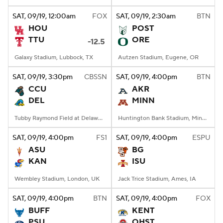
SAT
, 09/19, 12:00
am
FOX
SAT
, 09/19, 2:30
am
BTN
College Football Betting
Players
HOU
POST
TTU
ORE
-12.5
College Shop
StubHub
Galaxy Stadium, Lubbock, TX
Autzen Stadium, Eugene, OR
SAT
, 09/19, 3:30
pm
CBSSN
SAT
, 09/19, 4:00
pm
BTN
CCU
AKR
DEL
MINN
Tubby Raymond Field at Delaware Stadium, Newark, DE
Huntington Bank Stadium, Minneapolis, MN
SAT
, 09/19, 4:00
pm
FS1
SAT
, 09/19, 4:00
pm
ESPU
ASU
BG
KAN
ISU
Wembley Stadium, London, UK
Jack Trice Stadium, Ames, IA
SAT
, 09/19, 4:00
pm
BTN
SAT
, 09/19, 4:00
pm
FOX
BUFF
KENT
PSU
OHST