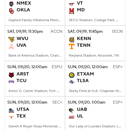
NMEX
VT
OKLA
MD
Gaylord Family-Oklahoma Memorial Stadium, Norman, OK
SECU Stadium, College Park, MD
SAT
, 09/19, 11:30
pm
ACCN
SAT
, 09/19, 11:45
pm
SECN
WVU
KENN
UVA
TENN
Bank of America Stadium, Charlotte, NC
Neyland Stadium, Knoxville, TN
SUN
, 09/20, 12:00
am
ESPU
SUN
, 09/20, 12:00
am
ESP+
ARST
ETXAM
TCU
TLSA
Amon G. Carter Stadium, Fort Worth, TX
Skelly Field at H.A. Chapman Stadium, Tulsa, OK
SUN
, 09/20, 12:00
am
SEC+
SUN
, 09/20, 1:00
am
ESP+
UTSA
UAB
TEX
UL
Darrell K Royal-Texas Memorial Stadium, Austin, TX
Our Lady of Lourdes Stadium, Lafayette, LA