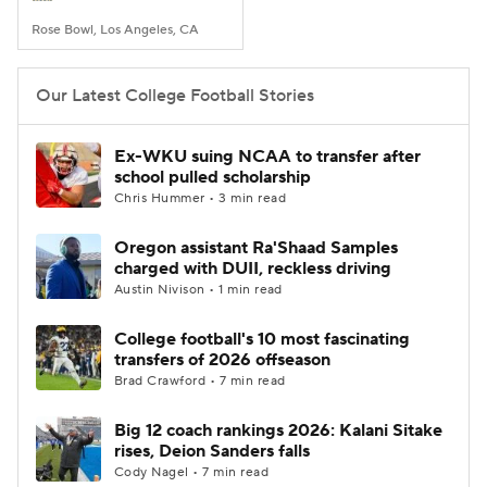
Rose Bowl, Los Angeles, CA
Our Latest College Football Stories
Ex-WKU suing NCAA to transfer after
school pulled scholarship
Chris Hummer • 3 min read
Oregon assistant Ra'Shaad Samples
charged with DUII, reckless driving
Austin Nivison • 1 min read
College football's 10 most fascinating
transfers of 2026 offseason
Brad Crawford • 7 min read
Big 12 coach rankings 2026: Kalani Sitake
rises, Deion Sanders falls
Cody Nagel • 7 min read