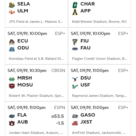
SELA
CHAR
ULM
APP
JPS Field at James L. Malone Stadium, Monroe, LA
Kidd Brewer Stadium, Boone, NC
SAT
, 09/19, 10:00
pm
ESP+
SAT
, 09/19, 10:00
pm
ESP+
ECU
FIU
ODU
FAU
Kornblau Field at S.B. Ballard Stadium, Norfolk, VA
Flagler Credit Union Stadium, Boca Raton, FL
SAT
, 09/19, 10:30
pm
CBSSN
SAT
, 09/19, 11:00
pm
ESP+
MRSH
DSU
MOSU
USF
Robert W. Plaster Stadium, Springfield, MO
Raymond James Stadium, Tampa, FL
SAT
, 09/19, 11:00
pm
ESPN
SAT
, 09/19, 11:00
pm
ESP+
FLA
GASO
o53.5
AUB
JXST
-1.5
Jordan-Hare Stadium, Auburn, AL
AmFirst Stadium, Jacksonville, AL