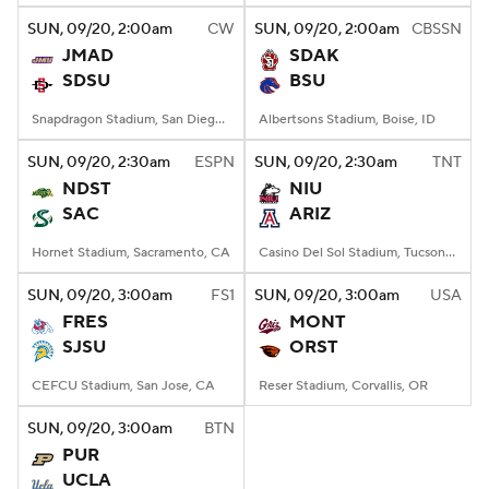
SUN
, 09/20, 2:00
am
CW
SUN
, 09/20, 2:00
am
CBSSN
JMAD
SDAK
SDSU
BSU
Snapdragon Stadium, San Diego, California
Albertsons Stadium, Boise, ID
SUN
, 09/20, 2:30
am
ESPN
SUN
, 09/20, 2:30
am
TNT
NDST
NIU
SAC
ARIZ
Hornet Stadium, Sacramento, CA
Casino Del Sol Stadium, Tucson, AZ
SUN
, 09/20, 3:00
am
FS1
SUN
, 09/20, 3:00
am
USA
FRES
MONT
SJSU
ORST
CEFCU Stadium, San Jose, CA
Reser Stadium, Corvallis, OR
SUN
, 09/20, 3:00
am
BTN
PUR
UCLA