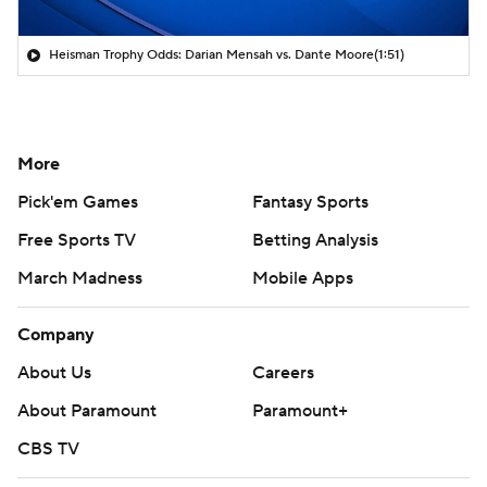
Heisman Trophy Odds: Darian Mensah vs. Dante Moore
(1:51)
More
Pick'em Games
Fantasy Sports
Free Sports TV
Betting Analysis
March Madness
Mobile Apps
Company
About Us
Careers
About Paramount
Paramount+
CBS TV