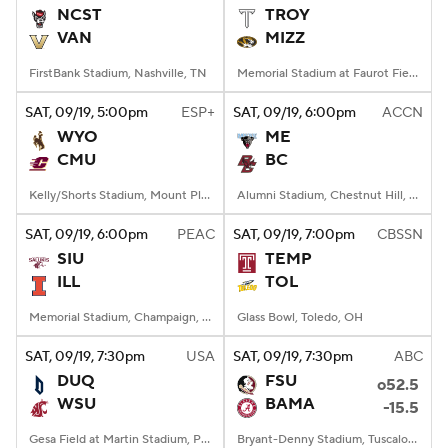
NCST
TROY
VAN
MIZZ
FirstBank Stadium, Nashville, TN
Memorial Stadium at Faurot Field, Columbia, MO
SAT
, 09/19, 5:00
pm
ESP+
SAT
, 09/19, 6:00
pm
ACCN
WYO
ME
CMU
BC
Kelly/Shorts Stadium, Mount Pleasant, MI
Alumni Stadium, Chestnut Hill, MA
SAT
, 09/19, 6:00
pm
PEAC
SAT
, 09/19, 7:00
pm
CBSSN
SIU
TEMP
ILL
TOL
Memorial Stadium, Champaign, IL
Glass Bowl, Toledo, OH
SAT
, 09/19, 7:30
pm
USA
SAT
, 09/19, 7:30
pm
ABC
DUQ
FSU
o52.5
WSU
BAMA
-15.5
Gesa Field at Martin Stadium, Pullman, WA
Bryant-Denny Stadium, Tuscaloosa, AL