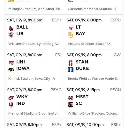
Michigan Stadium, Ann Arbor, MI
California Memorial Stadium, Berkeley, CA
SAT
, 09/19, 8:00
pm
ESP+
SAT
, 09/19, 8:00
pm
ESPU
BALL
LT
LIB
BAY
Williams Stadium, Lynchburg, VA
McLane Stadium, Waco, TX
SAT
, 09/19, 8:00
pm
FS1
SAT
, 09/19, 8:00
pm
CW
UNI
STAN
IOWA
DUKE
Kinnick Stadium, Iowa City, IA
Brooks Field at Wallace Wade Stadium, Durham, NC
SAT
, 09/19, 8:00
pm
PEAC
SAT
, 09/19, 8:15
pm
SECN
WKY
MSST
IND
SC
Memorial Stadium, Bloomington, IN
Williams-Brice Stadium, Columbia, SC
SAT
, 09/19, 8:30
pm
ESP+
SAT
, 09/19, 10:00
pm
ESP+