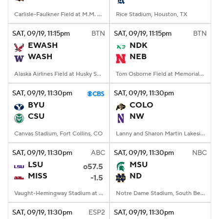
Carlisle-Faulkner Field at M.M. Roberts Stadium, Hattiesburg, MS
Rice Stadium, Houston, TX
SAT
, 09/19, 11:15
pm
BTN
SAT
, 09/19, 11:15
pm
BTN
EWASH
NDK
WASH
NEB
Alaska Airlines Field at Husky Stadium, Seattle, WA
Tom Osborne Field at Memorial Stadium, Lincoln, NE
SAT
, 09/19, 11:30
pm
SAT
, 09/19, 11:30
pm
BYU
COLO
CSU
NW
Canvas Stadium, Fort Collins, CO
Lanny and Sharon Martin Lakeside Facility, Evanston, Illinois
SAT
, 09/19, 11:30
pm
ABC
SAT
, 09/19, 11:30
pm
NBC
LSU
MSU
o57.5
MISS
ND
-1.5
Vaught-Hemingway Stadium at Hollingsworth Field, Oxford, MS
Notre Dame Stadium, South Bend, IN
SAT
, 09/19, 11:30
pm
ESP2
SAT
, 09/19, 11:30
pm