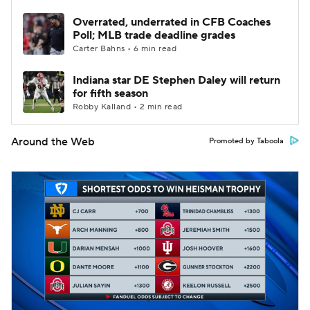
Overrated, underrated in CFB Coaches
Poll; MLB trade deadline grades
Carter Bahns • 6 min read
Indiana star DE Stephen Daley will return
for fifth season
Robby Kalland • 2 min read
Around the Web
Promoted by Taboola