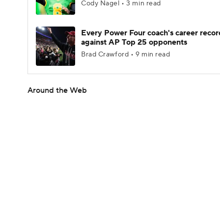
Cody Nagel • 3 min read
Every Power Four coach's career recor
against AP Top 25 opponents
Brad Crawford • 9 min read
Around the Web