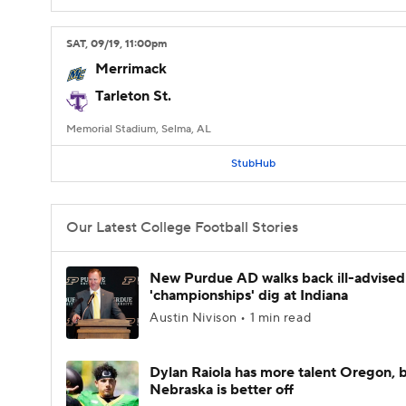
SAT
, 09/19, 11:00
pm
Merrimack
Tarleton St.
Memorial Stadium, Selma, AL
StubHub
Our Latest College Football Stories
New Purdue AD walks back ill-advised
'championships' dig at Indiana
Austin Nivison • 1 min read
Dylan Raiola has more talent Oregon, 
Nebraska is better off