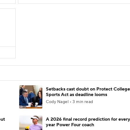
Setbacks cast doubt on Protect College
Sports Act as deadline looms
Cody Nagel • 3 min read
but
A 2026 final record prediction for every 
year Power Four coach