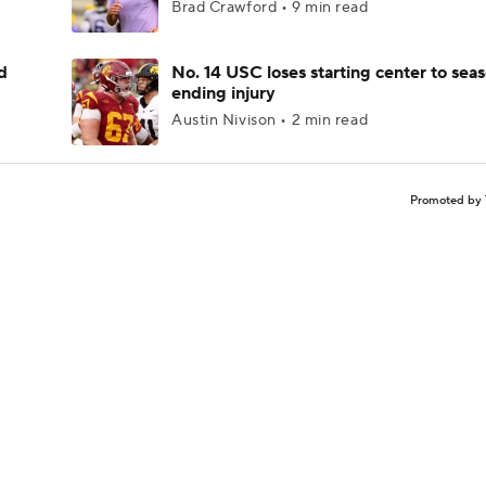
Brad Crawford • 9 min read
d
No. 14 USC loses starting center to sea
ending injury
Austin Nivison • 2 min read
Promoted by 