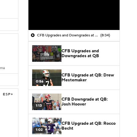
CFB Upgrades and Downgrades at QB
(8:34)
CFB Upgrades and
Downgrades at QB
ama
CFB Upgrade at QB: Drew
Mestemaker
0:56
ESP+
CFB Downgrade at QB:
Josh Hoover
1:13
CFB Upgrade at QB: Rocco
Becht
1:02