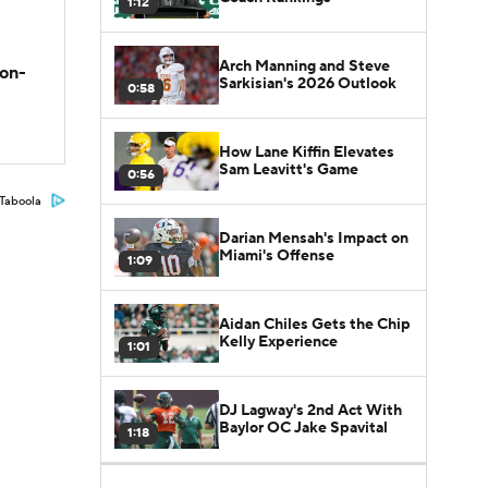
1:12
Arch Manning and Steve
son-
Sarkisian's 2026 Outlook
0:58
How Lane Kiffin Elevates
Sam Leavitt's Game
0:56
Taboola
Darian Mensah's Impact on
Miami's Offense
1:09
Aidan Chiles Gets the Chip
Kelly Experience
1:01
DJ Lagway's 2nd Act With
Baylor OC Jake Spavital
1:18
Heisman Trophy Odds: