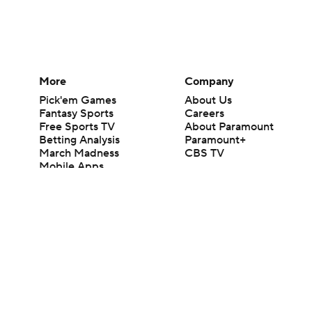
More
Company
Pick'em Games
About Us
Fantasy Sports
Careers
Free Sports TV
About Paramount
Betting Analysis
Paramount+
March Madness
CBS TV
Mobile Apps
© 2026 CBS Interactive Inc. All rights reserved.
The content on this site is for entertainment purposes only and CBS Spo
change. There is no gambling offered on this site. This site contains c
Images by Getty Images and Imagn