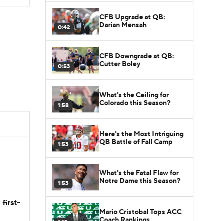
CFB Upgrade at QB:
Darian Mensah
0:42
CFB Downgrade at QB:
Cutter Boley
0:53
What's the Ceiling for
Colorado this Season?
1:58
Here's the Most Intriguing
QB Battle of Fall Camp
1:53
What's the Fatal Flaw for
Notre Dame this Season?
1:53
first-
Mario Cristobal Tops ACC
Coach Rankings