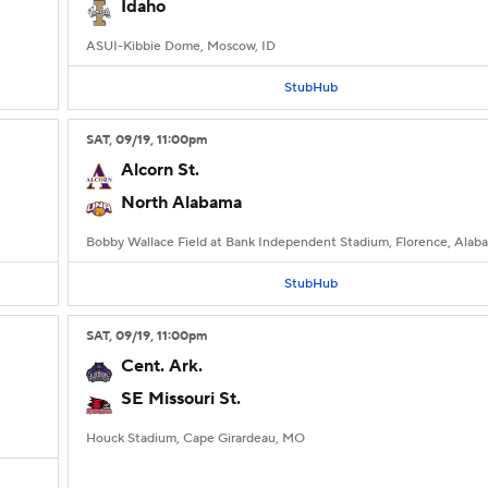
Idaho
ASUI-Kibbie Dome, Moscow, ID
StubHub
SAT
, 09/19, 11:00
pm
Alcorn St.
North Alabama
Bobby Wallace Field at Bank Independent Stadium, Florence, Alab
StubHub
SAT
, 09/19, 11:00
pm
Cent. Ark.
SE Missouri St.
Houck Stadium, Cape Girardeau, MO