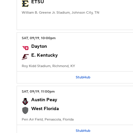
ETSU
William B. Greene Jr. Stadium, Johnson City, TN
SAT
, 09/19, 10:00
pm
Dayton
E. Kentucky
Roy Kidd Stadium, Richmond, KY
StubHub
SAT
, 09/19, 11:00
pm
Austin Peay
West Florida
Pen Air Field, Penascola, Florida
StubHub