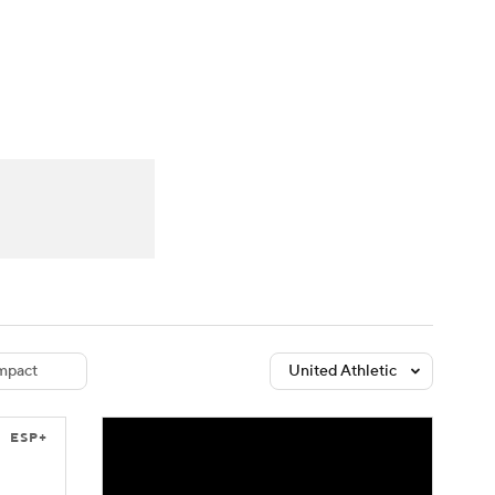
Watch
Fantasy
Betting
dule
lasses
mpact
United Athletic
ESP+