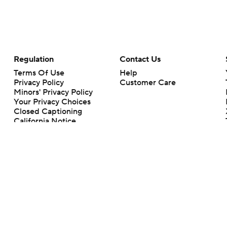
Regulation
Contact Us
Terms Of Use
Help
Privacy Policy
Customer Care
Minors' Privacy Policy
Your Privacy Choices
Closed Captioning
California Notice
rts makes no representation or warranty as to the accuracy of the information giv
ommercial content and CBS Sports may be compensated for the links provided on this