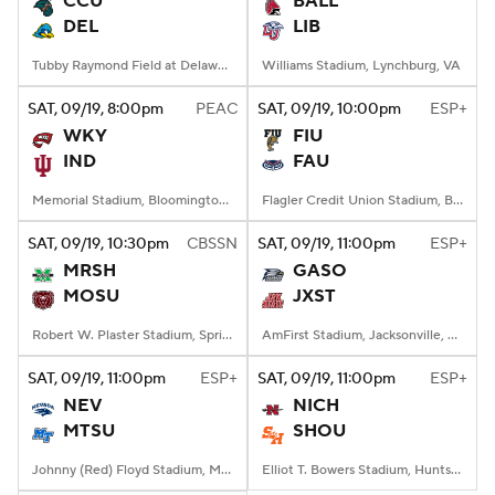
CCU
BALL
DEL
LIB
College Football Betting
Players
Tubby Raymond Field at Delaware Stadium, Newark, DE
Williams Stadium, Lynchburg, VA
College Shop
StubHub
SAT
, 09/19, 8:00
pm
PEAC
SAT
, 09/19, 10:00
pm
ESP+
WKY
FIU
IND
FAU
Memorial Stadium, Bloomington, IN
Flagler Credit Union Stadium, Boca Raton, FL
SAT
, 09/19, 10:30
pm
CBSSN
SAT
, 09/19, 11:00
pm
ESP+
MRSH
GASO
MOSU
JXST
Robert W. Plaster Stadium, Springfield, MO
AmFirst Stadium, Jacksonville, AL
SAT
, 09/19, 11:00
pm
ESP+
SAT
, 09/19, 11:00
pm
ESP+
NEV
NICH
MTSU
SHOU
Johnny (Red) Floyd Stadium, Murfreesboro, TN
Elliot T. Bowers Stadium, Huntsville, TX