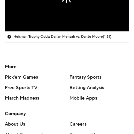
Heisman Trophy Odds: Darian Mensah vs. Dante Moore
(1:51)
More
Pick'em Games
Fantasy Sports
Free Sports TV
Betting Analysis
March Madness
Mobile Apps
Company
About Us
Careers