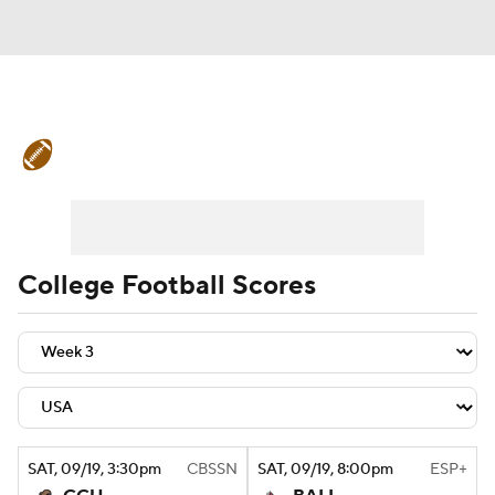
College Football News
Scores
Schedule
Rankings
Standings
Expert Picks
Odds
Bowl Schedule
College Football Scores
Teams
Stats
Watch CFB Live
Signing Day
Transfer Portal
2026 Top Recruits
SAT
, 09/19, 3:30
pm
CBSSN
SAT
, 09/19, 8:00
pm
ESP+
2025 Top Classes