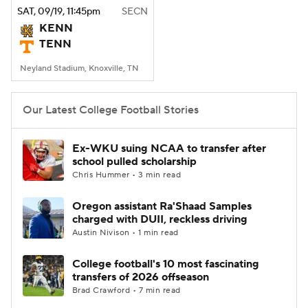
SAT
, 09/19, 11:45
pm
SECN
KENN
TENN
Neyland Stadium, Knoxville, TN
Our Latest College Football Stories
Ex-WKU suing NCAA to transfer after
school pulled scholarship
Chris Hummer • 3 min read
Oregon assistant Ra'Shaad Samples
charged with DUII, reckless driving
Austin Nivison • 1 min read
College football's 10 most fascinating
transfers of 2026 offseason
Brad Crawford • 7 min read