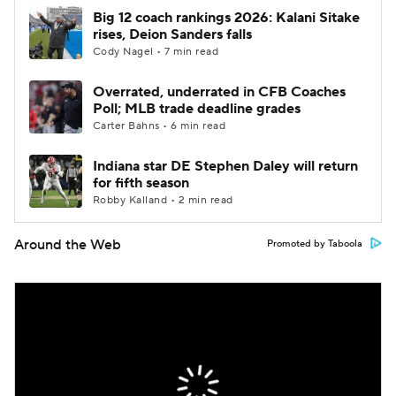
Big 12 coach rankings 2026: Kalani Sitake
rises, Deion Sanders falls
Cody Nagel • 7 min read
Overrated, underrated in CFB Coaches
Poll; MLB trade deadline grades
Carter Bahns • 6 min read
Indiana star DE Stephen Daley will return
for fifth season
Robby Kalland • 2 min read
Around the Web
Promoted by Taboola