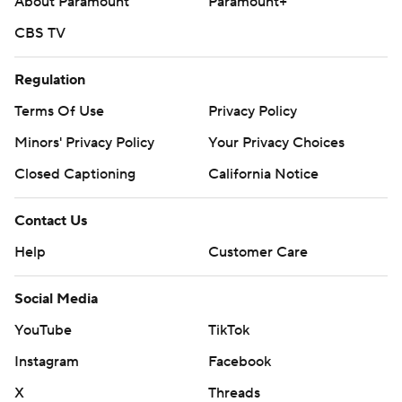
About Paramount
Paramount+
CBS TV
Regulation
Terms Of Use
Privacy Policy
Minors' Privacy Policy
Your Privacy Choices
Closed Captioning
California Notice
Contact Us
Help
Customer Care
Social Media
YouTube
TikTok
Instagram
Facebook
X
Threads