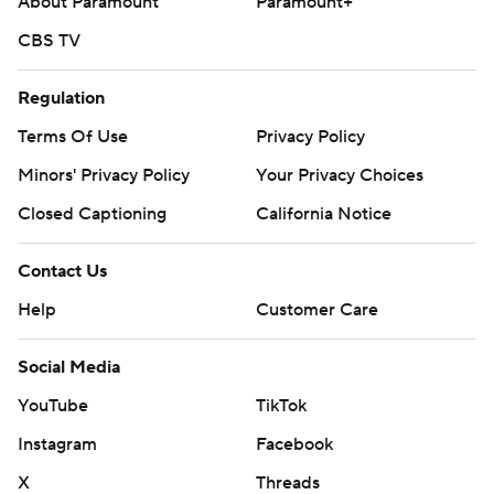
About Paramount
Paramount+
CBS TV
Regulation
Terms Of Use
Privacy Policy
Minors' Privacy Policy
Your Privacy Choices
Closed Captioning
California Notice
Contact Us
Help
Customer Care
Social Media
YouTube
TikTok
Instagram
Facebook
X
Threads