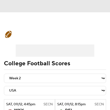
College Football News
Scores
Schedule
Rankings
Standings
Expert Picks
Odds
Bowl Schedule
College Football Scores
Teams
Stats
Watch CFB Live
Signing Day
Transfer Portal
2026 Top Recruits
SAT
, 09/12, 4:45
pm
SECN
SAT
, 09/12, 8:15
pm
SECN
2025 Top Classes