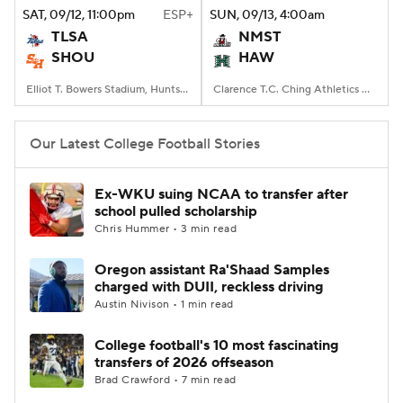
SAT
, 09/12, 11:00
pm
ESP+
SUN
, 09/13, 4:00
am
TLSA
NMST
SHOU
HAW
Elliot T. Bowers Stadium, Huntsville, TX
Clarence T.C. Ching Athletics Complex, Honolulu, Hawaii
Our Latest College Football Stories
Ex-WKU suing NCAA to transfer after
school pulled scholarship
Chris Hummer • 3 min read
Oregon assistant Ra'Shaad Samples
charged with DUII, reckless driving
Austin Nivison • 1 min read
College football's 10 most fascinating
transfers of 2026 offseason
Brad Crawford • 7 min read