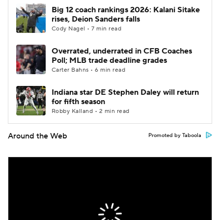
Big 12 coach rankings 2026: Kalani Sitake
rises, Deion Sanders falls
Cody Nagel • 7 min read
Overrated, underrated in CFB Coaches
Poll; MLB trade deadline grades
Carter Bahns • 6 min read
Indiana star DE Stephen Daley will return
for fifth season
Robby Kalland • 2 min read
Around the Web
Promoted by Taboola