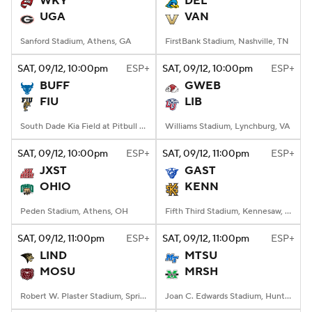
WKY
DEL
UGA
VAN
College Football Betting
Players
Sanford Stadium, Athens, GA
FirstBank Stadium, Nashville, TN
College Shop
StubHub
SAT
, 09/12, 10:00
pm
ESP+
SAT
, 09/12, 10:00
pm
ESP+
BUFF
GWEB
FIU
LIB
South Dade Kia Field at Pitbull Stadium, Miami, FL
Williams Stadium, Lynchburg, VA
SAT
, 09/12, 10:00
pm
ESP+
SAT
, 09/12, 11:00
pm
ESP+
JXST
GAST
OHIO
KENN
Peden Stadium, Athens, OH
Fifth Third Stadium, Kennesaw, GA
SAT
, 09/12, 11:00
pm
ESP+
SAT
, 09/12, 11:00
pm
ESP+
LIND
MTSU
MOSU
MRSH
Robert W. Plaster Stadium, Springfield, MO
Joan C. Edwards Stadium, Huntington, WV