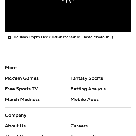
Heisman Trophy Odds: Darian Mensah vs. Dante Moore
(1:51)
More
Pick'em Games
Fantasy Sports
Free Sports TV
Betting Analysis
March Madness
Mobile Apps
Company
About Us
Careers