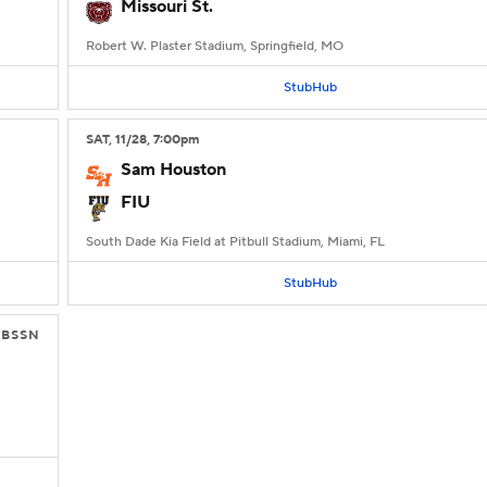
Missouri St.
Robert W. Plaster Stadium, Springfield, MO
StubHub
SAT
, 11/28, 7:00
pm
Sam Houston
FIU
South Dade Kia Field at Pitbull Stadium, Miami, FL
StubHub
CBSSN