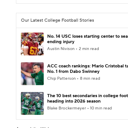
Our Latest College Football Stories
No. 14 USC loses starting center to se
ending injury
Austin Nivison • 2 min read
ACC coach rankings: Mario Cristobal t
No. 1 from Dabo Swinney
Chip Patterson • 8 min read
The 10 best secondaries in college foot
heading into 2026 season
Blake Brockermeyer • 10 min read