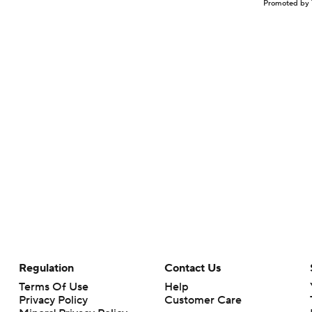
Promoted by 
Regulation
Contact Us
Terms Of Use
Help
Privacy Policy
Customer Care