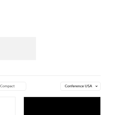
Watch
Fantasy
Betting
dule
lasses
Compact
Conference USA