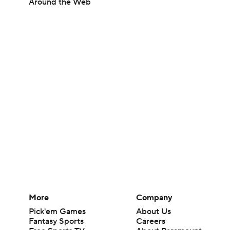
Around the Web
More
Company
Pick'em Games
About Us
Fantasy Sports
Careers