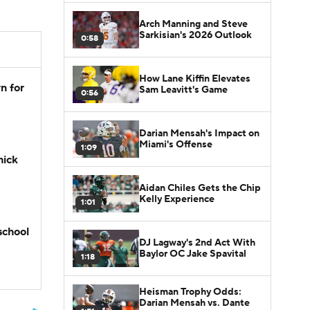
Arch Manning and Steve
Sarkisian's 2026 Outlook
0:58
How Lane Kiffin Elevates
n for
Sam Leavitt's Game
0:56
Darian Mensah's Impact on
Miami's Offense
1:09
hick
Aidan Chiles Gets the Chip
Kelly Experience
1:01
school
DJ Lagway's 2nd Act With
Baylor OC Jake Spavital
1:18
Heisman Trophy Odds:
Darian Mensah vs. Dante