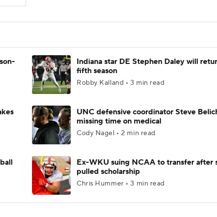
ason-
Indiana star DE Stephen Daley will retur
fifth season
Robby Kalland • 3 min read
akes
UNC defensive coordinator Steve Belic
missing time on medical
Cody Nagel • 2 min read
ball
Ex-WKU suing NCAA to transfer after 
pulled scholarship
Chris Hummer • 3 min read