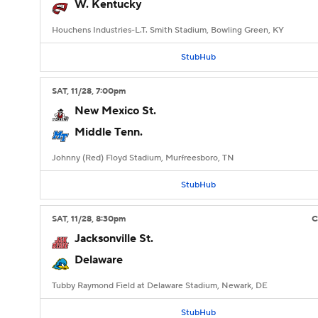
W. Kentucky
Houchens Industries-L.T. Smith Stadium, Bowling Green, KY
StubHub
SAT
, 11/28, 7:00
pm
New Mexico St.
Middle Tenn.
Johnny (Red) Floyd Stadium, Murfreesboro, TN
StubHub
SAT
, 11/28, 8:30
pm
Jacksonville St.
Delaware
Tubby Raymond Field at Delaware Stadium, Newark, DE
StubHub