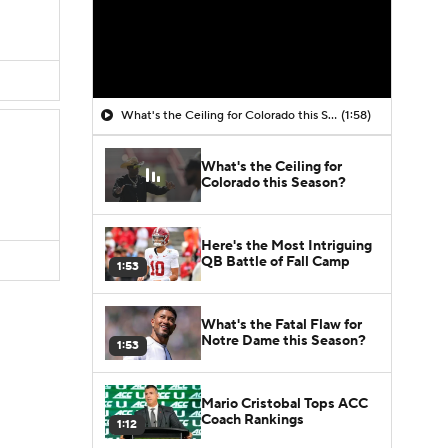
What's the Ceiling for Colorado this Season?
(1:58)
What's the Ceiling for
Colorado this Season?
Here's the Most Intriguing
QB Battle of Fall Camp
1:53
What's the Fatal Flaw for
Notre Dame this Season?
1:53
Mario Cristobal Tops ACC
Coach Rankings
1:12