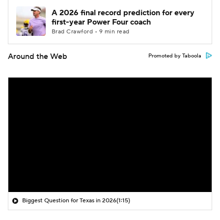
A 2026 final record prediction for every
first-year Power Four coach
Brad Crawford • 9 min read
Around the Web
Promoted by Taboola
Biggest Question for Texas in 2026
(1:15)