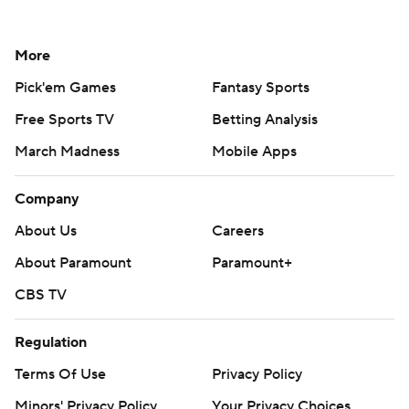
More
Pick'em Games
Fantasy Sports
Free Sports TV
Betting Analysis
March Madness
Mobile Apps
Company
About Us
Careers
About Paramount
Paramount+
CBS TV
Regulation
Terms Of Use
Privacy Policy
Minors' Privacy Policy
Your Privacy Choices