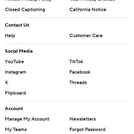
Closed Captioning
California Notice
Contact Us
Help
Customer Care
Social Media
YouTube
TikTok
Instagram
Facebook
X
Threads
Flipboard
Account
Manage My Account
Newsletters
My Teams
Forgot Password