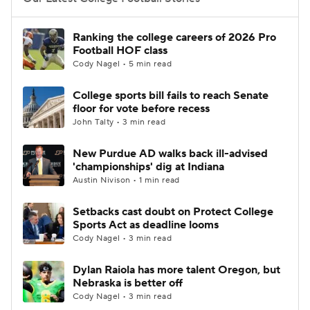
College Football Betting
Players
Ranking the college careers of 2026 Pro
Football HOF class
College Shop
StubHub
Cody Nagel • 5 min read
College sports bill fails to reach Senate
floor for vote before recess
John Talty • 3 min read
New Purdue AD walks back ill-advised
'championships' dig at Indiana
Austin Nivison • 1 min read
Setbacks cast doubt on Protect College
Sports Act as deadline looms
Cody Nagel • 3 min read
Dylan Raiola has more talent Oregon, but
Nebraska is better off
Cody Nagel • 3 min read