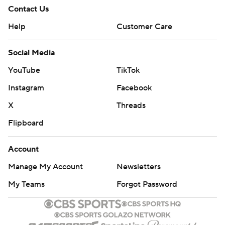
Contact Us
Help
Customer Care
Social Media
YouTube
TikTok
Instagram
Facebook
X
Threads
Flipboard
Account
Manage My Account
Newsletters
My Teams
Forgot Password