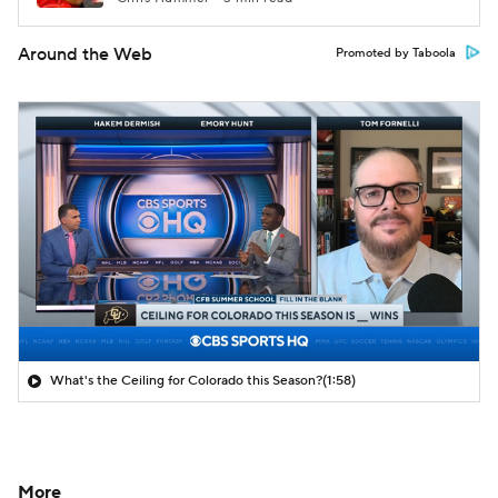
Around the Web
Promoted by Taboola
What's the Ceiling for Colorado this Season?
(1:58)
More