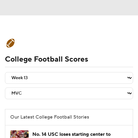
College Football News
Scores
College Football Scores
Schedule
Rankings
Standings
Expert Picks
Odds
Bowl Schedule
Teams
Stats
Watch CFB Live
Signing Day
Transfer Portal
Our Latest College Football Stories
2026 Top Recruits
No. 14 USC loses starting center to
2025 Top Classes