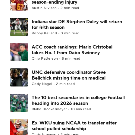
season-ending injury
Austin Nivison • 2 min read
College Football Betting
Players
Indiana star DE Stephen Daley will return
for fifth season
College Shop
StubHub
Robby Kalland • 3 min read
ACC coach rankings: Mario Cristobal
takes No. 1 from Dabo Swinney
Chip Patterson • 8 min read
UNC defensive coordinator Steve
Belichick missing time on medical
Cody Nagel • 2 min read
The 10 best secondaries in college football
heading into 2026 season
Blake Brockermeyer • 10 min read
Ex-WKU suing NCAA to transfer after
school pulled scholarship
Chris Hummer • 3 min read