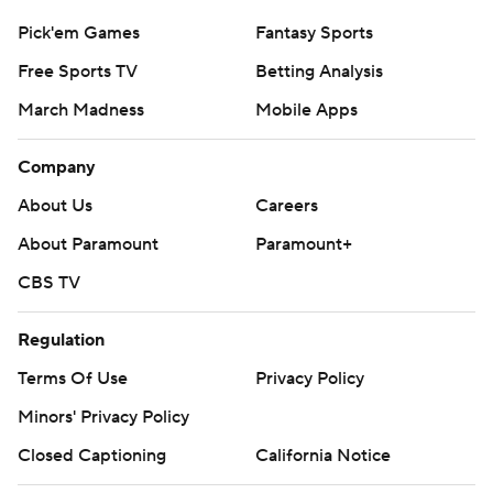
Pick'em Games
Fantasy Sports
Free Sports TV
Betting Analysis
March Madness
Mobile Apps
Company
About Us
Careers
About Paramount
Paramount+
CBS TV
Regulation
Terms Of Use
Privacy Policy
Minors' Privacy Policy
Closed Captioning
California Notice