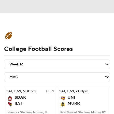
College Football News
Scores
College Football Scores
Schedule
Rankings
Standings
Expert Picks
Odds
Bowl Schedule
Teams
Stats
Watch CFB Live
Signing Day
Transfer Portal
SAT
, 11/21, 6:00
pm
ESP+
SAT
, 11/21, 7:00
pm
SDAK
UNI
2026 Top Recruits
ILST
MURR
2025 Top Classes
Hancock Stadium, Normal, IL
Roy Stewart Stadium, Murray, KY