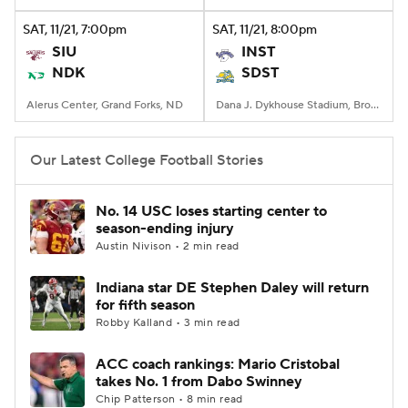
SAT
, 11/21, 7:00
pm
SAT
, 11/21, 8:00
pm
College Football Betting
Players
SIU
INST
NDK
SDST
College Shop
StubHub
Alerus Center, Grand Forks, ND
Dana J. Dykhouse Stadium, Brookings, SD
Our Latest College Football Stories
No. 14 USC loses starting center to
season-ending injury
Austin Nivison • 2 min read
Indiana star DE Stephen Daley will return
for fifth season
Robby Kalland • 3 min read
ACC coach rankings: Mario Cristobal
takes No. 1 from Dabo Swinney
Chip Patterson • 8 min read