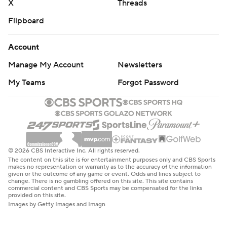
X
Threads
Flipboard
Account
Manage My Account
Newsletters
My Teams
Forgot Password
© 2026 CBS Interactive Inc. All rights reserved.
The content on this site is for entertainment purposes only and CBS Sports
makes no representation or warranty as to the accuracy of the information
given or the outcome of any game or event. Odds and lines subject to
change. There is no gambling offered on this site. This site contains
commercial content and CBS Sports may be compensated for the links
provided on this site.
Images by Getty Images and Imagn