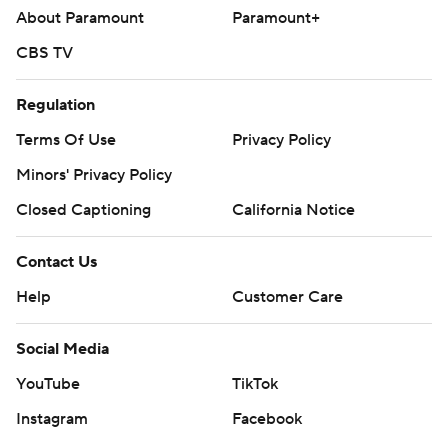
About Paramount
Paramount+
CBS TV
Regulation
Terms Of Use
Privacy Policy
Minors' Privacy Policy
Closed Captioning
California Notice
Contact Us
Help
Customer Care
Social Media
YouTube
TikTok
Instagram
Facebook