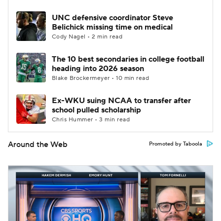
UNC defensive coordinator Steve
Belichick missing time on medical
Cody Nagel • 2 min read
The 10 best secondaries in college football
heading into 2026 season
Blake Brockermeyer • 10 min read
Ex-WKU suing NCAA to transfer after
school pulled scholarship
Chris Hummer • 3 min read
Around the Web
Promoted by Taboola