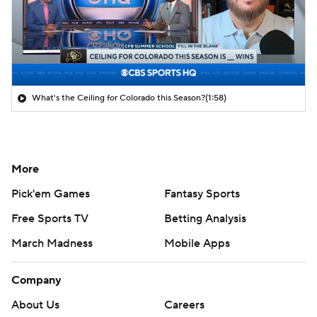
What's the Ceiling for Colorado this Season?
(1:58)
More
Pick'em Games
Fantasy Sports
Free Sports TV
Betting Analysis
March Madness
Mobile Apps
Company
About Us
Careers