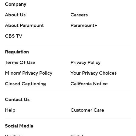
Company
About Us
Careers
About Paramount
Paramount+
CBS TV
Regulation
Terms Of Use
Privacy Policy
Minors' Privacy Policy
Your Privacy Choices
Closed Captioning
California Notice
Contact Us
Help
Customer Care
Social Media