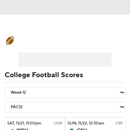
College Football News
Scores
Schedule
Rankings
Standings
Expert Picks
Odds
Bowl Schedule
College Football Scores
Teams
Stats
Watch CFB Live
Signing Day
Transfer Portal
2026 Top Recruits
SAT
, 11/21, 11:00
pm
USA
SUN
, 11/22, 12:30
am
CW
2025 Top Classes