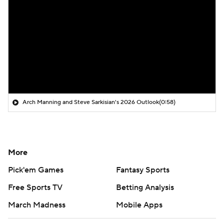
Arch Manning and Steve Sarkisian's 2026 Outlook
(0:58)
More
Pick'em Games
Fantasy Sports
Free Sports TV
Betting Analysis
March Madness
Mobile Apps