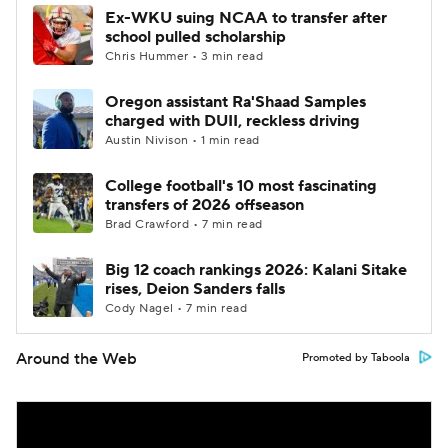
Ex-WKU suing NCAA to transfer after
school pulled scholarship
Chris Hummer • 3 min read
Oregon assistant Ra'Shaad Samples
charged with DUII, reckless driving
Austin Nivison • 1 min read
College football's 10 most fascinating
transfers of 2026 offseason
Brad Crawford • 7 min read
Big 12 coach rankings 2026: Kalani Sitake
rises, Deion Sanders falls
Cody Nagel • 7 min read
Around the Web
Promoted by Taboola