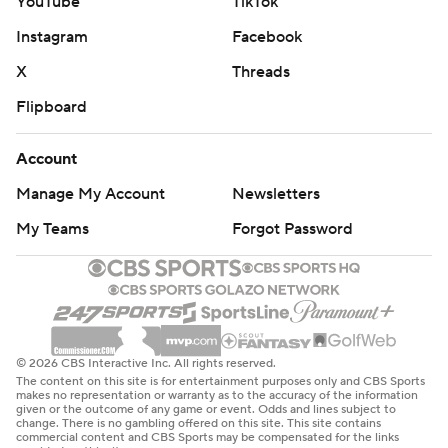
YouTube
TikTok
Instagram
Facebook
X
Threads
Flipboard
Account
Manage My Account
Newsletters
My Teams
Forgot Password
© 2026 CBS Interactive Inc. All rights reserved.
The content on this site is for entertainment purposes only and CBS Sports
makes no representation or warranty as to the accuracy of the information
given or the outcome of any game or event. Odds and lines subject to
change. There is no gambling offered on this site. This site contains
commercial content and CBS Sports may be compensated for the links