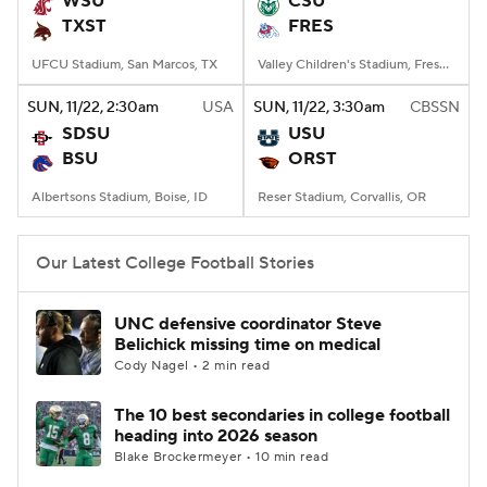
WSU
CSU
TXST
FRES
College Football Betting
Players
UFCU Stadium, San Marcos, TX
Valley Children's Stadium, Fresno, CA
College Shop
StubHub
SUN
, 11/22, 2:30
am
USA
SUN
, 11/22, 3:30
am
CBSSN
SDSU
USU
BSU
ORST
Albertsons Stadium, Boise, ID
Reser Stadium, Corvallis, OR
Our Latest College Football Stories
UNC defensive coordinator Steve
Belichick missing time on medical
Cody Nagel • 2 min read
The 10 best secondaries in college football
heading into 2026 season
Blake Brockermeyer • 10 min read