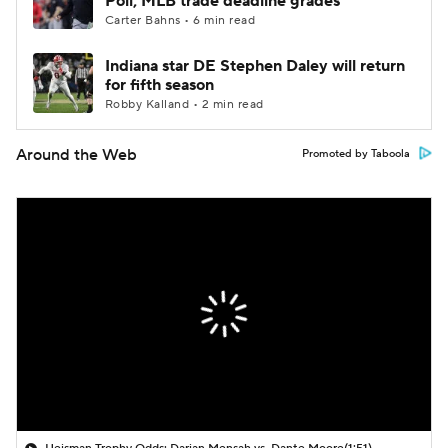
Poll; MLB trade deadline grades
Carter Bahns • 6 min read
Indiana star DE Stephen Daley will return
for fifth season
Robby Kalland • 2 min read
Around the Web
Promoted by Taboola