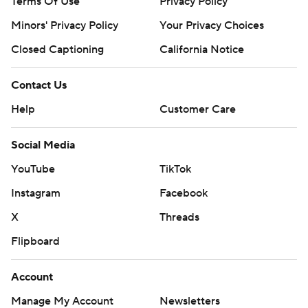
Terms Of Use
Privacy Policy
Minors' Privacy Policy
Your Privacy Choices
Closed Captioning
California Notice
Contact Us
Help
Customer Care
Social Media
YouTube
TikTok
Instagram
Facebook
X
Threads
Flipboard
Account
Manage My Account
Newsletters