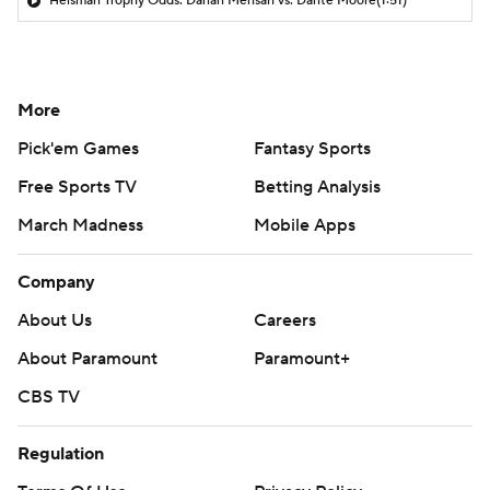
Heisman Trophy Odds: Darian Mensah vs. Dante Moore
(1:51)
More
Pick'em Games
Fantasy Sports
Free Sports TV
Betting Analysis
March Madness
Mobile Apps
Company
About Us
Careers
About Paramount
Paramount+
CBS TV
Regulation