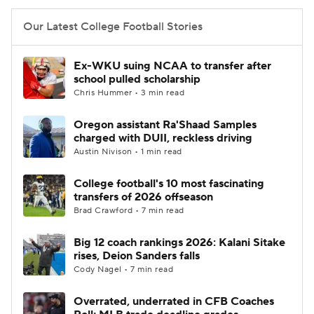
Our Latest College Football Stories
Ex-WKU suing NCAA to transfer after
school pulled scholarship
Chris Hummer • 3 min read
Oregon assistant Ra'Shaad Samples
charged with DUII, reckless driving
Austin Nivison • 1 min read
College football's 10 most fascinating
transfers of 2026 offseason
Brad Crawford • 7 min read
Big 12 coach rankings 2026: Kalani Sitake
rises, Deion Sanders falls
Cody Nagel • 7 min read
Overrated, underrated in CFB Coaches