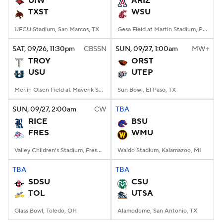
UIW
ARIZ
TXST
WSU
College Football Betting
Players
UFCU Stadium, San Marcos, TX
Gesa Field at Martin Stadium, Pullman, WA
College Shop
StubHub
SAT
, 09/26, 11:30
pm
CBSSN
SUN
, 09/27, 1:00
am
MW+
TROY
ORST
USU
UTEP
Merlin Olsen Field at Maverik Stadium, Logan, UT
Sun Bowl, El Paso, TX
SUN
, 09/27, 2:00
am
CW
TBA
RICE
BSU
FRES
WMU
Valley Children's Stadium, Fresno, CA
Waldo Stadium, Kalamazoo, MI
TBA
TBA
SDSU
CSU
TOL
UTSA
Glass Bowl, Toledo, OH
Alamodome, San Antonio, TX