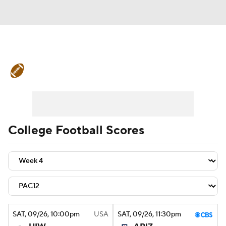
College Football News
Scores
Schedule
Rankings
Standings
Expert Picks
Odds
Bowl Schedule
College Football Scores
Teams
Stats
Watch CFB Live
Signing Day
Transfer Portal
2026 Top Recruits
SAT
, 09/26, 10:00
pm
USA
SAT
, 09/26, 11:30
pm
2025 Top Classes