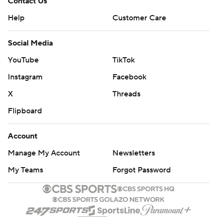
Contact Us
Help
Customer Care
Social Media
YouTube
TikTok
Instagram
Facebook
X
Threads
Flipboard
Account
Manage My Account
Newsletters
My Teams
Forgot Password