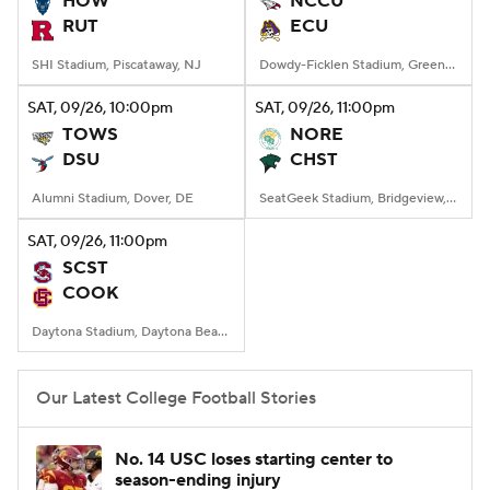
HOW
NCCU
RUT
ECU
College Football Betting
Players
SHI Stadium, Piscataway, NJ
Dowdy-Ficklen Stadium, Greenville, NC
College Shop
StubHub
SAT
, 09/26, 10:00
pm
SAT
, 09/26, 11:00
pm
TOWS
NORE
DSU
CHST
Alumni Stadium, Dover, DE
SeatGeek Stadium, Bridgeview, IL
SAT
, 09/26, 11:00
pm
SCST
COOK
Daytona Stadium, Daytona Beach, FL
Our Latest College Football Stories
No. 14 USC loses starting center to
season-ending injury