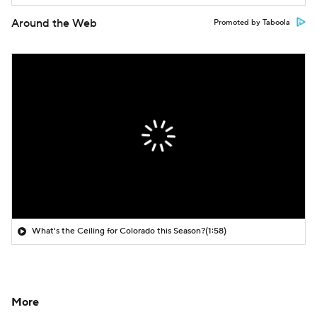
Around the Web
Promoted by Taboola
What's the Ceiling for Colorado this Season?
(1:58)
More