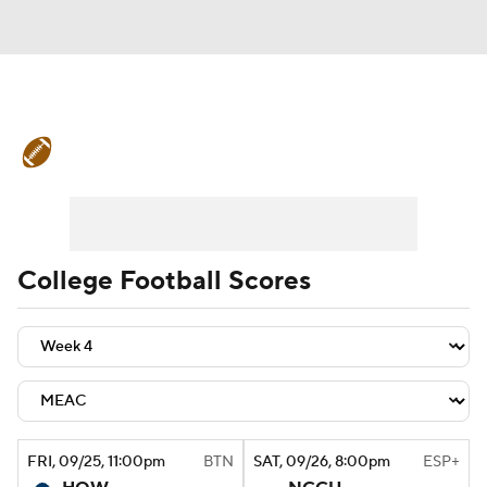
College Football News
Scores
Schedule
Rankings
Standings
Expert Picks
Odds
Bowl Schedule
College Football Scores
Teams
Stats
Watch CFB Live
Signing Day
Transfer Portal
2026 Top Recruits
FRI
, 09/25, 11:00
pm
BTN
SAT
, 09/26, 8:00
pm
ESP+
2025 Top Classes