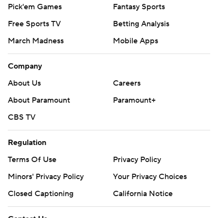
Pick'em Games
Fantasy Sports
Free Sports TV
Betting Analysis
March Madness
Mobile Apps
Company
About Us
Careers
About Paramount
Paramount+
CBS TV
Regulation
Terms Of Use
Privacy Policy
Minors' Privacy Policy
Your Privacy Choices
Closed Captioning
California Notice