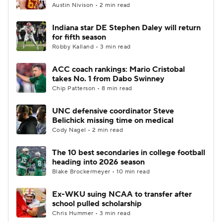
Austin Nivison • 2 min read
Indiana star DE Stephen Daley will return
for fifth season
Robby Kalland • 3 min read
ACC coach rankings: Mario Cristobal
takes No. 1 from Dabo Swinney
Chip Patterson • 8 min read
UNC defensive coordinator Steve
Belichick missing time on medical
Cody Nagel • 2 min read
The 10 best secondaries in college football
heading into 2026 season
Blake Brockermeyer • 10 min read
Ex-WKU suing NCAA to transfer after
school pulled scholarship
Chris Hummer • 3 min read