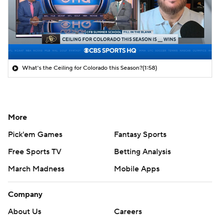
What's the Ceiling for Colorado this Season?
(1:58)
More
Pick'em Games
Fantasy Sports
Free Sports TV
Betting Analysis
March Madness
Mobile Apps
Company
About Us
Careers