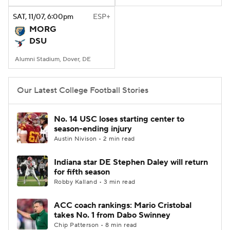
SAT
, 11/07, 6:00
pm
ESP+
College Football Betting
Players
MORG
DSU
College Shop
StubHub
Alumni Stadium, Dover, DE
Our Latest College Football Stories
No. 14 USC loses starting center to
season-ending injury
Austin Nivison • 2 min read
Indiana star DE Stephen Daley will return
for fifth season
Robby Kalland • 3 min read
ACC coach rankings: Mario Cristobal
takes No. 1 from Dabo Swinney
Chip Patterson • 8 min read