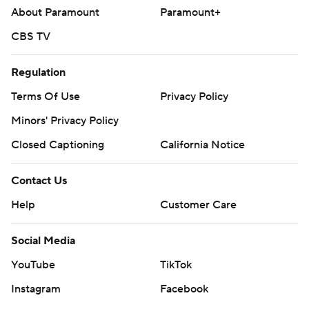
About Paramount
Paramount+
CBS TV
Regulation
Terms Of Use
Privacy Policy
Minors' Privacy Policy
Closed Captioning
California Notice
Contact Us
Help
Customer Care
Social Media
YouTube
TikTok
Instagram
Facebook