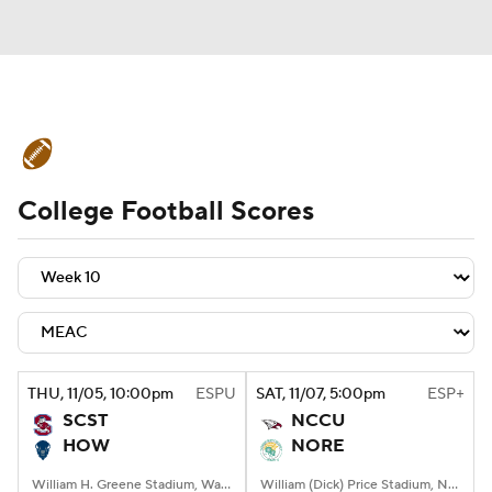
College Football News
Scores
College Football Scores
Schedule
Rankings
Standings
Expert Picks
Odds
Bowl Schedule
Teams
Stats
Watch CFB Live
Signing Day
Transfer Portal
THU
, 11/05, 10:00
pm
ESPU
SAT
, 11/07, 5:00
pm
ESP+
SCST
NCCU
2026 Top Recruits
HOW
NORE
2025 Top Classes
William H. Greene Stadium, Washington, DC
William (Dick) Price Stadium, Norfolk, VA