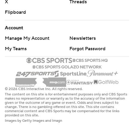
X
Threads
Flipboard
Account
Manage My Account
Newsletters
My Teams
Forgot Password
© 2026 CBS Interactive Inc. All rights reserved.
The content on this site is for entertainment purposes only and CBS Sports
makes no representation or warranty as to the accuracy of the information
given or the outcome of any game or event. Odds and lines subject to
change. There is no gambling offered on this site. This site contains
commercial content and CBS Sports may be compensated for the links
provided on this site.
Images by Getty Images and Imagn