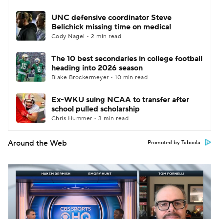
UNC defensive coordinator Steve
Belichick missing time on medical
Cody Nagel • 2 min read
The 10 best secondaries in college football
heading into 2026 season
Blake Brockermeyer • 10 min read
Ex-WKU suing NCAA to transfer after
school pulled scholarship
Chris Hummer • 3 min read
Around the Web
Promoted by Taboola