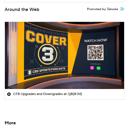
Around the Web
Promoted by Taboola
CFB Upgrades and Downgrades at QB
(8:34)
More