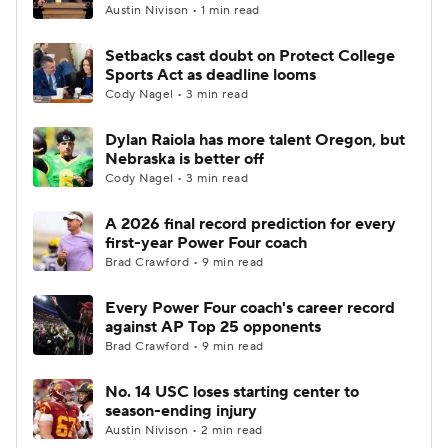
Austin Nivison • 1 min read
Setbacks cast doubt on Protect College
Sports Act as deadline looms
Cody Nagel • 3 min read
Dylan Raiola has more talent Oregon, but
Nebraska is better off
Cody Nagel • 3 min read
A 2026 final record prediction for every
first-year Power Four coach
Brad Crawford • 9 min read
Every Power Four coach's career record
against AP Top 25 opponents
Brad Crawford • 9 min read
No. 14 USC loses starting center to
season-ending injury
Austin Nivison • 2 min read