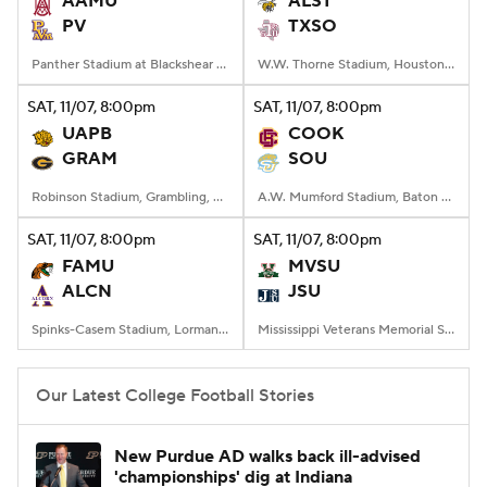
AAMU
ALST
PV
TXSO
College Football Betting
Players
Panther Stadium at Blackshear Field, Prairie View, TX
W.W. Thorne Stadium, Houston, Texas
College Shop
StubHub
SAT
, 11/07, 8:00
pm
SAT
, 11/07, 8:00
pm
UAPB
COOK
GRAM
SOU
Robinson Stadium, Grambling, LA
A.W. Mumford Stadium, Baton Rouge, LA
SAT
, 11/07, 8:00
pm
SAT
, 11/07, 8:00
pm
FAMU
MVSU
ALCN
JSU
Spinks-Casem Stadium, Lorman, MS
Mississippi Veterans Memorial Stadium, Jackson, MS
Our Latest College Football Stories
New Purdue AD walks back ill-advised
'championships' dig at Indiana