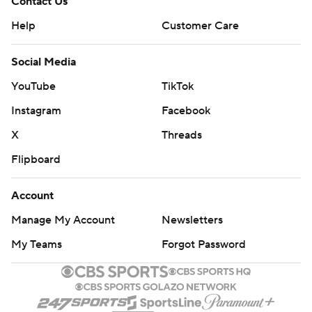
Contact Us
Help
Customer Care
Social Media
YouTube
TikTok
Instagram
Facebook
X
Threads
Flipboard
Account
Manage My Account
Newsletters
My Teams
Forgot Password