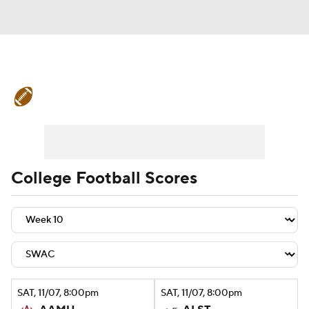
College Football News
Scores
Schedule
Rankings
Standings
Expert Picks
Odds
Bowl Schedule
College Football Scores
Teams
Stats
Watch CFB Live
Signing Day
Transfer Portal
2026 Top Recruits
SAT
, 11/07, 8:00
pm
SAT
, 11/07, 8:00
pm
2025 Top Classes