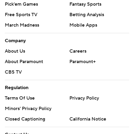
Pick'em Games
Fantasy Sports
Free Sports TV
Betting Analysis
March Madness
Mobile Apps
Company
About Us
Careers
About Paramount
Paramount+
CBS TV
Regulation
Terms Of Use
Privacy Policy
Minors' Privacy Policy
Closed Captioning
California Notice