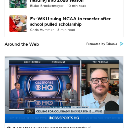
heading into 2026 season
Blake Brockermeyer • 10 min read
Ex-WKU suing NCAA to transfer after
school pulled scholarship
Chris Hummer • 3 min read
Around the Web
Promoted by Taboola