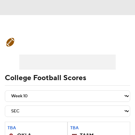
College Football News
Scores
Schedule
Rankings
Standings
Expert Picks
Odds
Bowl Schedule
College Football Scores
Teams
Stats
Watch CFB Live
Signing Day
Transfer Portal
2026 Top Recruits
TBA
TBA
2025 Top Classes