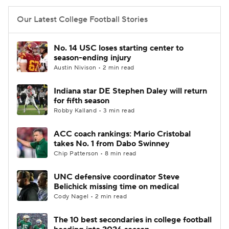
Our Latest College Football Stories
No. 14 USC loses starting center to
season-ending injury
Austin Nivison • 2 min read
Indiana star DE Stephen Daley will return
for fifth season
Robby Kalland • 3 min read
ACC coach rankings: Mario Cristobal
takes No. 1 from Dabo Swinney
Chip Patterson • 8 min read
UNC defensive coordinator Steve
Belichick missing time on medical
Cody Nagel • 2 min read
The 10 best secondaries in college football