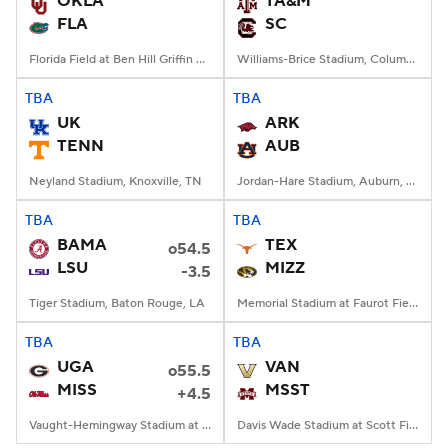
OKLA
TA&M
FLA
SC
College Football Betting
Players
Florida Field at Ben Hill Griffin Stadium, Gainesville, FL
Williams-Brice Stadium, Columbia, SC
College Shop
StubHub
TBA
TBA
UK
ARK
TENN
AUB
Neyland Stadium, Knoxville, TN
Jordan-Hare Stadium, Auburn, AL
TBA
TBA
BAMA
TEX
o54.5
LSU
MIZZ
-3.5
Tiger Stadium, Baton Rouge, LA
Memorial Stadium at Faurot Field, Columbia, MO
TBA
TBA
UGA
VAN
o55.5
MISS
MSST
+4.5
Vaught-Hemingway Stadium at Hollingsworth Field, Oxford, MS
Davis Wade Stadium at Scott Field, Starkville, MS