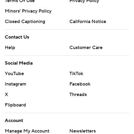
Terms Of Use
Privacy Policy
Minors' Privacy Policy
Closed Captioning
California Notice
Contact Us
Help
Customer Care
Social Media
YouTube
TikTok
Instagram
Facebook
X
Threads
Flipboard
Account
Manage My Account
Newsletters