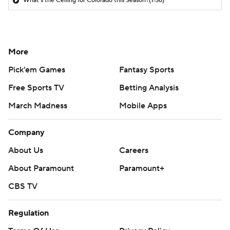
What's the Ceiling for Colorado this Season?
(1:58)
More
Pick'em Games
Fantasy Sports
Free Sports TV
Betting Analysis
March Madness
Mobile Apps
Company
About Us
Careers
About Paramount
Paramount+
CBS TV
Regulation