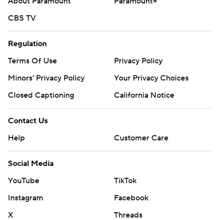
About Paramount
Paramount+
CBS TV
Regulation
Terms Of Use
Privacy Policy
Minors' Privacy Policy
Your Privacy Choices
Closed Captioning
California Notice
Contact Us
Help
Customer Care
Social Media
YouTube
TikTok
Instagram
Facebook
X
Threads