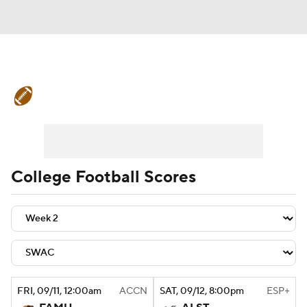
College Football News
Scores
Schedule
Rankings
Standings
Expert Picks
Odds
Bowl Schedule
College Football Scores
Teams
Stats
Watch CFB Live
Signing Day
Transfer Portal
2026 Top Recruits
FRI
, 09/11, 12:00
am
ACCN
SAT
, 09/12, 8:00
pm
ESP+
2025 Top Classes