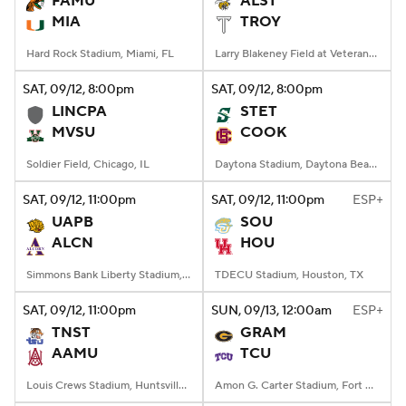
FAMU
ALST
MIA
TROY
College Football Betting
Players
Hard Rock Stadium, Miami, FL
Larry Blakeney Field at Veterans Memorial Stadium, Troy, AL
College Shop
StubHub
SAT
, 09/12, 8:00
pm
SAT
, 09/12, 8:00
pm
LINCPA
STET
MVSU
COOK
Soldier Field, Chicago, IL
Daytona Stadium, Daytona Beach, FL
SAT
, 09/12, 11:00
pm
SAT
, 09/12, 11:00
pm
ESP+
UAPB
SOU
ALCN
HOU
Simmons Bank Liberty Stadium, Memphis, TN
TDECU Stadium, Houston, TX
SAT
, 09/12, 11:00
pm
SUN
, 09/13, 12:00
am
ESP+
TNST
GRAM
AAMU
TCU
Louis Crews Stadium, Huntsville, AL
Amon G. Carter Stadium, Fort Worth, TX