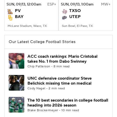
SUN
, 09/13, 12:00
am
ESP+
SUN
, 09/13, 1:00
am
MW+
PV
TXSO
BAY
UTEP
McLane Stadium, Waco, TX
Sun Bowl, El Paso, TX
Our Latest College Football Stories
ACC coach rankings: Mario Cristobal
takes No. 1 from Dabo Swinney
Chip Patterson • 8 min read
UNC defensive coordinator Steve
Belichick missing time on medical
Cody Nagel • 2 min read
The 10 best secondaries in college football
heading into 2026 season
Blake Brockermeyer • 10 min read