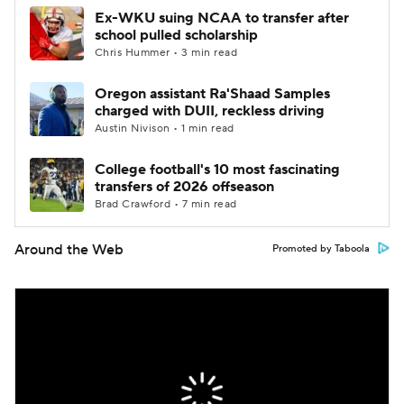
Ex-WKU suing NCAA to transfer after
school pulled scholarship
Chris Hummer • 3 min read
Oregon assistant Ra'Shaad Samples
charged with DUII, reckless driving
Austin Nivison • 1 min read
College football's 10 most fascinating
transfers of 2026 offseason
Brad Crawford • 7 min read
Around the Web
Promoted by Taboola