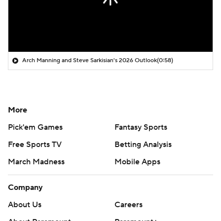
Arch Manning and Steve Sarkisian's 2026 Outlook
(0:58)
More
Pick'em Games
Fantasy Sports
Free Sports TV
Betting Analysis
March Madness
Mobile Apps
Company
About Us
Careers