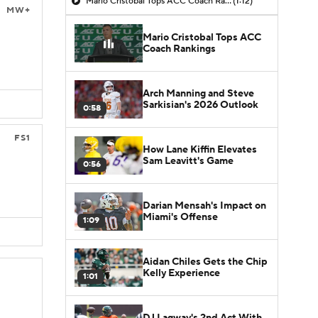
Mario Cristobal Tops ACC Coach Rankings
(1:12)
MW+
Mario Cristobal Tops ACC
Coach Rankings
Arch Manning and Steve
Sarkisian's 2026 Outlook
0:58
FS1
How Lane Kiffin Elevates
Sam Leavitt's Game
0:56
Darian Mensah's Impact on
Miami's Offense
1:09
Aidan Chiles Gets the Chip
Kelly Experience
1:01
DJ Lagway's 2nd Act With