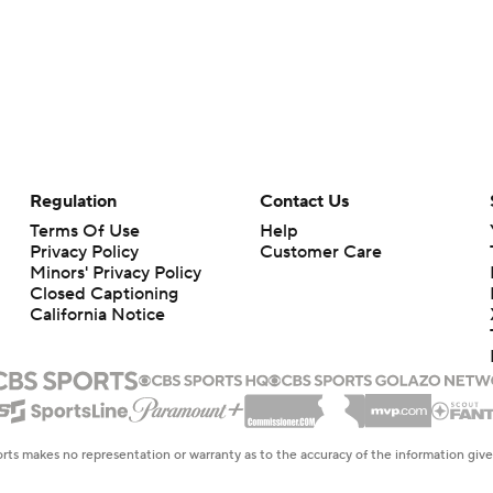
Regulation
Contact Us
Terms Of Use
Help
Privacy Policy
Customer Care
Minors' Privacy Policy
Closed Captioning
California Notice
rts makes no representation or warranty as to the accuracy of the information giv
ommercial content and CBS Sports may be compensated for the links provided on this