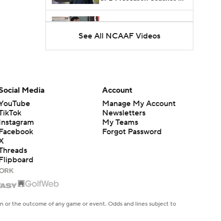
Poll?
Freshmen to Watch:
Jackson Cantwell
See All NCAAF Videos
1:53
Freshmen to Watch: Mark
Bowman
1:58
Social Media
Account
YouTube
Manage My Account
Freshmen to Watch: Chris
Henry Jr.
TikTok
Newsletters
1:56
Instagram
My Teams
Facebook
Forgot Password
X
Threads
Flipboard
en or the outcome of any game or event. Odds and lines subject to
 site.