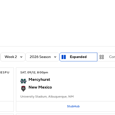
BA
Rankings
Standings
Expert Picks
Odds
Bowl Sche
NHL
ay
Transfer Portal
2026 Top Recruits
2025 Top C
CAR
Shop
StubHub
Week 2
2026 Season
Expanded
Co
ympics
ESPU
SAT
, 09/12, 8:00
pm
MLV
Mercyhurst
New Mexico
University Stadium, Albuquerque, NM
StubHub