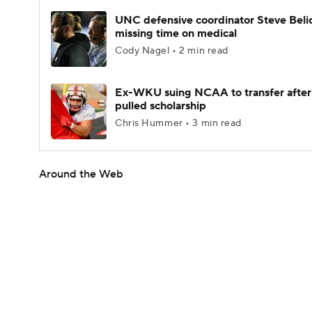
UNC defensive coordinator Steve Beli
missing time on medical
Cody Nagel • 2 min read
Ex-WKU suing NCAA to transfer after
pulled scholarship
Chris Hummer • 3 min read
Around the Web