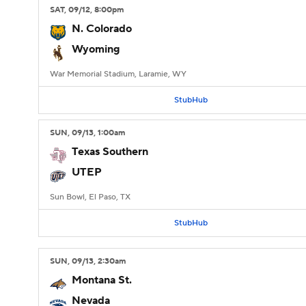
SAT
, 09/12, 8:00
pm
N. Colorado
Wyoming
War Memorial Stadium, Laramie, WY
StubHub
SUN
, 09/13, 1:00
am
Texas Southern
UTEP
Sun Bowl, El Paso, TX
StubHub
SUN
, 09/13, 2:30
am
Montana St.
Nevada