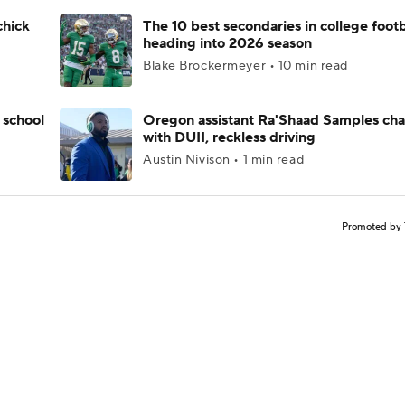
chick
The 10 best secondaries in college footb
heading into 2026 season
Blake Brockermeyer • 10 min read
 school
Oregon assistant Ra'Shaad Samples ch
with DUII, reckless driving
Austin Nivison • 1 min read
Promoted by 