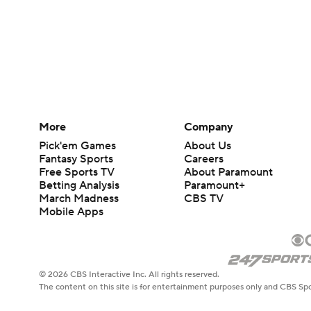
More
Company
Pick'em Games
About Us
Fantasy Sports
Careers
Free Sports TV
About Paramount
Betting Analysis
Paramount+
March Madness
CBS TV
Mobile Apps
© 2026 CBS Interactive Inc. All rights reserved.
The content on this site is for entertainment purposes only and CBS Spo
change. There is no gambling offered on this site. This site contains c
Images by Getty Images and Imagn