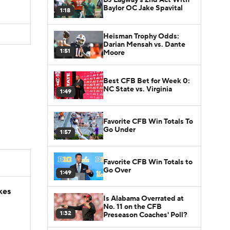
Baylor OC Jake Spavital
1:18
Heisman Trophy Odds:
Darian Mensah vs. Dante
1:51
Moore
Best CFB Bet for Week 0:
NC State vs. Virginia
1:49
Favorite CFB Win Totals To
Go Under
1:57
Favorite CFB Win Totals to
Go Over
1:49
kes
Is Alabama Overrated at
No. 11 on the CFB
1:32
Preseason Coaches' Poll?