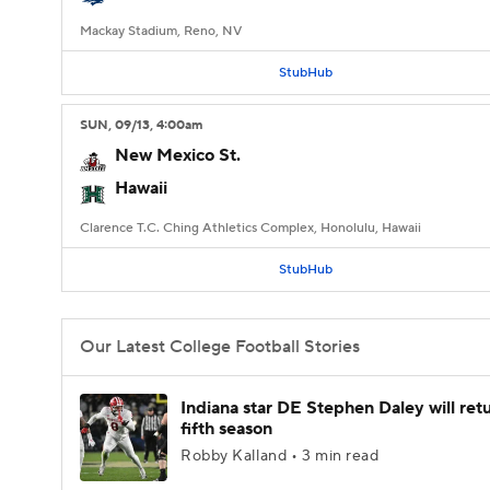
Mackay Stadium, Reno, NV
StubHub
SUN
, 09/13, 4:00
am
New Mexico St.
Hawaii
Clarence T.C. Ching Athletics Complex, Honolulu, Hawaii
StubHub
Our Latest College Football Stories
Indiana star DE Stephen Daley will retu
fifth season
Robby Kalland • 3 min read