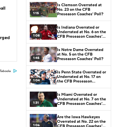
Is Clemson Overrated at
all
No. 23 on the CFB
1:15
Preseason Coaches' Poll?
Is Indiana Overrated or
Underrated at No. 6 on the
1:08
CFB Preseason Coaches'
arged
Poll?
Is Notre Dame Overrated
at No. 5 on the CFB
1:45
Preseason Coaches' Poll?
Taboola
Is Penn State Overrated or
Underrated at No. 17 on
1:04
the CFB Preseason
Coaches' Poll?
Is Miami Overrated or
Underrated at No. 7 on the
1:31
CFB Preseason Coaches'
Poll?
Are the Iowa Hawkeyes
Overrated at No. 22 on the
1:06
CFB Preseason Coaches'