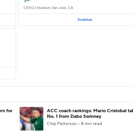
CEFCU Stadium, San Jose, CA
StubHub
rn for
ACC coach rankings: Mario Cristobal ta
No. 1 from Dabo Swinney
Chip Patterson • 8 min read