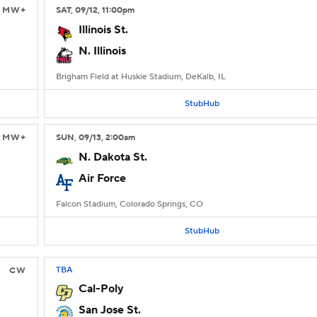
MW+
SAT
, 09/12, 11:00
pm
Illinois St.
N. Illinois
Brigham Field at Huskie Stadium, DeKalb, IL
StubHub
MW+
SUN
, 09/13, 2:00
am
N. Dakota St.
Air Force
Falcon Stadium, Colorado Springs, CO
StubHub
TBA
CW
Cal-Poly
San Jose St.