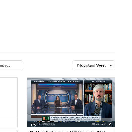
Watch
Fantasy
Betting
dule
lasses
mpact
Mountain West