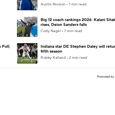
Austin Nivison • 1 min read
Big 12 coach rankings 2026: Kalani Sita
rises, Deion Sanders falls
Cody Nagel • 7 min read
 Poll;
Indiana star DE Stephen Daley will retur
fifth season
Robby Kalland • 2 min read
Promoted by 