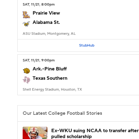
SAT
, 11/21, 8:00
pm
Prairie View
Alabama St.
ASU Stadium, Montgomery, AL
StubHub
SAT
, 11/21, 9:00
pm
Ark.-Pine Bluff
Texas Southern
Shell Energy Stadium, Houston, TX
Our Latest College Football Stories
Ex-WKU suing NCAA to transfer after
pulled scholarship