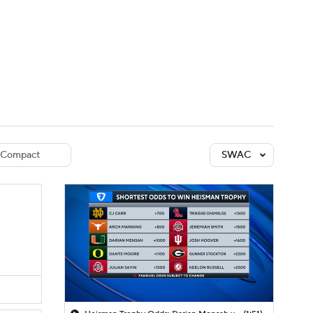
Watch
Fantasy
Betting
dule
lasses
Compact
SWAC