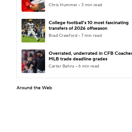
Chris Hummer • 3 min read
College football's 10 most fascinating
transfers of 2026 offseason
Brad Crawford • 7 min read
Overrated, underrated in CFB Coaches
MLB trade deadline grades
Carter Bahns • 6 min read
Around the Web