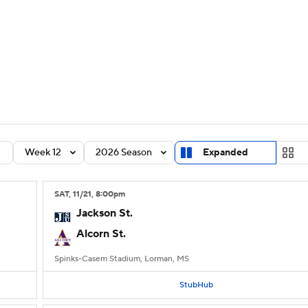
BA
Rankings
Standings
Expert Picks
Odds
Bowl Sche
NHL
ay
Transfer Portal
2026 Top Recruits
2025 Top C
CAR
Shop
StubHub
Week 12
2026 Season
Expanded
ympics
SAT
, 11/21, 8:00
pm
MLV
Jackson St.
Alcorn St.
Spinks-Casem Stadium, Lorman, MS
StubHub