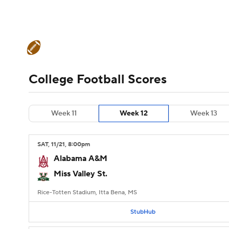
NFL
NCAA FB
Golf
MLB
UFC
N
College Football News
Scores
Schedule
Soccer
WNBA
NCAA BB
NCAA WBB
Teams
Stats
Watch CFB Live
Signing D
College Football Scores
Champions League
WWE
Boxing
NAS
College Football Betting
Players
College 
Week 11
Week 12
Week 13
Motor Sports
NWSL
Tennis
BIG3
Ol
SAT
, 11/21, 8:00
pm
Podcasts
Prediction
Shop
PBR
Alabama A&M
Miss Valley St.
3ICE
Play Golf
Rice-Totten Stadium, Itta Bena, MS
StubHub