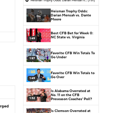
Heisman Trophy Odds: Darian Mensah vs. Dante Moore
(1:51)
Heisman Trophy Odds:
Darian Mensah vs. Dante
Moore
Best CFB Bet for Week 0:
NC State vs. Virginia
1:49
Favorite CFB Win Totals To
Go Under
1:57
Favorite CFB Win Totals to
Go Over
1:49
Is Alabama Overrated at
No. 11 on the CFB
1:32
Preseason Coaches' Poll?
arged
Is Clemson Overrated at