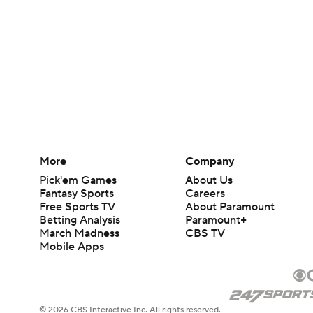
More
Company
Pick'em Games
About Us
Fantasy Sports
Careers
Free Sports TV
About Paramount
Betting Analysis
Paramount+
March Madness
CBS TV
Mobile Apps
© 2026 CBS Interactive Inc. All rights reserved.