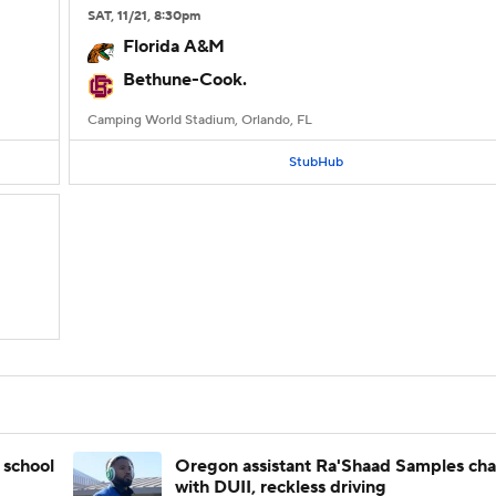
SAT
, 11/21, 8:30
pm
Florida A&M
Bethune-Cook.
Camping World Stadium, Orlando, FL
StubHub
 school
Oregon assistant Ra'Shaad Samples ch
with DUII, reckless driving