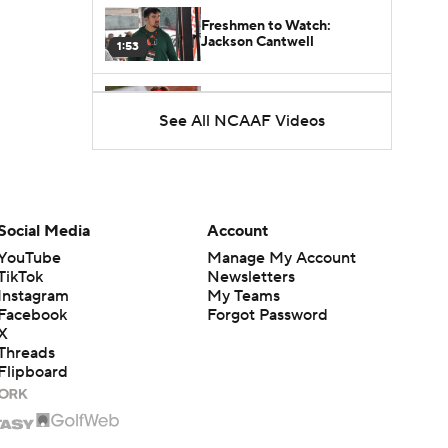
Freshmen to Watch:
Jackson Cantwell
1:53
Freshmen to Watch: Mark
See All NCAAF Videos
Bowman
1:58
Freshmen to Watch: Chris
Henry Jr.
1:56
Social Media
Account
YouTube
Manage My Account
Freshmen to Watch: Savion
TikTok
Newsletters
Hiter
1:51
Instagram
My Teams
Facebook
Forgot Password
X
Freshmen to Watch: Faizon
Threads
Brandon
1:48
Flipboard
Freshmen to Watch: Jared
Curtis
1:56