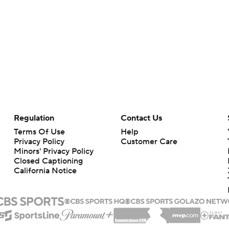
Regulation
Contact Us
Terms Of Use
Help
Privacy Policy
Customer Care
Minors' Privacy Policy
Closed Captioning
California Notice