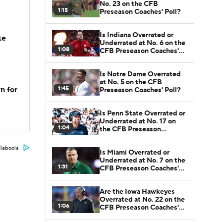
No. 23 on the CFB
1:15
Preseason Coaches' Poll?
Is Indiana Overrated or
ke
Underrated at No. 6 on the
1:08
CFB Preseason Coaches'
Poll?
Is Notre Dame Overrated
at No. 5 on the CFB
1:45
n for
Preseason Coaches' Poll?
Is Penn State Overrated or
Underrated at No. 17 on
1:04
the CFB Preseason
Coaches' Poll?
Taboola
Is Miami Overrated or
Underrated at No. 7 on the
1:31
CFB Preseason Coaches'
Poll?
Are the Iowa Hawkeyes
Overrated at No. 22 on the
1:06
CFB Preseason Coaches'
Poll?