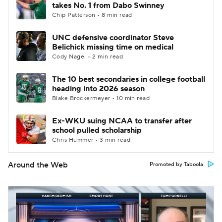
takes No. 1 from Dabo Swinney
Chip Patterson • 8 min read
UNC defensive coordinator Steve
Belichick missing time on medical
Cody Nagel • 2 min read
The 10 best secondaries in college football
heading into 2026 season
Blake Brockermeyer • 10 min read
Ex-WKU suing NCAA to transfer after
school pulled scholarship
Chris Hummer • 3 min read
Around the Web
Promoted by Taboola