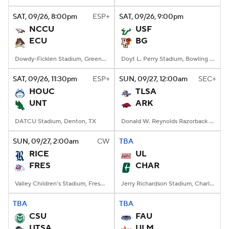
SAT
, 09/26, 8:00
pm
ESP+
SAT
, 09/26, 9:00
pm
College Football Betting
Players
NCCU
USF
ECU
BG
College Shop
StubHub
Dowdy-Ficklen Stadium, Greenville, NC
Doyt L. Perry Stadium, Bowling Green, OH
SAT
, 09/26, 11:30
pm
ESP+
SUN
, 09/27, 12:00
am
SEC+
HOUC
TLSA
UNT
ARK
DATCU Stadium, Denton, TX
Donald W. Reynolds Razorback Stadium, Fayetteville, AR
SUN
, 09/27, 2:00
am
CW
TBA
RICE
UL
FRES
CHAR
Valley Children's Stadium, Fresno, CA
Jerry Richardson Stadium, Charlotte, NC
TBA
TBA
CSU
FAU
UTSA
ULM