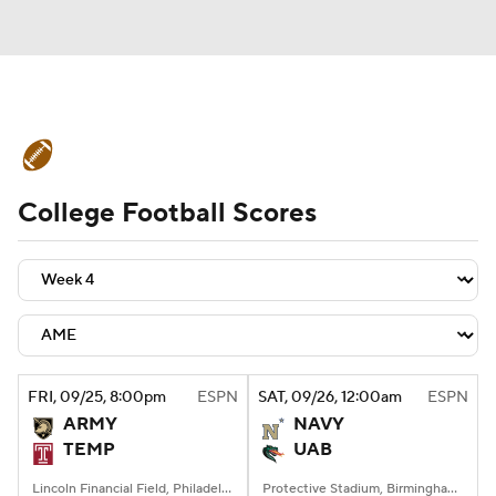
College Football News
Scores
College Football Scores
Schedule
Rankings
Standings
Expert Picks
Odds
Bowl Schedule
Teams
Stats
Watch CFB Live
Signing Day
Transfer Portal
FRI
, 09/25, 8:00
pm
ESPN
SAT
, 09/26, 12:00
am
ESPN
ARMY
NAVY
2026 Top Recruits
TEMP
UAB
2025 Top Classes
Lincoln Financial Field, Philadelphia, PA
Protective Stadium, Birmingham, Alabama