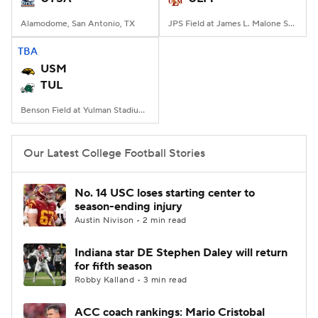
Alamodome, San Antonio, TX
JPS Field at James L. Malone Stadium, Monroe, LA
TBA
USM
TUL
Benson Field at Yulman Stadium, New Orleans, LA
Our Latest College Football Stories
No. 14 USC loses starting center to
season-ending injury
Austin Nivison • 2 min read
Indiana star DE Stephen Daley will return
for fifth season
Robby Kalland • 3 min read
ACC coach rankings: Mario Cristobal