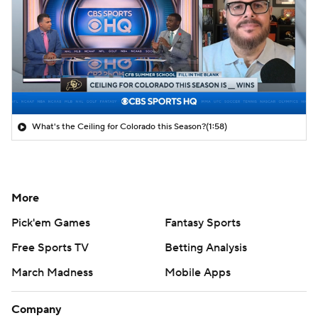
What's the Ceiling for Colorado this Season?
(1:58)
More
Pick'em Games
Fantasy Sports
Free Sports TV
Betting Analysis
March Madness
Mobile Apps
Company