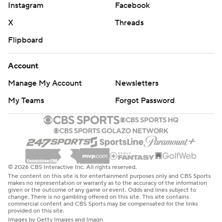
Instagram
Facebook
X
Threads
Flipboard
Account
Manage My Account
Newsletters
My Teams
Forgot Password
© 2026 CBS Interactive Inc. All rights reserved.
The content on this site is for entertainment purposes only and CBS Sports
makes no representation or warranty as to the accuracy of the information
given or the outcome of any game or event. Odds and lines subject to
change. There is no gambling offered on this site. This site contains
commercial content and CBS Sports may be compensated for the links
provided on this site.
Images by Getty Images and Imagn