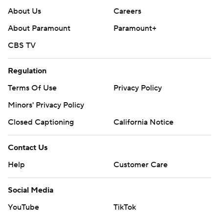
About Us
Careers
About Paramount
Paramount+
CBS TV
Regulation
Terms Of Use
Privacy Policy
Minors' Privacy Policy
Closed Captioning
California Notice
Contact Us
Help
Customer Care
Social Media
YouTube
TikTok