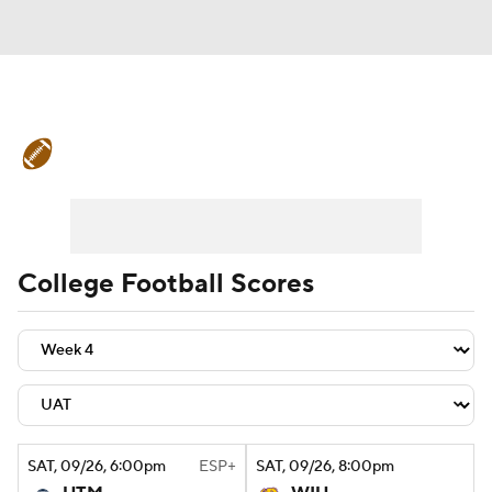
College Football News
Scores
Schedule
Rankings
Standings
Expert Picks
Odds
Bowl Schedule
College Football Scores
Teams
Stats
Watch CFB Live
Signing Day
Transfer Portal
2026 Top Recruits
SAT
, 09/26, 6:00
pm
ESP+
SAT
, 09/26, 8:00
pm
2025 Top Classes