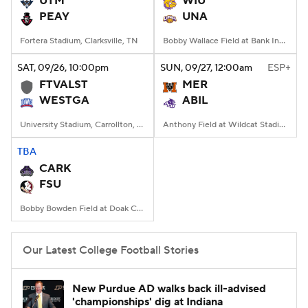
UTM
WIU
PEAY
UNA
College Football Betting
Players
Fortera Stadium, Clarksville, TN
Bobby Wallace Field at Bank Independent Stadium, Florence, Alabama
College Shop
StubHub
SAT
, 09/26, 10:00
pm
SUN
, 09/27, 12:00
am
ESP+
FTVALST
MER
WESTGA
ABIL
University Stadium, Carrollton, Georgia
Anthony Field at Wildcat Stadium, Abilene, TX
TBA
CARK
FSU
Bobby Bowden Field at Doak Campbell Stadium, Tallahassee, FL
Our Latest College Football Stories
New Purdue AD walks back ill-advised
'championships' dig at Indiana