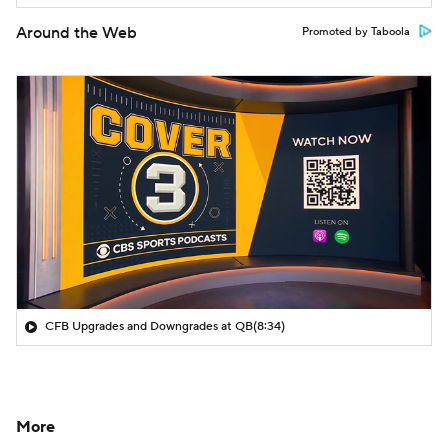
Around the Web
Promoted by Taboola
CFB Upgrades and Downgrades at QB
(8:34)
More