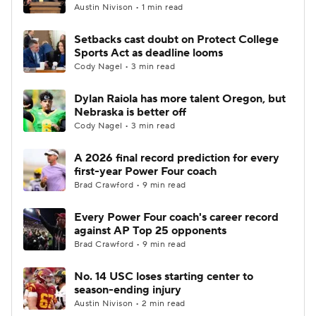
Austin Nivison • 1 min read
Setbacks cast doubt on Protect College
Sports Act as deadline looms
Cody Nagel • 3 min read
Dylan Raiola has more talent Oregon, but
Nebraska is better off
Cody Nagel • 3 min read
A 2026 final record prediction for every
first-year Power Four coach
Brad Crawford • 9 min read
Every Power Four coach's career record
against AP Top 25 opponents
Brad Crawford • 9 min read
No. 14 USC loses starting center to
season-ending injury
Austin Nivison • 2 min read