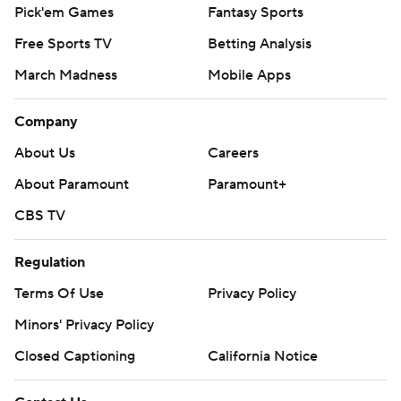
Pick'em Games
Fantasy Sports
Free Sports TV
Betting Analysis
March Madness
Mobile Apps
Company
About Us
Careers
About Paramount
Paramount+
CBS TV
Regulation
Terms Of Use
Privacy Policy
Minors' Privacy Policy
Closed Captioning
California Notice