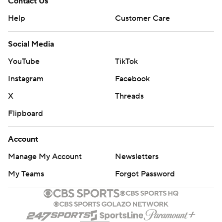
Contact Us
Help
Customer Care
Social Media
YouTube
TikTok
Instagram
Facebook
X
Threads
Flipboard
Account
Manage My Account
Newsletters
My Teams
Forgot Password