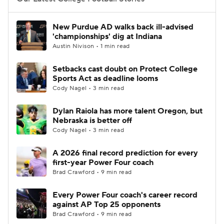
College Football Betting
Players
New Purdue AD walks back ill-advised
'championships' dig at Indiana
College Shop
StubHub
Austin Nivison • 1 min read
Setbacks cast doubt on Protect College
Sports Act as deadline looms
Cody Nagel • 3 min read
Dylan Raiola has more talent Oregon, but
Nebraska is better off
Cody Nagel • 3 min read
A 2026 final record prediction for every
first-year Power Four coach
Brad Crawford • 9 min read
Every Power Four coach's career record
against AP Top 25 opponents
Brad Crawford • 9 min read