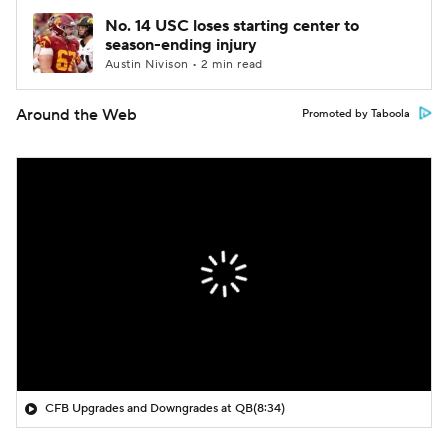
No. 14 USC loses starting center to
season-ending injury
Austin Nivison • 2 min read
Around the Web
Promoted by Taboola
CFB Upgrades and Downgrades at QB
(8:34)