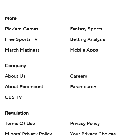
More
Pick'em Games
Fantasy Sports
Free Sports TV
Betting Analysis
March Madness
Mobile Apps
Company
About Us
Careers
About Paramount
Paramount+
CBS TV
Regulation
Terms Of Use
Privacy Policy
Minors' Privacy Policy
Your Privacy Choices