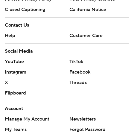
Closed Captioning
California Notice
Contact Us
Help
Customer Care
Social Media
YouTube
TikTok
Instagram
Facebook
X
Threads
Flipboard
Account
Manage My Account
Newsletters
My Teams
Forgot Password