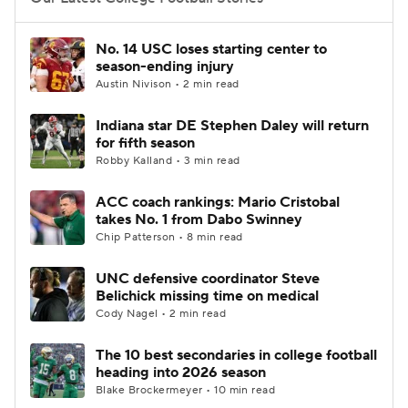
College Football Betting
Players
No. 14 USC loses starting center to
season-ending injury
College Shop
StubHub
Austin Nivison • 2 min read
Indiana star DE Stephen Daley will return
for fifth season
Robby Kalland • 3 min read
ACC coach rankings: Mario Cristobal
takes No. 1 from Dabo Swinney
Chip Patterson • 8 min read
UNC defensive coordinator Steve
Belichick missing time on medical
Cody Nagel • 2 min read
The 10 best secondaries in college football
heading into 2026 season
Blake Brockermeyer • 10 min read