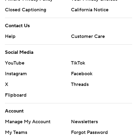
Closed Captioning
California Notice
Contact Us
Help
Customer Care
Social Media
YouTube
TikTok
Instagram
Facebook
X
Threads
Flipboard
Account
Manage My Account
Newsletters
My Teams
Forgot Password