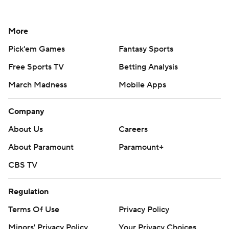
More
Pick'em Games
Fantasy Sports
Free Sports TV
Betting Analysis
March Madness
Mobile Apps
Company
About Us
Careers
About Paramount
Paramount+
CBS TV
Regulation
Terms Of Use
Privacy Policy
Minors' Privacy Policy
Your Privacy Choices