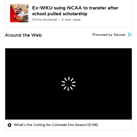
Ex-WKU suing NCAA to transfer after
school pulled scholarship
Chris Hummer • 3 min read
Around the Web
Promoted by Taboola
What's the Ceiling for Colorado this Season?
(1:58)