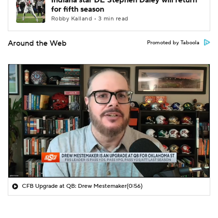
Indiana star DE Stephen Daley will return
for fifth season
Robby Kalland • 3 min read
Around the Web
Promoted by Taboola
CFB Upgrade at QB: Drew Mestemaker
(0:56)