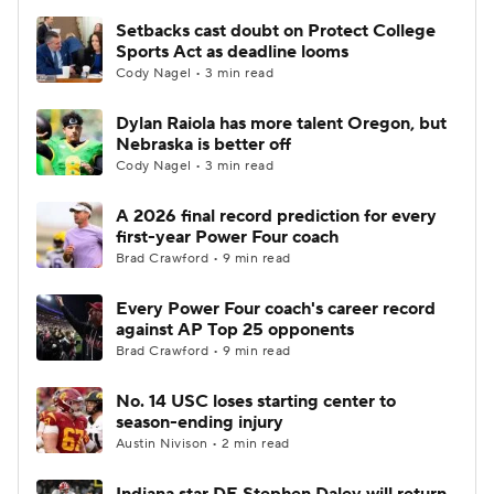
Setbacks cast doubt on Protect College
Sports Act as deadline looms
Cody Nagel • 3 min read
Dylan Raiola has more talent Oregon, but
Nebraska is better off
Cody Nagel • 3 min read
A 2026 final record prediction for every
first-year Power Four coach
Brad Crawford • 9 min read
Every Power Four coach's career record
against AP Top 25 opponents
Brad Crawford • 9 min read
No. 14 USC loses starting center to
season-ending injury
Austin Nivison • 2 min read