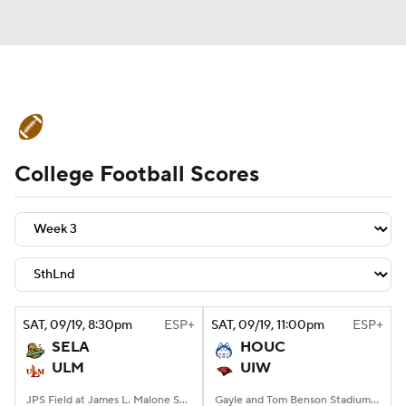
College Football News
Scores
College Football Scores
Schedule
Rankings
Standings
Expert Picks
Odds
Bowl Schedule
Teams
Stats
Watch CFB Live
Signing Day
Transfer Portal
SAT
, 09/19, 8:30
pm
ESP+
SAT
, 09/19, 11:00
pm
ESP+
SELA
HOUC
2026 Top Recruits
ULM
UIW
2025 Top Classes
JPS Field at James L. Malone Stadium, Monroe, LA
Gayle and Tom Benson Stadium, San Antonio, TX