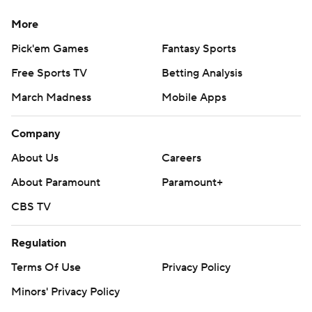
More
Pick'em Games
Fantasy Sports
Free Sports TV
Betting Analysis
March Madness
Mobile Apps
Company
About Us
Careers
About Paramount
Paramount+
CBS TV
Regulation
Terms Of Use
Privacy Policy
Minors' Privacy Policy