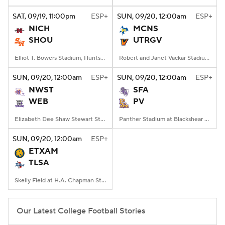
SAT
, 09/19, 11:00
pm
ESP+
SUN
, 09/20, 12:00
am
ESP+
College Football Betting
Players
NICH
MCNS
SHOU
UTRGV
College Shop
StubHub
Elliot T. Bowers Stadium, Huntsville, TX
Robert and Janet Vackar Stadium, Edinburg, Texas
SUN
, 09/20, 12:00
am
ESP+
SUN
, 09/20, 12:00
am
ESP+
NWST
SFA
WEB
PV
Elizabeth Dee Shaw Stewart Stadium, Ogden, UT
Panther Stadium at Blackshear Field, Prairie View, TX
SUN
, 09/20, 12:00
am
ESP+
ETXAM
TLSA
Skelly Field at H.A. Chapman Stadium, Tulsa, OK
Our Latest College Football Stories