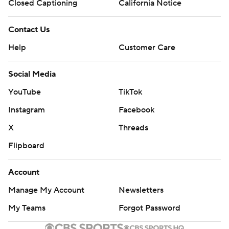
Closed Captioning
California Notice
Contact Us
Help
Customer Care
Social Media
YouTube
TikTok
Instagram
Facebook
X
Threads
Flipboard
Account
Manage My Account
Newsletters
My Teams
Forgot Password