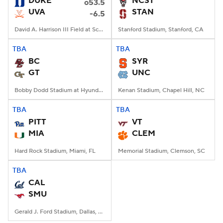
DUKE
NCST
o53.5
UVA
STAN
-6.5
College Football Betting
Players
David A. Harrison III Field at Scott Stadium, Charlottesville, VA
Stanford Stadium, Stanford, CA
College Shop
StubHub
TBA
TBA
BC
SYR
GT
UNC
Bobby Dodd Stadium at Hyundai Field, Atlanta, GA
Kenan Stadium, Chapel Hill, NC
TBA
TBA
PITT
VT
MIA
CLEM
Hard Rock Stadium, Miami, FL
Memorial Stadium, Clemson, SC
TBA
CAL
SMU
Gerald J. Ford Stadium, Dallas, TX