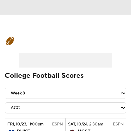
College Football News
Scores
Schedule
Rankings
Standings
Expert Picks
Odds
Bowl Schedule
College Football Scores
Teams
Stats
Watch CFB Live
Signing Day
Transfer Portal
2026 Top Recruits
FRI
, 10/23, 11:00
pm
ESPN
SAT
, 10/24, 2:30
am
ESPN
2025 Top Classes