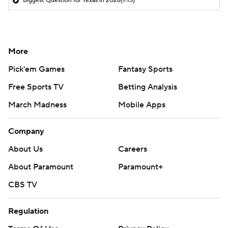
Biggest Question for Texas in 2026
(1:15)
More
Pick'em Games
Fantasy Sports
Free Sports TV
Betting Analysis
March Madness
Mobile Apps
Company
About Us
Careers
About Paramount
Paramount+
CBS TV
Regulation