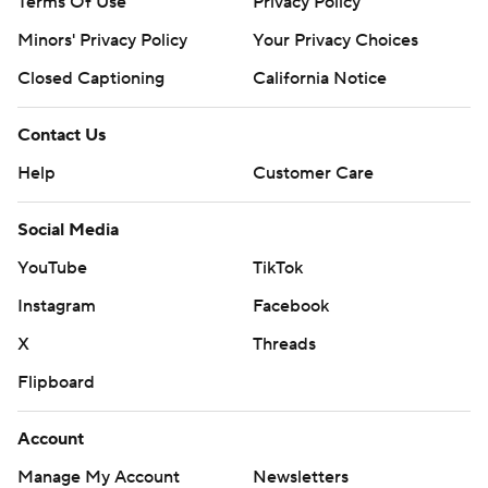
Terms Of Use
Privacy Policy
Minors' Privacy Policy
Your Privacy Choices
Closed Captioning
California Notice
Contact Us
Help
Customer Care
Social Media
YouTube
TikTok
Instagram
Facebook
X
Threads
Flipboard
Account
Manage My Account
Newsletters