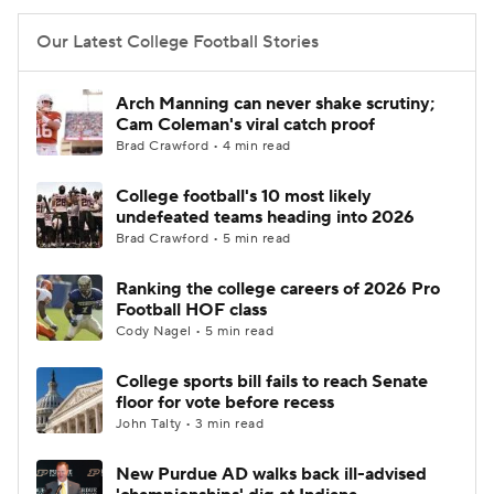
Our Latest College Football Stories
Arch Manning can never shake scrutiny;
Cam Coleman's viral catch proof
Brad Crawford • 4 min read
College football's 10 most likely
undefeated teams heading into 2026
Brad Crawford • 5 min read
Ranking the college careers of 2026 Pro
Football HOF class
Cody Nagel • 5 min read
College sports bill fails to reach Senate
floor for vote before recess
John Talty • 3 min read
New Purdue AD walks back ill-advised