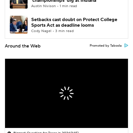
'championships' dig at Indiana
Austin Nivison • 1 min read
Setbacks cast doubt on Protect College
Sports Act as deadline looms
Cody Nagel • 3 min read
Around the Web
Promoted by Taboola