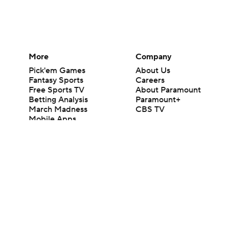
More
Company
Pick'em Games
About Us
Fantasy Sports
Careers
Free Sports TV
About Paramount
Betting Analysis
Paramount+
March Madness
CBS TV
Mobile Apps
© 2026 CBS Interactive Inc. All rights reserved.
The content on this site is for entertainment purposes only and CBS Spo
change. There is no gambling offered on this site. This site contains c
Images by Getty Images and Imagn