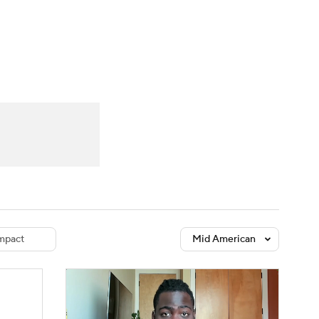
Watch
Fantasy
Betting
dule
lasses
mpact
Mid American