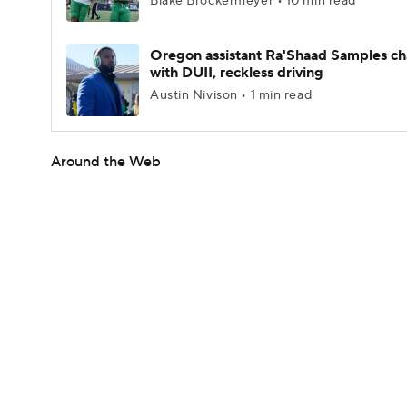
Blake Brockermeyer • 10 min read
Oregon assistant Ra'Shaad Samples c
with DUII, reckless driving
Austin Nivison • 1 min read
Around the Web