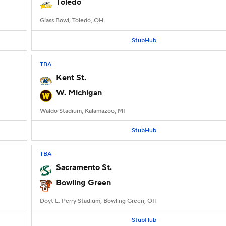
Toledo
Glass Bowl, Toledo, OH
StubHub
TBA
Kent St.
W. Michigan
Waldo Stadium, Kalamazoo, MI
StubHub
TBA
Sacramento St.
Bowling Green
Doyt L. Perry Stadium, Bowling Green, OH
StubHub