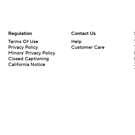
Regulation
Contact Us
Terms Of Use
Help
Privacy Policy
Customer Care
Minors' Privacy Policy
Closed Captioning
California Notice
rts makes no representation or warranty as to the accuracy of the information giv
ommercial content and CBS Sports may be compensated for the links provided on this