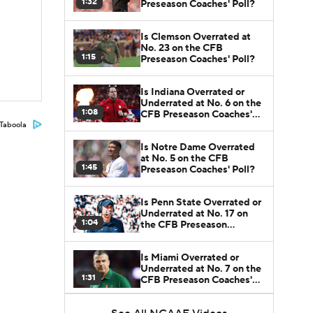
1:32
Preseason Coaches' Poll?
Is Clemson Overrated at
No. 23 on the CFB
1:15
Preseason Coaches' Poll?
Is Indiana Overrated or
Underrated at No. 6 on the
1:08
CFB Preseason Coaches'
Poll?
Taboola
Is Notre Dame Overrated
at No. 5 on the CFB
1:45
Preseason Coaches' Poll?
Is Penn State Overrated or
Underrated at No. 17 on
1:04
the CFB Preseason
Coaches' Poll?
Is Miami Overrated or
Underrated at No. 7 on the
1:31
CFB Preseason Coaches'
Poll?
Are the Iowa Hawkeyes