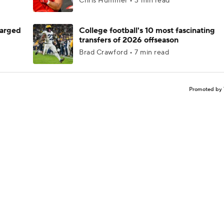
Chris Hummer • 3 min read
harged
College football's 10 most fascinating
transfers of 2026 offseason
Brad Crawford • 7 min read
Promoted by 