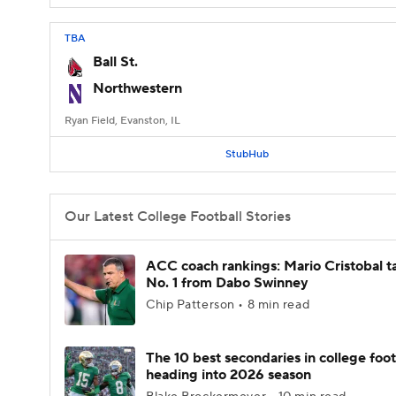
TBA
Ball St.
Northwestern
Ryan Field, Evanston, IL
StubHub
Our Latest College Football Stories
ACC coach rankings: Mario Cristobal t
No. 1 from Dabo Swinney
Chip Patterson • 8 min read
The 10 best secondaries in college foot
heading into 2026 season