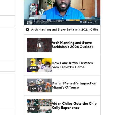
Arch Manning and Steve Sarkisian's 2026 Outlook
(0:58)
Arch Manning and Steve
Sarkisian's 2026 Outlook
How Lane Kiffin Elevates
Sam Leavitt's Game
0:56
Darian Mensah's Impact on
Miami's Offense
1:09
Aidan Chiles Gets the Chip
Kelly Experience
1:01