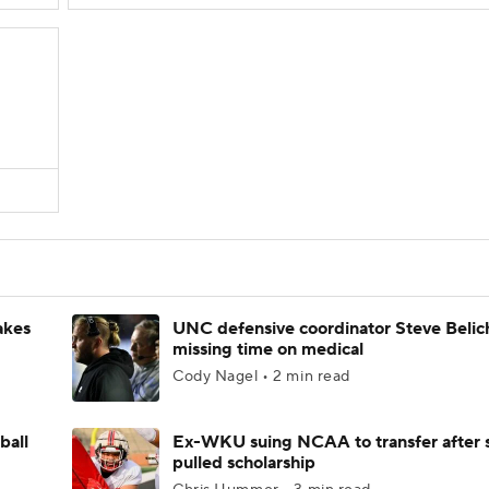
akes
UNC defensive coordinator Steve Belic
missing time on medical
Cody Nagel • 2 min read
ball
Ex-WKU suing NCAA to transfer after 
pulled scholarship