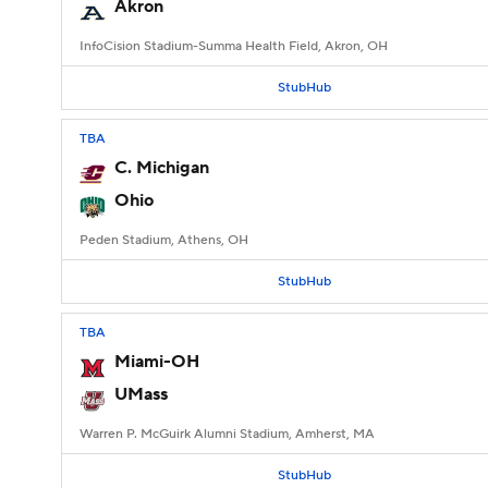
Akron
InfoCision Stadium-Summa Health Field, Akron, OH
StubHub
TBA
C. Michigan
Ohio
Peden Stadium, Athens, OH
StubHub
TBA
Miami-OH
UMass
Warren P. McGuirk Alumni Stadium, Amherst, MA
StubHub