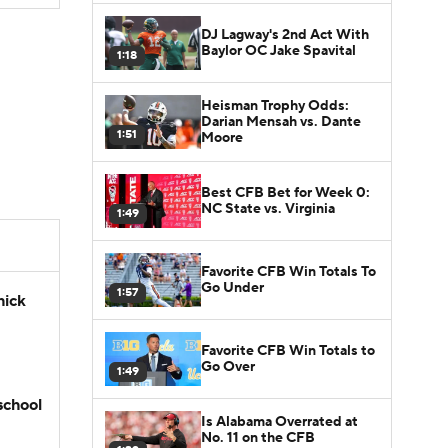
DJ Lagway's 2nd Act With
Baylor OC Jake Spavital
1:18
Heisman Trophy Odds:
Darian Mensah vs. Dante
1:51
Moore
Best CFB Bet for Week 0:
NC State vs. Virginia
1:49
Favorite CFB Win Totals To
Go Under
1:57
hick
Favorite CFB Win Totals to
Go Over
1:49
school
Is Alabama Overrated at
No. 11 on the CFB