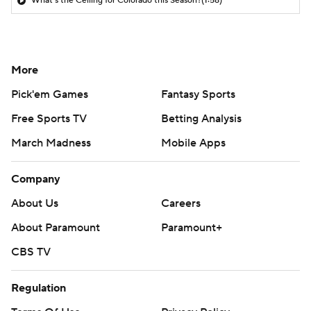
What's the Ceiling for Colorado this Season?
(1:58)
More
Pick'em Games
Fantasy Sports
Free Sports TV
Betting Analysis
March Madness
Mobile Apps
Company
About Us
Careers
About Paramount
Paramount+
CBS TV
Regulation