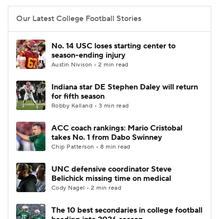
Our Latest College Football Stories
No. 14 USC loses starting center to
season-ending injury
Austin Nivison • 2 min read
Indiana star DE Stephen Daley will return
for fifth season
Robby Kalland • 3 min read
ACC coach rankings: Mario Cristobal
takes No. 1 from Dabo Swinney
Chip Patterson • 8 min read
UNC defensive coordinator Steve
Belichick missing time on medical
Cody Nagel • 2 min read
The 10 best secondaries in college football