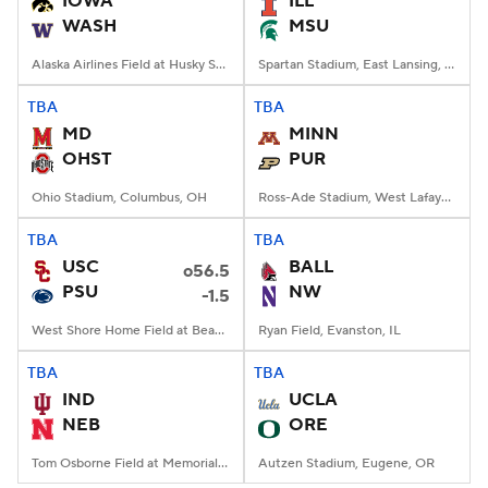
IOWA
ILL
WASH
MSU
College Football Betting
Players
Alaska Airlines Field at Husky Stadium, Seattle, WA
Spartan Stadium, East Lansing, MI
College Shop
StubHub
TBA
TBA
MD
MINN
OHST
PUR
Ohio Stadium, Columbus, OH
Ross-Ade Stadium, West Lafayette, IN
TBA
TBA
USC
BALL
o56.5
PSU
NW
-1.5
West Shore Home Field at Beaver Stadium, University Park, PA
Ryan Field, Evanston, IL
TBA
TBA
IND
UCLA
NEB
ORE
Tom Osborne Field at Memorial Stadium, Lincoln, NE
Autzen Stadium, Eugene, OR