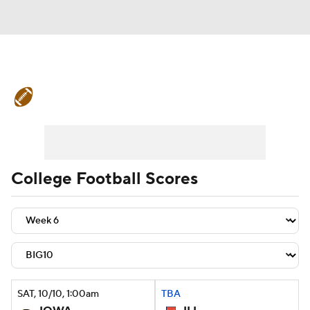
College Football News
Scores
Schedule
Rankings
Standings
Expert Picks
Odds
Bowl Schedule
College Football Scores
Teams
Stats
Watch CFB Live
Signing Day
Transfer Portal
2026 Top Recruits
SAT
, 10/10, 1:00
am
TBA
2025 Top Classes