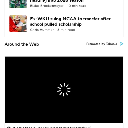
heading into 2026 season
Blake Brockermeyer • 10 min read
Ex-WKU suing NCAA to transfer after
school pulled scholarship
Chris Hummer • 3 min read
Around the Web
Promoted by Taboola