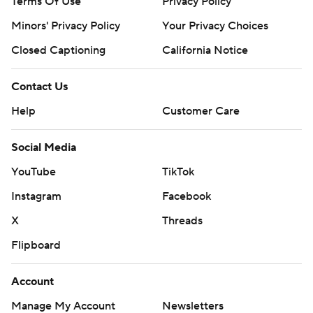
Terms Of Use
Privacy Policy
Minors' Privacy Policy
Your Privacy Choices
Closed Captioning
California Notice
Contact Us
Help
Customer Care
Social Media
YouTube
TikTok
Instagram
Facebook
X
Threads
Flipboard
Account
Manage My Account
Newsletters