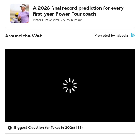
A 2026 final record prediction for every
first-year Power Four coach
Brad Crawford • 9 min read
Around the Web
Promoted by Taboola
Biggest Question for Texas in 2026
(1:15)