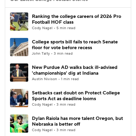
College Football Betting
Players
Ranking the college careers of 2026 Pro
Football HOF class
College Shop
StubHub
Cody Nagel • 5 min read
College sports bill fails to reach Senate
floor for vote before recess
John Talty • 3 min read
New Purdue AD walks back ill-advised
'championships' dig at Indiana
Austin Nivison • 1 min read
Setbacks cast doubt on Protect College
Sports Act as deadline looms
Cody Nagel • 3 min read
Dylan Raiola has more talent Oregon, but
Nebraska is better off
Cody Nagel • 3 min read