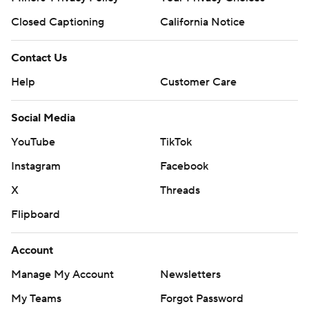
Closed Captioning
California Notice
Contact Us
Help
Customer Care
Social Media
YouTube
TikTok
Instagram
Facebook
X
Threads
Flipboard
Account
Manage My Account
Newsletters
My Teams
Forgot Password