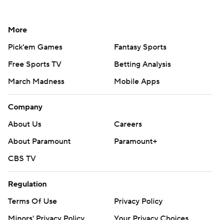
More
Pick'em Games
Fantasy Sports
Free Sports TV
Betting Analysis
March Madness
Mobile Apps
Company
About Us
Careers
About Paramount
Paramount+
CBS TV
Regulation
Terms Of Use
Privacy Policy
Minors' Privacy Policy
Your Privacy Choices