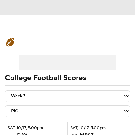
College Football News
Scores
Schedule
Rankings
Standings
Expert Picks
Odds
Bowl Schedule
College Football Scores
Teams
Stats
Watch CFB Live
Signing Day
Transfer Portal
2026 Top Recruits
SAT
, 10/17, 5:00
pm
SAT
, 10/17, 5:00
pm
2025 Top Classes