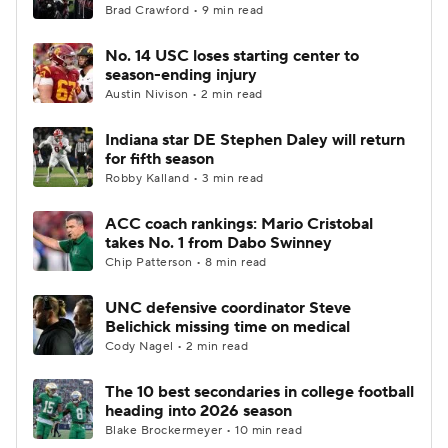
Brad Crawford • 9 min read
No. 14 USC loses starting center to
season-ending injury
Austin Nivison • 2 min read
Indiana star DE Stephen Daley will return
for fifth season
Robby Kalland • 3 min read
ACC coach rankings: Mario Cristobal
takes No. 1 from Dabo Swinney
Chip Patterson • 8 min read
UNC defensive coordinator Steve
Belichick missing time on medical
Cody Nagel • 2 min read
The 10 best secondaries in college football
heading into 2026 season
Blake Brockermeyer • 10 min read