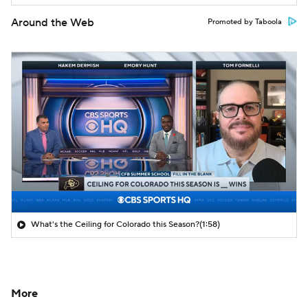
Around the Web
Promoted by Taboola
What's the Ceiling for Colorado this Season?
(1:58)
More