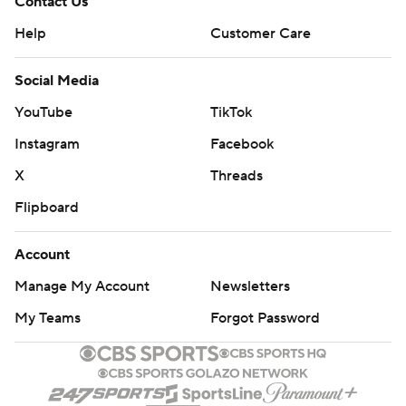
Contact Us
Help
Customer Care
Social Media
YouTube
TikTok
Instagram
Facebook
X
Threads
Flipboard
Account
Manage My Account
Newsletters
My Teams
Forgot Password