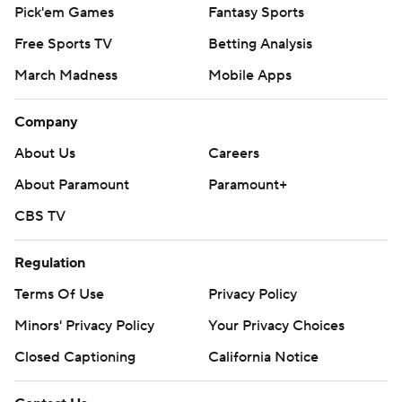
Pick'em Games
Fantasy Sports
Free Sports TV
Betting Analysis
March Madness
Mobile Apps
Company
About Us
Careers
About Paramount
Paramount+
CBS TV
Regulation
Terms Of Use
Privacy Policy
Minors' Privacy Policy
Your Privacy Choices
Closed Captioning
California Notice