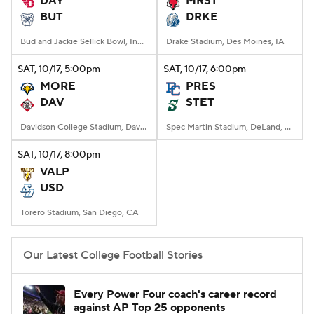
DAY
MRST
BUT
DRKE
College Football Betting
Players
Bud and Jackie Sellick Bowl, Indianapolis, IN
Drake Stadium, Des Moines, IA
College Shop
StubHub
SAT
, 10/17, 5:00
pm
SAT
, 10/17, 6:00
pm
MORE
PRES
DAV
STET
Davidson College Stadium, Davidson, North Carolina
Spec Martin Stadium, DeLand, FL
SAT
, 10/17, 8:00
pm
VALP
USD
Torero Stadium, San Diego, CA
Our Latest College Football Stories
Every Power Four coach's career record
against AP Top 25 opponents