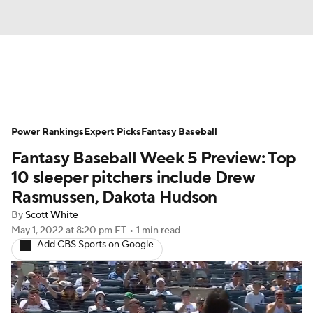
News
Rankings
Roster Trends
Power Rankings
Depth Charts
Expert Picks
Two-Start Pitchers
Fantasy Baseball
Fantasy Baseball Week 5 Preview: Top
Probable Pitchers
Player News
10 sleeper pitchers include Drew
Rasmussen, Dakota Hudson
Player Search
Stats
Injury Report
By
Scott White
May 1, 2022
at 8:20 pm ET
•
1 min read
Add CBS Sports on Google