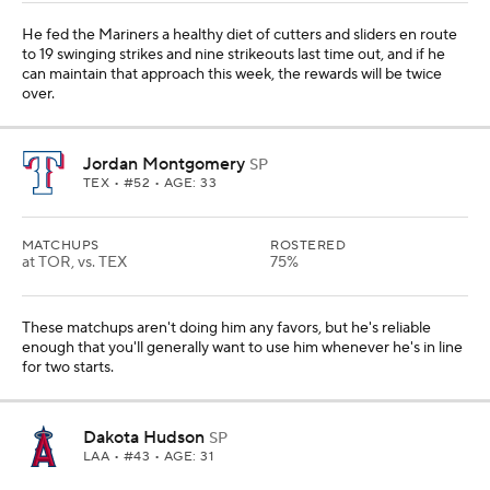
He fed the Mariners a healthy diet of cutters and sliders en route
to 19 swinging strikes and nine strikeouts last time out, and if he
can maintain that approach this week, the rewards will be twice
over.
Jordan Montgomery
SP
TEX
• #52 • AGE: 33
MATCHUPS
ROSTERED
at TOR, vs. TEX
75%
These matchups aren't doing him any favors, but he's reliable
enough that you'll generally want to use him whenever he's in line
for two starts.
Dakota Hudson
SP
LAA
• #43 • AGE: 31