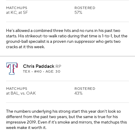
MATCHUPS
ROSTERED
at KC, at SF
57%
He's allowed a combined three hits and no runs in his past two
starts. His strikeout-to-walk ratio during that time is 1-to-1, but the
ground-ball specialist is a proven run suppressor who gets two
cracks at it this week.
Chris Paddack
RP
TEX
• #40 • AGE: 30
MATCHUPS
ROSTERED
at BAL, vs. OAK
43%
The numbers underlying his strong start this year don't look so
different from the past two years, but the same is true for his
impressive 2019. Even if it's smoke and mirrors, the matchups this
week make it worth it.