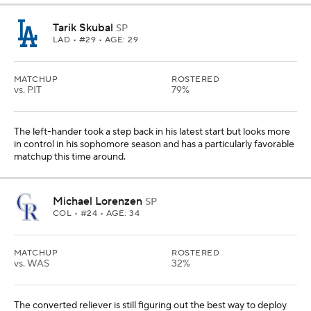
Tarik Skubal
SP
LAD
• #29 • AGE: 29
MATCHUP
ROSTERED
vs. PIT
79%
The left-hander took a step back in his latest start but looks more
in control in his sophomore season and has a particularly favorable
matchup this time around.
Michael Lorenzen
SP
COL
• #24 • AGE: 34
MATCHUP
ROSTERED
vs. WAS
32%
The converted reliever is still figuring out the best way to deploy