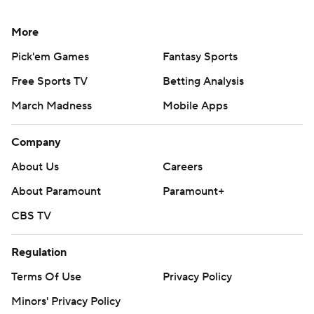
More
Pick'em Games
Fantasy Sports
Free Sports TV
Betting Analysis
March Madness
Mobile Apps
Company
About Us
Careers
About Paramount
Paramount+
CBS TV
Regulation
Terms Of Use
Privacy Policy
Minors' Privacy Policy