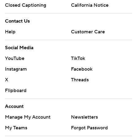
Closed Captioning
California Notice
Contact Us
Help
Customer Care
Social Media
YouTube
TikTok
Instagram
Facebook
X
Threads
Flipboard
Account
Manage My Account
Newsletters
My Teams
Forgot Password