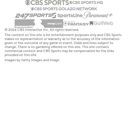
© 2026 CBS Interactive Inc. All rights reserved.
The content on this site is for entertainment purposes only and CBS Sports
makes no representation or warranty as to the accuracy of the information
given or the outcome of any game or event. Odds and lines subject to
change. There is no gambling offered on this site. This site contains
commercial content and CBS Sports may be compensated for the links
provided on this site.
Images by Getty Images and Imagn