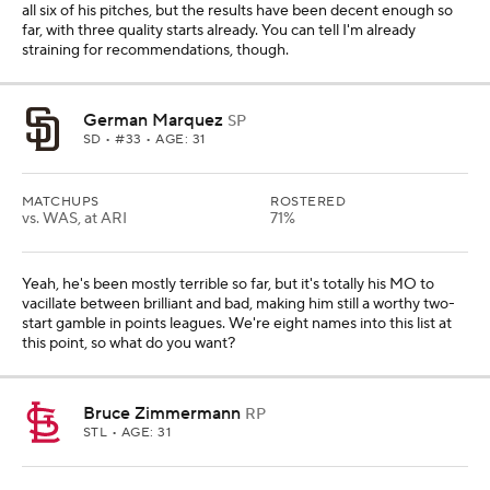
all six of his pitches, but the results have been decent enough so
far, with three quality starts already. You can tell I'm already
straining for recommendations, though.
German Marquez
SP
SD
• #33 • AGE: 31
MATCHUPS
ROSTERED
vs. WAS, at ARI
71%
Yeah, he's been mostly terrible so far, but it's totally his MO to
vacillate between brilliant and bad, making him still a worthy two-
start gamble in points leagues. We're eight names into this list at
this point, so what do you want?
Bruce Zimmermann
RP
STL
• AGE: 31