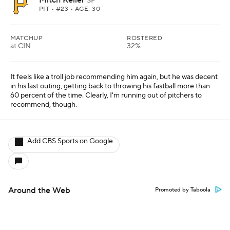
Mitch Keller
SP
PIT
• #23 • AGE: 30
MATCHUP
ROSTERED
at CIN
32%
It feels like a troll job recommending him again, but he was decent
in his last outing, getting back to throwing his fastball more than
60 percent of the time. Clearly, I'm running out of pitchers to
recommend, though.
Add CBS Sports on Google
Around the Web
Promoted by Taboola