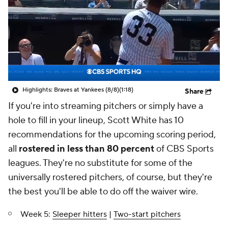
Highlights: Braves at Yankees (8/8)
(1:18)
Share
If you're into streaming pitchers or simply have a
hole to fill in your lineup, Scott White has 10
recommendations for the upcoming scoring period,
all
rostered in less than 80 percent
of CBS Sports
leagues. They're no substitute for some of the
universally rostered pitchers, of course, but they're
the best you'll be able to do off the waiver wire.
Week 5:
Sleeper hitters
|
Two-start pitchers