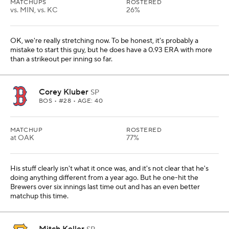
MATCHUPS
ROSTERED
vs. MIN, vs. KC
26%
OK, we're really stretching now. To be honest, it's probably a
mistake to start this guy, but he does have a 0.93 ERA with more
than a strikeout per inning so far.
Corey Kluber
SP
BOS
• #28 • AGE: 40
MATCHUP
ROSTERED
at OAK
77%
His stuff clearly isn't what it once was, and it's not clear that he's
doing anything different from a year ago. But he one-hit the
Brewers over six innings last time out and has an even better
matchup this time.