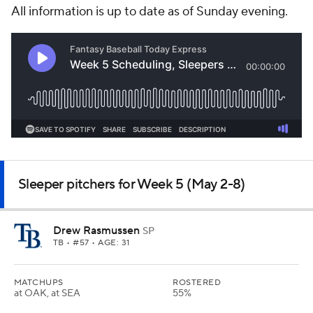
All information is up to date as of Sunday evening.
Sleeper pitchers for Week 5 (May 2-8)
Drew Rasmussen
SP
TB
• #57 • AGE: 31
MATCHUPS
ROSTERED
at OAK, at SEA
55%