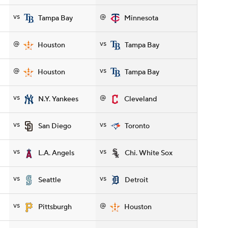
vs
@
Tampa Bay
Minnesota
@
vs
Houston
Tampa Bay
@
vs
Houston
Tampa Bay
vs
@
N.Y. Yankees
Cleveland
vs
vs
San Diego
Toronto
vs
vs
L.A. Angels
Chi. White Sox
vs
vs
Seattle
Detroit
vs
@
Pittsburgh
Houston