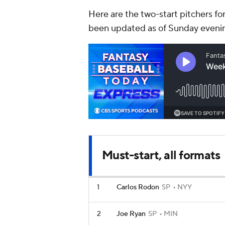
Here are the two-start pitchers fo
been updated as of Sunday eveni
Must-start, all formats
1
Carlos Rodon
SP
NYY
2
Joe Ryan
SP
MIN