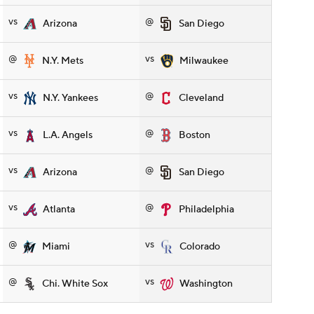
vs
@
Arizona
San Diego
@
vs
N.Y. Mets
Milwaukee
vs
@
N.Y. Yankees
Cleveland
vs
@
L.A. Angels
Boston
vs
@
Arizona
San Diego
vs
@
Atlanta
Philadelphia
@
vs
Miami
Colorado
@
vs
Chi. White Sox
Washington