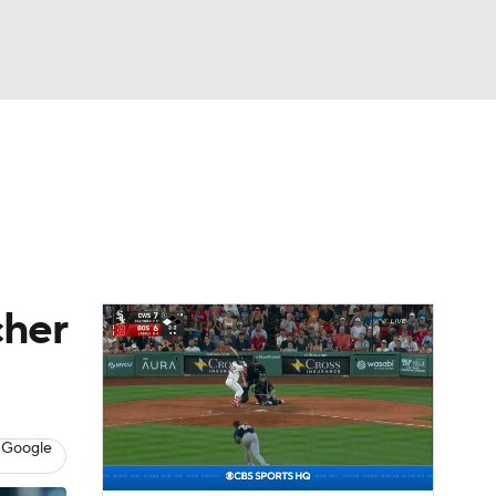
Watch
Fantasy
Betting
s
Baseball
cher
 Google