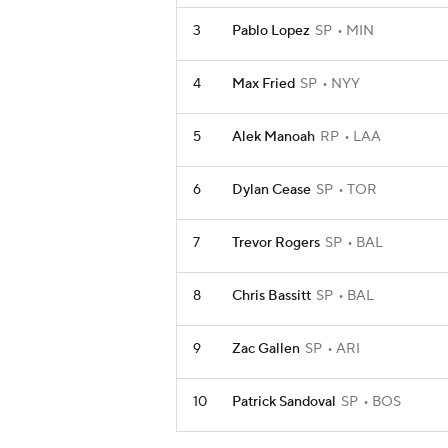
3
Pablo Lopez
SP
MIN
4
Max Fried
SP
NYY
5
Alek Manoah
RP
LAA
6
Dylan Cease
SP
TOR
7
Trevor Rogers
SP
BAL
8
Chris Bassitt
SP
BAL
9
Zac Gallen
SP
ARI
10
Patrick Sandoval
SP
BOS