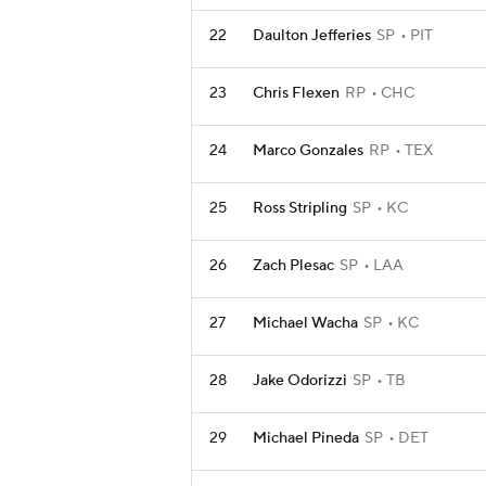
22
Daulton Jefferies
SP
PIT
23
Chris Flexen
RP
CHC
24
Marco Gonzales
RP
TEX
25
Ross Stripling
SP
KC
26
Zach Plesac
SP
LAA
27
Michael Wacha
SP
KC
28
Jake Odorizzi
SP
TB
29
Michael Pineda
SP
DET