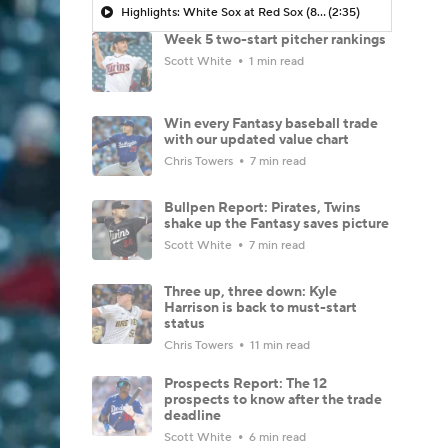
Highlights: White Sox at Red Sox (8/6)
(2:35)
Week 5 two-start pitcher rankings
Scott White
1 min read
Win every Fantasy baseball trade
with our updated value chart
Chris Towers
7 min read
Bullpen Report: Pirates, Twins
shake up the Fantasy saves picture
Scott White
7 min read
Three up, three down: Kyle
Harrison is back to must-start
status
Chris Towers
11 min read
Prospects Report: The 12
prospects to know after the trade
deadline
Scott White
6 min read