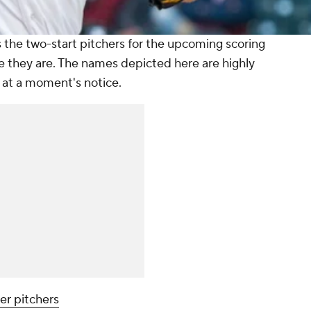
the two-start pitchers for the upcoming scoring
e they are. The names depicted here are highly
 at a moment's notice.
er pitchers