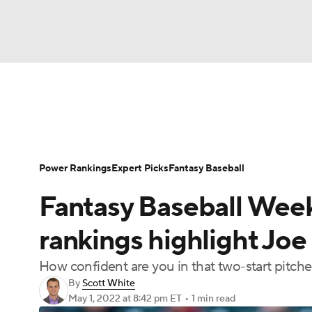
NFL
NCAA FB
Golf
MLB
UFC
N
News
Rankings
Roster Trends
Depth Ch
Soccer
WNBA
NCAA BB
NCAA WBB
Player Search
Stats
Injury Report
Power Rankings
Expert Picks
Fantasy Baseball
Champions League
WWE
Boxing
NAS
Fantasy Baseball Week
Motor Sports
NWSL
Tennis
BIG3
Ol
rankings highlight Joe
How confident are you in that two-start pitche
Podcasts
Prediction
Shop
PBR
By
Scott White
May 1, 2022
at 8:42 pm ET
•
1 min read
3ICE
Play Golf