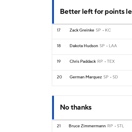
Better left for points 
17
Zack Greinke
SP
KC
18
Dakota Hudson
SP
LAA
19
Chris Paddack
RP
TEX
20
German Marquez
SP
SD
No thanks
21
Bruce Zimmermann
RP
STL