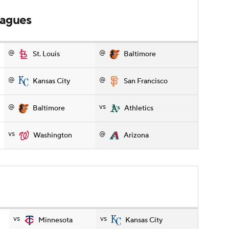
leagues
@
@
St. Louis
Baltimore
@
@
Kansas City
San Francisco
@
vs
Baltimore
Athletics
vs
@
Washington
Arizona
vs
vs
Minnesota
Kansas City