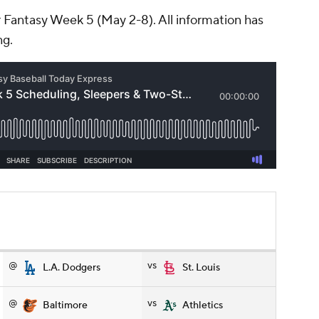
r Fantasy Week 5 (May 2-8). All information has
ng.
@
vs
L.A. Dodgers
St. Louis
@
vs
Baltimore
Athletics