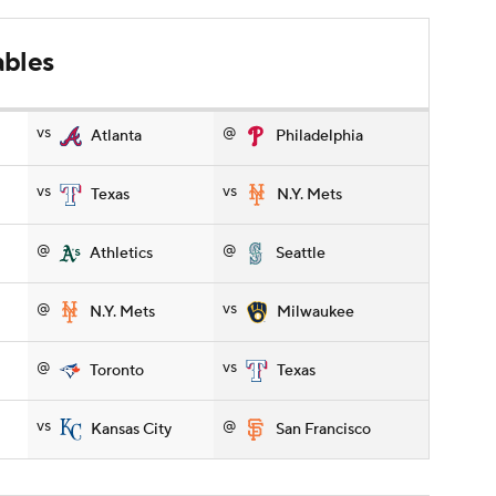
ables
vs
@
Atlanta
Philadelphia
vs
vs
Texas
N.Y. Mets
@
@
Athletics
Seattle
@
vs
N.Y. Mets
Milwaukee
@
vs
Toronto
Texas
vs
@
Kansas City
San Francisco