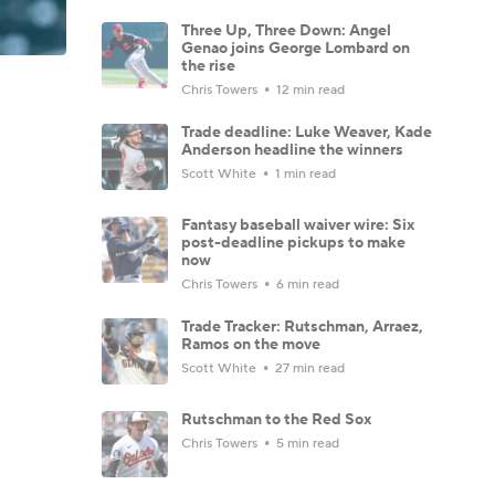
Three Up, Three Down: Angel
Genao joins George Lombard on
the rise
Chris Towers
12 min read
Trade deadline: Luke Weaver, Kade
Anderson headline the winners
Scott White
1 min read
Fantasy baseball waiver wire: Six
post-deadline pickups to make
now
Chris Towers
6 min read
Trade Tracker: Rutschman, Arraez,
Ramos on the move
Scott White
27 min read
Rutschman to the Red Sox
Chris Towers
5 min read