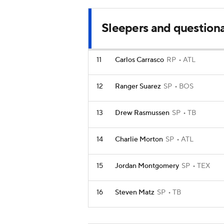
Sleepers and question
11
Carlos Carrasco
RP
ATL
12
Ranger Suarez
SP
BOS
13
Drew Rasmussen
SP
TB
14
Charlie Morton
SP
ATL
15
Jordan Montgomery
SP
TEX
16
Steven Matz
SP
TB