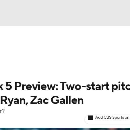
BA
arts
Two-Start Pitchers
Probable Pitchers
Player New
NHL
CAR
 5 Preview: Two-start pit
ympics
 Ryan, Zac Gallen
r?
MLV
Add CBS Sports on