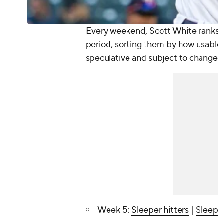
Every weekend, Scott White ranks 
period, sorting them by how usabl
speculative and subject to change
Week 5:
Sleeper hitters
|
Sleep