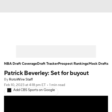
News
Play Now
Rankings
Projections
Avg. Draft Positions
Roster Trends
Stats
Depth Charts
NBA Draft Coverage
Draft Tracker
Prospect Rankings
Mock Drafts
Patrick Beverley: Set for buyout
Player News
Player Search
By
RotoWire Staff
Injury Report
Feb 10, 2023
at 4:18 pm ET
•
1 min read
Add CBS Sports on Google