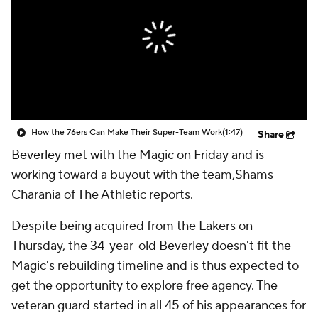
How the 76ers Can Make Their Super-Team Work
(1:47)
Share
Beverley
met with the Magic on Friday and is
working toward a buyout with the team,Shams
Charania of The Athletic reports.
Despite being acquired from the Lakers on
Thursday, the 34-year-old Beverley doesn't fit the
Magic's rebuilding timeline and is thus expected to
get the opportunity to explore free agency. The
veteran guard started in all 45 of his appearances for