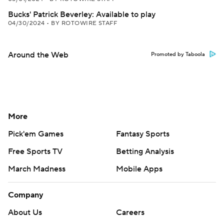
Bucks' Patrick Beverley: Available to play
04/30/2024
•
BY ROTOWIRE STAFF
Around the Web
Promoted by Taboola
More
Pick'em Games
Fantasy Sports
Free Sports TV
Betting Analysis
March Madness
Mobile Apps
Company
About Us
Careers