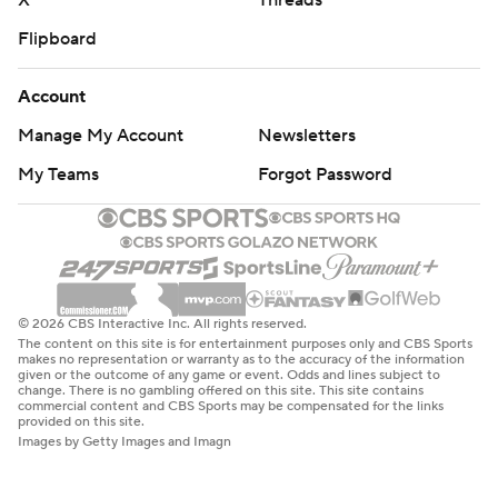
X
Threads
Flipboard
Account
Manage My Account
Newsletters
My Teams
Forgot Password
© 2026 CBS Interactive Inc. All rights reserved.
The content on this site is for entertainment purposes only and CBS Sports
makes no representation or warranty as to the accuracy of the information
given or the outcome of any game or event. Odds and lines subject to
change. There is no gambling offered on this site. This site contains
commercial content and CBS Sports may be compensated for the links
provided on this site.
Images by Getty Images and Imagn