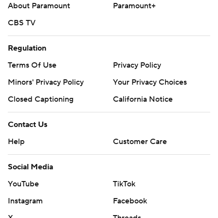
About Paramount
Paramount+
CBS TV
Regulation
Terms Of Use
Privacy Policy
Minors' Privacy Policy
Your Privacy Choices
Closed Captioning
California Notice
Contact Us
Help
Customer Care
Social Media
YouTube
TikTok
Instagram
Facebook