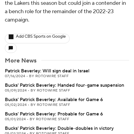
the Lakers this season but could join a contender in
a bench role for the remainder of the 2022-23
campaign.
Add CBS Sports on Google
More News
Patrick Beverley: Will sign deal in Israel
07/16/2024
•
BY ROTOWIRE STAFF
Bucks' Patrick Beverley: Handed four-game suspension
05/09/2024
•
BY ROTOWIRE STAFF
Bucks' Patrick Beverley: Available for Game 6
05/02/2024
•
BY ROTOWIRE STAFF
Bucks' Patrick Beverley: Probable for Game 6
05/01/2024
•
BY ROTOWIRE STAFF
Bucks' Patrick Beverley: Double-doubles in victory
05/01/2024
•
BY ROTOWIRE STAFF