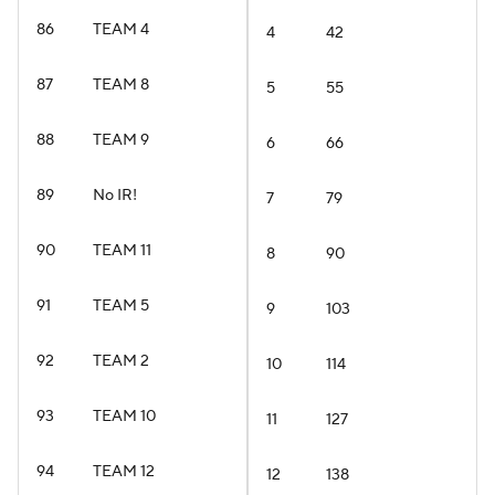
86
TEAM 4
4
42
87
TEAM 8
5
55
88
TEAM 9
6
66
89
No IR!
7
79
90
TEAM 11
8
90
91
TEAM 5
9
103
92
TEAM 2
10
114
93
TEAM 10
11
127
94
TEAM 12
12
138