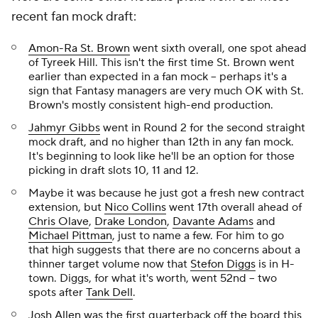
recent fan mock draft:
Amon-Ra St. Brown
went sixth overall, one spot ahead
of Tyreek Hill. This isn't the first time St. Brown went
earlier than expected in a fan mock -- perhaps it's a
sign that Fantasy managers are very much OK with St.
Brown's mostly consistent high-end production.
Jahmyr Gibbs
went in Round 2 for the second straight
mock draft, and no higher than 12th in any fan mock.
It's beginning to look like he'll be an option for those
picking in draft slots 10, 11 and 12.
Maybe it was because he just got a fresh new contract
extension, but
Nico Collins
went 17th overall ahead of
Chris Olave
,
Drake London
,
Davante Adams
and
Michael Pittman
, just to name a few. For him to go
that high suggests that there are no concerns about a
thinner target volume now that
Stefon Diggs
is in H-
town. Diggs, for what it's worth, went 52nd -- two
spots after
Tank Dell
.
Josh Allen
was the first quarterback off the board this