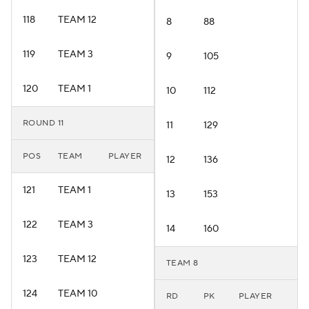
118
TEAM 12
8
88
119
TEAM 3
9
105
120
TEAM 1
10
112
ROUND 11
11
129
POS
TEAM
PLAYER
12
136
121
TEAM 1
13
153
122
TEAM 3
14
160
123
TEAM 12
TEAM 8
124
TEAM 10
RD
PK
PLAYER