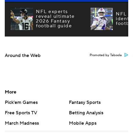
NFL experts
NFL m
reveal ultimate
identi
2026 Fantasy
footba
football guide
Around the Web
Promoted by Taboola
More
Pick'em Games
Fantasy Sports
Free Sports TV
Betting Analysis
March Madness
Mobile Apps