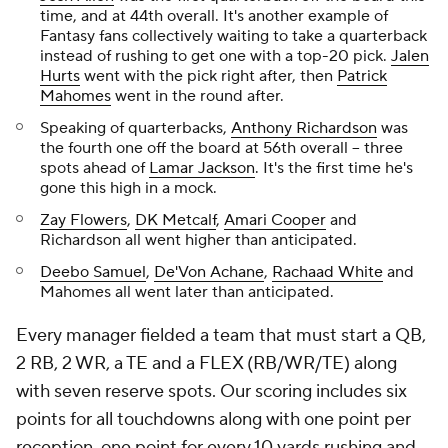
time, and at 44th overall. It's another example of
Fantasy fans collectively waiting to take a quarterback
instead of rushing to get one with a top-20 pick.
Jalen
Hurts
went with the pick right after, then
Patrick
Mahomes
went in the round after.
Speaking of quarterbacks,
Anthony Richardson
was
the fourth one off the board at 56th overall -- three
spots ahead of
Lamar Jackson
. It's the first time he's
gone this high in a mock.
Zay Flowers
,
DK Metcalf
,
Amari Cooper
and
Richardson all went higher than anticipated.
Deebo Samuel
,
De'Von Achane
,
Rachaad White
and
Mahomes all went later than anticipated.
Every manager fielded a team that must start a QB,
2 RB, 2 WR, a TE and a FLEX (RB/WR/TE) along
with seven reserve spots. Our scoring includes six
points for all touchdowns along with one point per
reception, one point for every 10 yards rushing and