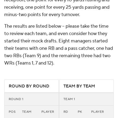
receiving, one point for every 25 yards passing and
minus-two points for every turnover.
The results are listed below -- please take the time
to review each team, and even consider how they
started
their mock drafts. Eight managers started
their teams with one RB and a pass catcher, one had
two RBs (Team 9) and the remaining three had two
WRs (Teams 1, 7 and 12).
ROUND BY ROUND
TEAM BY TEAM
ROUND 1
TEAM 1
POS
TEAM
PLAYER
RD
PK
PLAYER