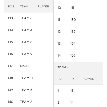
POS
TEAM
PLAYER
10
111
133
TEAM 6
11
130
134
TEAM 4
12
135
135
TEAM 8
13
154
136
TEAM 9
14
159
137
No IR!
TEAM 4
138
TEAM 11
RD
PK
PLAYER
139
TEAM 5
1
11
140
TEAM 2
2
14