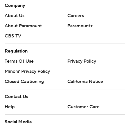
Company
About Us
Careers
About Paramount
Paramount+
CBS TV
Regulation
Terms Of Use
Privacy Policy
Minors' Privacy Policy
Closed Captioning
California Notice
Contact Us
Help
Customer Care
Social Media