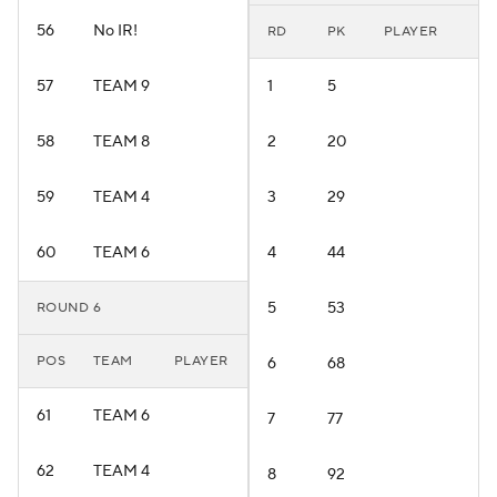
56
No IR!
RD
PK
PLAYER
57
TEAM 9
1
5
58
TEAM 8
2
20
59
TEAM 4
3
29
60
TEAM 6
4
44
5
53
ROUND 6
POS
TEAM
PLAYER
6
68
61
TEAM 6
7
77
62
TEAM 4
8
92