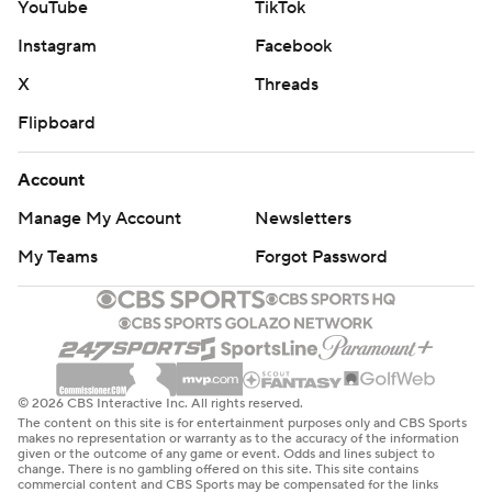
YouTube
TikTok
Instagram
Facebook
X
Threads
Flipboard
Account
Manage My Account
Newsletters
My Teams
Forgot Password
© 2026 CBS Interactive Inc. All rights reserved.
The content on this site is for entertainment purposes only and CBS Sports
makes no representation or warranty as to the accuracy of the information
given or the outcome of any game or event. Odds and lines subject to
change. There is no gambling offered on this site. This site contains
commercial content and CBS Sports may be compensated for the links