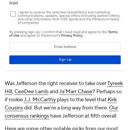
Was Jefferson the right receiver to take over
Tyreek
Hill
,
CeeDee Lamb
and
Ja'Marr Chase
? Perhaps so
if rookie
J.J. McCarthy
plays to the level that
Kirk
Cousins
did. But we're a long way from there.
Our
consensus rankings
have Jefferson at fifth overall
Here are some other notable picks from our most