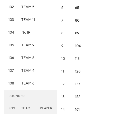
102
TEAM 5
6
65
103
TEAM 11
7
80
104
No IR!
8
89
105
TEAM 9
9
104
106
TEAM 8
10
113
107
TEAM 4
11
128
108
TEAM 6
12
137
ROUND 10
13
152
POS
TEAM
PLAYER
14
161