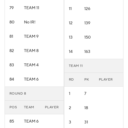
79
TEAM 11
11
126
80
No IR!
12
139
81
TEAM 9
13
150
82
TEAM 8
14
163
83
TEAM 4
TEAM 11
84
TEAM 6
RD
PK
PLAYER
1
7
ROUND 8
POS
TEAM
PLAYER
2
18
85
TEAM 6
3
31