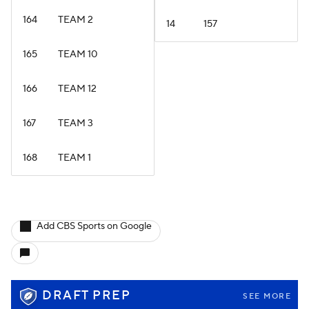
164
TEAM 2
14
157
165
TEAM 10
166
TEAM 12
167
TEAM 3
168
TEAM 1
Add CBS Sports on Google
DRAFT PREP
SEE MORE