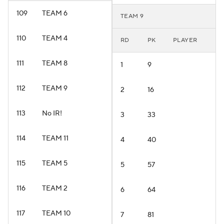
109
TEAM 6
TEAM 9
110
TEAM 4
RD
PK
PLAYER
111
TEAM 8
1
9
112
TEAM 9
2
16
113
No IR!
3
33
114
TEAM 11
4
40
115
TEAM 5
5
57
116
TEAM 2
6
64
117
TEAM 10
7
81