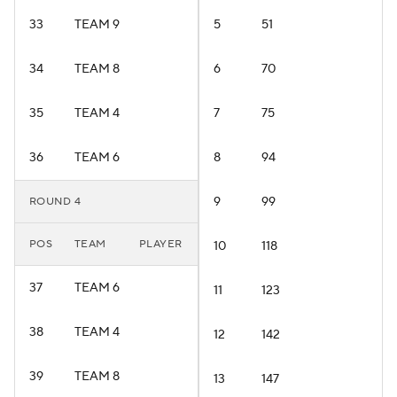
33
TEAM 9
5
51
34
TEAM 8
6
70
35
TEAM 4
7
75
36
TEAM 6
8
94
9
99
ROUND 4
POS
TEAM
PLAYER
10
118
37
TEAM 6
11
123
38
TEAM 4
12
142
39
TEAM 8
13
147