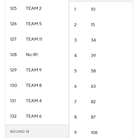
125
TEAM 2
1
10
126
TEAM 5
2
15
127
TEAM 11
3
34
128
No IR!
4
39
129
TEAM 9
5
58
130
TEAM 8
6
63
131
TEAM 4
7
82
132
TEAM 6
8
87
ROUND 12
9
106