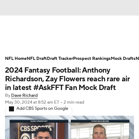
News
Rankings
Projections
NFL Home
Avg. Draft Positions
NFL Draft
Draft Tracker
Roster Trends
Prospect Rankings
Mock Drafts
N
2024 Fantasy Football: Anthony
Stats
Depth Charts
Player News
Richardson, Zay Flowers reach rare air
in latest #AskFFT Fan Mock Draft
Player Search
Injury Report
By
Dave Richard
May 30, 2024
at 8:52 am ET
•
2 min read
Fantasy Football Today
Fantasy Hub
Add CBS Sports on Google
Fantasy Games