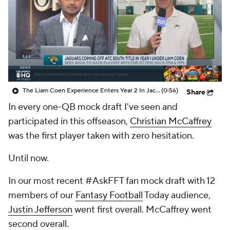
The Liam Coen Experience Enters Year 2 In Jacksonville
(0:56)
Share
In every one-QB mock draft I've seen and
participated in this offseason,
Christian McCaffrey
was the first player taken with zero hesitation.
Until now.
In our most recent #AskFFT fan mock draft with 12
members of our
Fantasy Football
Today audience,
Justin Jefferson
went first overall. McCaffrey went
second overall.