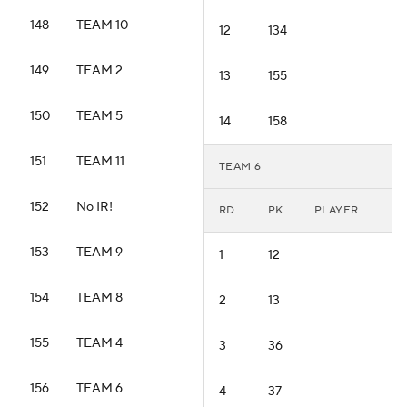
148
TEAM 10
12
134
149
TEAM 2
13
155
150
TEAM 5
14
158
151
TEAM 11
TEAM 6
152
No IR!
RD
PK
PLAYER
153
TEAM 9
1
12
154
TEAM 8
2
13
155
TEAM 4
3
36
156
TEAM 6
4
37