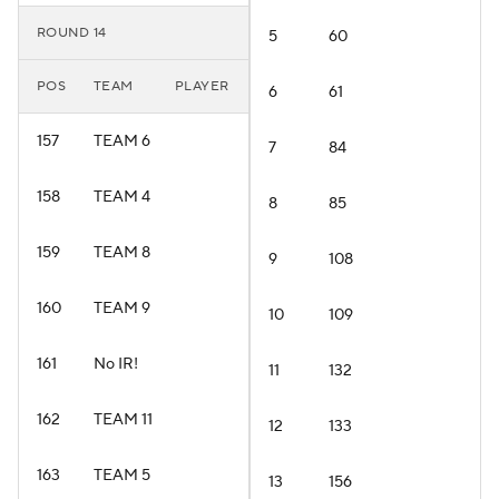
ROUND 14
5
60
POS
TEAM
PLAYER
6
61
157
TEAM 6
7
84
158
TEAM 4
8
85
159
TEAM 8
9
108
160
TEAM 9
10
109
161
No IR!
11
132
162
TEAM 11
12
133
163
TEAM 5
13
156