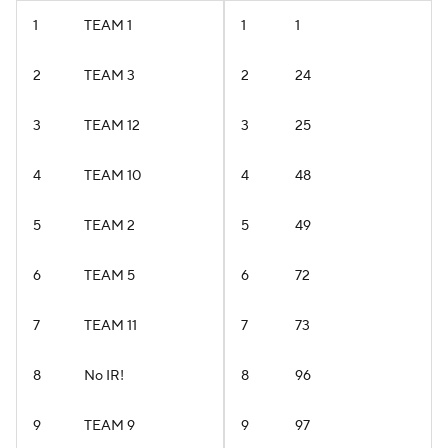
1
TEAM 1
1
1
2
TEAM 3
2
24
3
TEAM 12
3
25
4
TEAM 10
4
48
5
TEAM 2
5
49
6
TEAM 5
6
72
7
TEAM 11
7
73
8
No IR!
8
96
9
TEAM 9
9
97