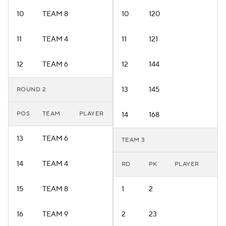
10
TEAM 8
10
120
11
TEAM 4
11
121
12
TEAM 6
12
144
13
145
ROUND 2
POS
TEAM
PLAYER
14
168
13
TEAM 6
TEAM 3
14
TEAM 4
RD
PK
PLAYER
15
TEAM 8
1
2
16
TEAM 9
2
23