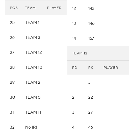
POS
TEAM
PLAYER
12
143
25
TEAM 1
13
146
26
TEAM 3
14
167
27
TEAM 12
TEAM 12
28
TEAM 10
RD
PK
PLAYER
29
TEAM 2
1
3
30
TEAM 5
2
22
31
TEAM 11
3
27
32
No IR!
4
46