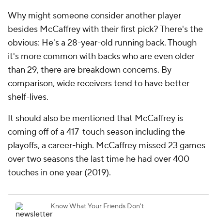
Why might someone consider another player
besides McCaffrey with their first pick? There's the
obvious: He's a 28-year-old running back. Though
it's more common with backs who are even older
than 29, there are breakdown concerns. By
comparison, wide receivers tend to have better
shelf-lives.
It should also be mentioned that McCaffrey is
coming off of a 417-touch season including the
playoffs, a career-high. McCaffrey missed 23 games
over two seasons the last time he had over 400
touches in one year (2019).