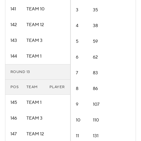
141
TEAM 10
3
35
142
TEAM 12
4
38
143
TEAM 3
5
59
144
TEAM 1
6
62
ROUND 13
7
83
POS
TEAM
PLAYER
8
86
145
TEAM 1
9
107
146
TEAM 3
10
110
147
TEAM 12
11
131