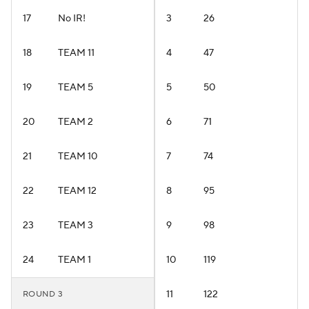
17
No IR!
3
26
18
TEAM 11
4
47
19
TEAM 5
5
50
20
TEAM 2
6
71
21
TEAM 10
7
74
22
TEAM 12
8
95
23
TEAM 3
9
98
24
TEAM 1
10
119
11
122
ROUND 3