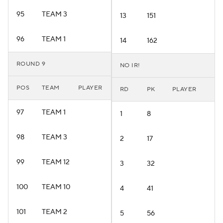
95
TEAM 3
13
151
96
TEAM 1
14
162
ROUND 9
NO IR!
POS
TEAM
PLAYER
RD
PK
PLAYER
97
TEAM 1
1
8
98
TEAM 3
2
17
99
TEAM 12
3
32
100
TEAM 10
4
41
101
TEAM 2
5
56