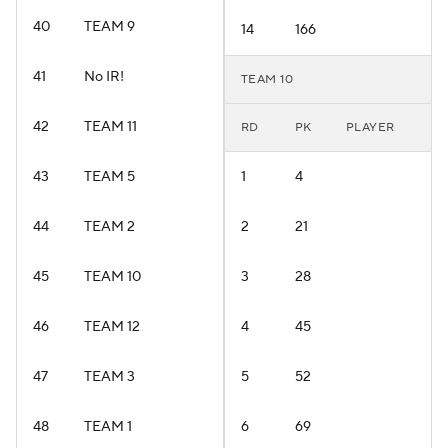
40
TEAM 9
14
166
41
No IR!
TEAM 10
42
TEAM 11
RD
PK
PLAYER
43
TEAM 5
1
4
44
TEAM 2
2
21
45
TEAM 10
3
28
46
TEAM 12
4
45
47
TEAM 3
5
52
48
TEAM 1
6
69