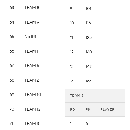
63
TEAM 8
9
101
64
TEAM 9
10
116
65
No IR!
11
125
66
TEAM 11
12
140
67
TEAM 5
13
149
68
TEAM 2
14
164
69
TEAM 10
TEAM 5
70
TEAM 12
RD
PK
PLAYER
71
TEAM 3
1
6