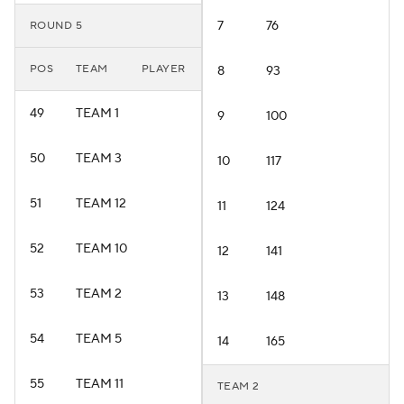
7
76
ROUND 5
POS
TEAM
PLAYER
8
93
49
TEAM 1
9
100
50
TEAM 3
10
117
51
TEAM 12
11
124
52
TEAM 10
12
141
53
TEAM 2
13
148
54
TEAM 5
14
165
55
TEAM 11
TEAM 2