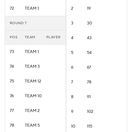
72
TEAM 1
2
19
3
30
ROUND 7
POS
TEAM
PLAYER
4
43
73
TEAM 1
5
54
74
TEAM 3
6
67
75
TEAM 12
7
78
76
TEAM 10
8
91
77
TEAM 2
9
102
78
TEAM 5
10
115