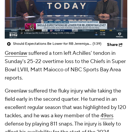
Should Expectations Be Lower for RB Jeremiyah Love?
(1:39)
Share
Greenlaw
suffered a torn left Achilles' tendon in
Sunday's 25-22 overtime loss to the Chiefs in Super
Bowl LVIII, Matt Maiocco of NBC Sports Bay Area
reports.
Greenlaw suffered the fluky injury while taking the
field early in the second quarter. He turned in an
excellent regular season that was highlighted by 120
tackles, and he was a key member of the
49ers
defense by playing 811 snaps. The injury is likely to