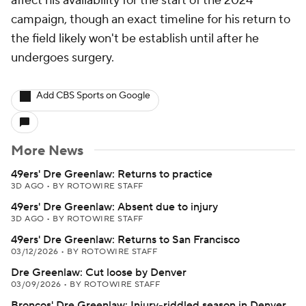
affect his availability for the start of the 2024
campaign, though an exact timeline for his return to
the field likely won't be establish until after he
undergoes surgery.
Add CBS Sports on Google
More News
49ers' Dre Greenlaw: Returns to practice
3D AGO
•
BY ROTOWIRE STAFF
49ers' Dre Greenlaw: Absent due to injury
3D AGO
•
BY ROTOWIRE STAFF
49ers' Dre Greenlaw: Returns to San Francisco
03/12/2026
•
BY ROTOWIRE STAFF
Dre Greenlaw: Cut loose by Denver
03/09/2026
•
BY ROTOWIRE STAFF
Broncos' Dre Greenlaw: Injury-riddled season in Denver