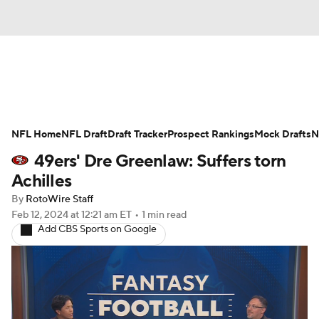
News
Rankings
Projections
NFL Home
Avg. Draft Positions
NFL Draft
Draft Tracker
Roster Trends
Prospect Rankings
Mock Drafts
N
49ers' Dre Greenlaw: Suffers torn
Stats
Depth Charts
Player News
Achilles
By
RotoWire Staff
Player Search
Injury Report
Feb 12, 2024
at 12:21 am ET
•
1 min read
Add CBS Sports on Google
Fantasy Football Today
Fantasy Hub
Fantasy Games