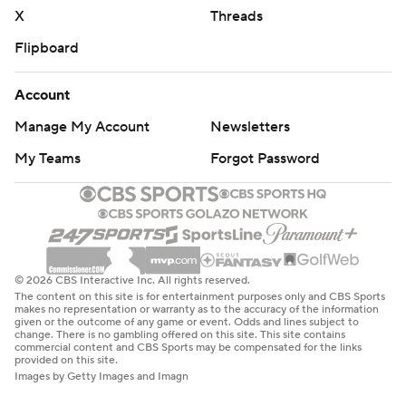
X
Threads
Flipboard
Account
Manage My Account
Newsletters
My Teams
Forgot Password
© 2026 CBS Interactive Inc. All rights reserved.
The content on this site is for entertainment purposes only and CBS Sports
makes no representation or warranty as to the accuracy of the information
given or the outcome of any game or event. Odds and lines subject to
change. There is no gambling offered on this site. This site contains
commercial content and CBS Sports may be compensated for the links
provided on this site.
Images by Getty Images and Imagn