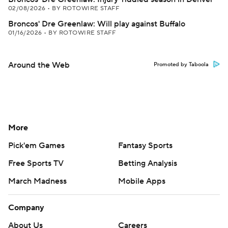
02/08/2026
•
BY ROTOWIRE STAFF
Broncos' Dre Greenlaw: Will play against Buffalo
01/16/2026
•
BY ROTOWIRE STAFF
Around the Web
Promoted by Taboola
More
Pick'em Games
Fantasy Sports
Free Sports TV
Betting Analysis
March Madness
Mobile Apps
Company
About Us
Careers