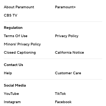
About Paramount
Paramount+
CBS TV
Regulation
Terms Of Use
Privacy Policy
Minors' Privacy Policy
Closed Captioning
California Notice
Contact Us
Help
Customer Care
Social Media
YouTube
TikTok
Instagram
Facebook