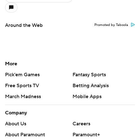
Around the Web
Promoted by Taboola
More
Pick'em Games
Fantasy Sports
Free Sports TV
Betting Analysis
March Madness
Mobile Apps
Company
About Us
Careers
About Paramount
Paramount+