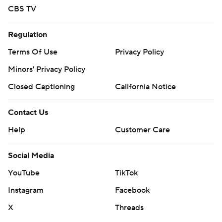
CBS TV
Regulation
Terms Of Use
Privacy Policy
Minors' Privacy Policy
Closed Captioning
California Notice
Contact Us
Help
Customer Care
Social Media
YouTube
TikTok
Instagram
Facebook
X
Threads