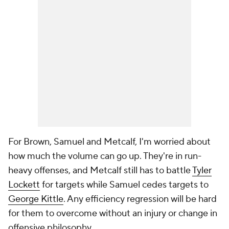
For Brown, Samuel and Metcalf, I'm worried about
how much the volume can go up. They're in run-
heavy offenses, and Metcalf still has to battle
Tyler
Lockett
for targets while Samuel cedes targets to
George Kittle
. Any efficiency regression will be hard
for them to overcome without an injury or change in
offensive philosophy.