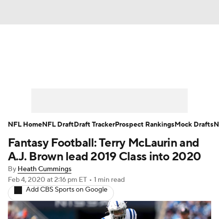
News
Rankings
Projections
Avg. Draft Positions
Roster Trends
Stats
Depth Charts
Player News
NFL Home
NFL Draft
Draft Tracker
Prospect Rankings
Mock Drafts
N
Fantasy Football: Terry McLaurin and
Player Search
Injury Report
A.J. Brown lead 2019 Class into 2020
Fantasy Football Today
Fantasy Hub
By
Heath Cummings
Feb 4, 2020
at 2:16 pm ET
•
1 min read
Add CBS Sports on Google
Fantasy Games