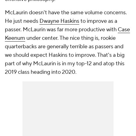
McLaurin doesn't have the same volume concerns.
He just needs
Dwayne Haskins
to improve as a
passer. McLaurin was far more productive with
Case
Keenum
under center. The nice thing is, rookie
quarterbacks are generally terrible as passers and
we should expect Haskins to improve. That's a big
part of why McLaurin is in my top-12 and atop this
2019 class heading into 2020.