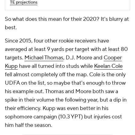
TE projections
So what does this mean for their 2020? It's blurry at
best.
Since 2015, four other rookie receivers have
averaged at least 9 yards per target with at least 80
targets.
Michael Thomas
, D.J. Moore and
Cooper
Kupp
have all turned into studs while
Keelan Cole
fell almost completely off the map. Cole is the only
UDFA on the list, so maybe that's enough to throw
his example out. Thomas and Moore both saw a
spike in their volume the following year, but a dip in
their efficiency. Kupp was even better in his
sophomore campaign (10.3 YPT) but injuries cost
him half the season.