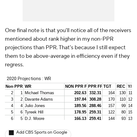
One final note is that you'll notice all of the receivers
mentioned about rank higher in my non-PPR
projections than PPR. That's because I still expect
them to be above-average in efficiency even if they
regress.
Add CBS Sports on Google