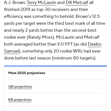
A.J. Brown,
Terry McLaurin
and
DK Metcalf
all
finished 2019 as top-30 receivers and their
efficiency was something to behold. Brown's 12.5
yards per target were the third best mark of all time
and nearly 2 yards better than the second-best
rookie ever (Randy Moss). McLaurin and Metcalf
both averaged better than 9.0 YPT (as did
Deebo
Samuel
), something only 20 rookie WRs had ever
done before last season (minimum 80 targets).
More 2020 projections
QB projections
RB projections