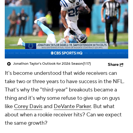
Jonathon Taylor's Outlook for 2026 Season
(1:17)
Share
It's become understood that wide receivers can
take two or three years to have success in the NFL.
That's why the "third-year" breakouts became a
thing and it's why some refuse to give up on guys
like
Corey Davis
and
DeVante Parker
. But what
about when a rookie receiver hits? Can we expect
the same growth?