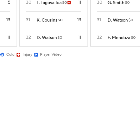
5
30
11
30
T. Tagovailoa
G. Smith
$0
$0
13
31
13
31
K. Cousins
D. Watson
$0
$0
11
32
11
32
D. Watson
F. Mendoza
$0
$0
Cold
Injury
Player Video