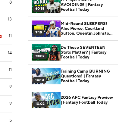
8
AVOIDING! | Fantasy
60:18
Football Today
13
Mid-Round SLEEPERS!
Alec Pierce, Courtland
9:15
Sutton, Quentin Johnston |
11
Fantasy Football Today
Do These SEVENTEEN
Stats Matter? | Fantasy
14
73:07
Football Today
11
Training Camp BURNING
Questions! | Fantasy
10:10
Football Today
9
2026 AFC Fantasy Preview
| Fantasy Football Today
9
10:02
5