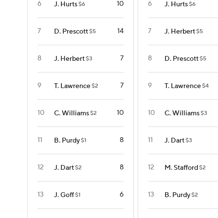
6
10
6
J. Hurts
J. Hurts
$6
$6
7
14
7
D. Prescott
J. Herbert
$5
$5
8
7
8
J. Herbert
D. Prescott
$3
$5
9
7
9
T. Lawrence
T. Lawrence
$2
$4
10
10
10
C. Williams
C. Williams
$2
$3
11
8
11
B. Purdy
J. Dart
$1
$3
12
8
12
J. Dart
M. Stafford
$2
$2
13
6
13
J. Goff
B. Purdy
$1
$2