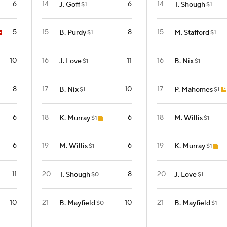
6
14
6
14
J. Goff
T. Shough
$1
$1
5
15
8
15
B. Purdy
M. Stafford
$1
$1
10
16
11
16
J. Love
B. Nix
$1
$1
8
17
10
17
B. Nix
P. Mahomes
$1
$1
6
18
6
18
K. Murray
M. Willis
$1
$1
6
19
6
19
M. Willis
K. Murray
$1
$1
11
20
8
20
T. Shough
J. Love
$0
$1
10
21
10
21
B. Mayfield
B. Mayfield
$0
$1