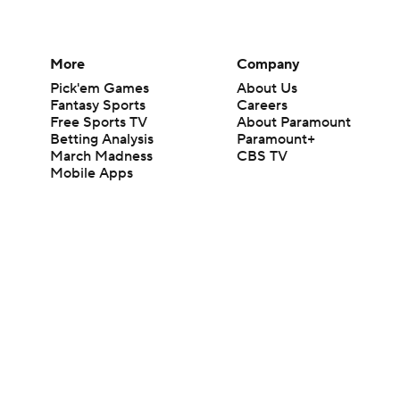
More
Company
Pick'em Games
About Us
Fantasy Sports
Careers
Free Sports TV
About Paramount
Betting Analysis
Paramount+
March Madness
CBS TV
Mobile Apps
© 2026 CBS Interactive Inc. All rights reserved.
The content on this site is for entertainment purposes only and CBS Spo
change. There is no gambling offered on this site. This site contains c
Images by Getty Images and Imagn