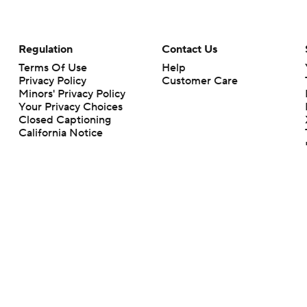
Regulation
Contact Us
Terms Of Use
Help
Privacy Policy
Customer Care
Minors' Privacy Policy
Your Privacy Choices
Closed Captioning
California Notice
rts makes no representation or warranty as to the accuracy of the information giv
ommercial content and CBS Sports may be compensated for the links provided on this