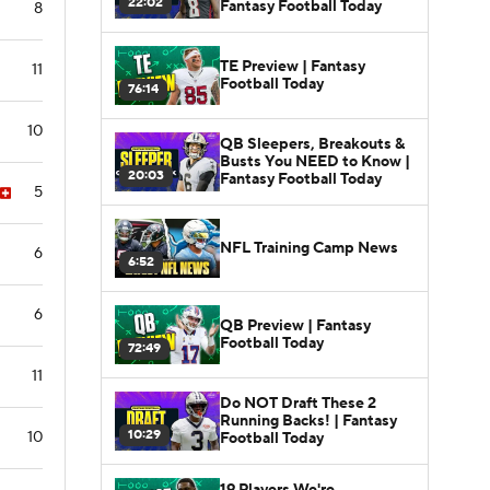
22:02
Fantasy Football Today
8
TE Preview | Fantasy
11
Football Today
76:14
10
QB Sleepers, Breakouts &
Busts You NEED to Know |
20:03
Fantasy Football Today
5
NFL Training Camp News
6
6:52
6
QB Preview | Fantasy
Football Today
72:49
11
Do NOT Draft These 2
Running Backs! | Fantasy
10:29
10
Football Today
19 Players We're