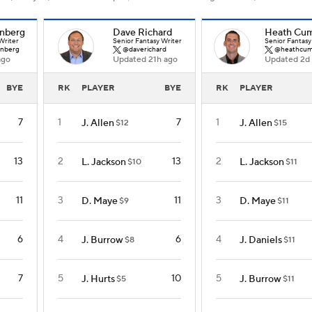
nberg
Dave Richard
Heath Cu
Writer
Senior Fantasy Writer
Senior Fantasy
nberg
@daverichard
@heathcum
ago
Updated 21h ago
Updated 2d
BYE
RK
PLAYER
BYE
RK
PLAYER
7
1
7
1
J. Allen
J. Allen
$12
$15
13
2
13
2
L. Jackson
L. Jackson
$10
$11
11
3
11
3
D. Maye
D. Maye
$9
$11
6
4
6
4
J. Burrow
J. Daniels
$8
$11
7
5
10
5
J. Hurts
J. Burrow
$5
$11