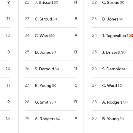
9
22
14
22
J. Brissett
C. Stroud
$0
$0
11
23
8
23
C. Stroud
D. Jones
$0
$0
13
24
9
24
C. Ward
T. Tagovailoa
$0
$0
8
25
13
25
D. Jones
J. Brissett
$0
$0
14
26
11
26
S. Darnold
S. Darnold
$0
$0
11
27
5
27
B. Young
C. Ward
$0
$0
9
28
13
28
G. Smith
A. Rodgers
$0
$0
13
29
9
29
A. Rodgers
B. Young
$0
$0