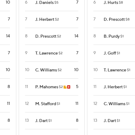
10
6
7
6
J. Daniels
J. Hurts
$5
$8
7
7
7
7
J. Herbert
D. Prescott
$2
$8
14
8
14
8
D. Prescott
B. Purdy
$2
$1
7
9
7
9
T. Lawrence
J. Goff
$2
$1
10
10
10
10
C. Williams
T. Lawrence
$2
$1
8
11
5
11
P. Mahomes
J. Herbert
$2
$1
11
12
11
12
M. Stafford
C. Williams
$1
$1
8
13
8
13
J. Dart
J. Dart
$1
$1