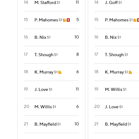
14
11
14
M. Stafford
J. Goff
$1
$1
15
5
15
P. Mahomes
P. Mahomes
$1
$1
16
10
16
B. Nix
B. Nix
$1
$1
17
8
17
T. Shough
T. Shough
$1
$1
18
6
18
K. Murray
K. Murray
$1
$1
19
11
19
J. Love
M. Willis
$1
$1
20
6
20
M. Willis
J. Love
$1
$1
21
10
21
B. Mayfield
B. Mayfield
$1
$1