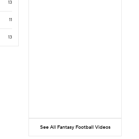
13
11
13
See All Fantasy Football Videos