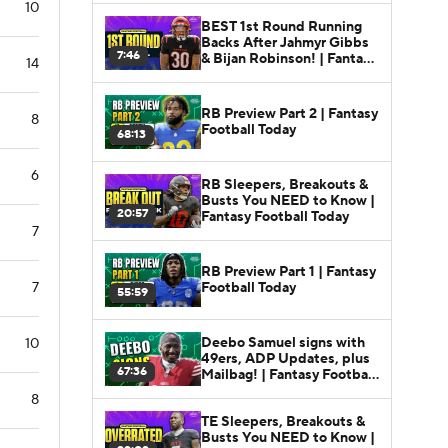
10
BEST 1st Round Running
Backs After Jahmyr Gibbs
7:46
& Bijan Robinson! | Fantasy
14
Football Today
RB Preview Part 2 | Fantasy
8
Football Today
68:13
6
RB Sleepers, Breakouts &
Busts You NEED to Know |
20:57
Fantasy Football Today
7
RB Preview Part 1 | Fantasy
Football Today
7
55:59
Deebo Samuel signs with
10
49ers, ADP Updates, plus
67:36
Mailbag! | Fantasy Football
Today
8
TE Sleepers, Breakouts &
Busts You NEED to Know |