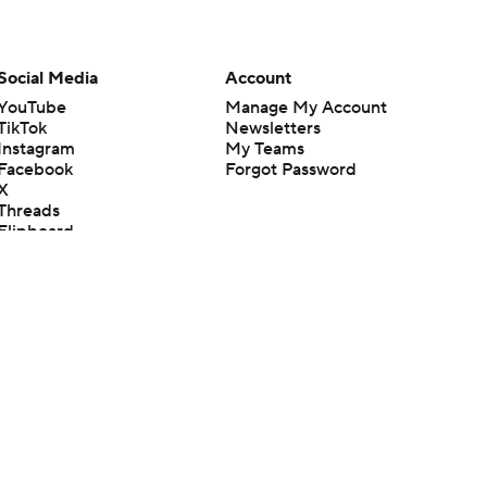
Social Media
Account
YouTube
Manage My Account
TikTok
Newsletters
Instagram
My Teams
Facebook
Forgot Password
X
Threads
Flipboard
en or the outcome of any game or event. Odds and lines subject to
 site.