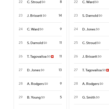
22
8
22
C. Stroud
C. Ward
$0
$0
23
14
23
J. Brissett
S. Darnold
$0
$0
24
9
24
C. Ward
D. Jones
$0
$0
25
11
25
S. Darnold
C. Stroud
$0
$0
26
11
26
T. Tagovailoa
J. Brissett
$0
$0
27
13
27
D. Jones
T. Tagovailoa
$0
$0
28
9
28
A. Rodgers
A. Rodgers
$0
$0
29
5
29
B. Young
G. Smith
$0
$0