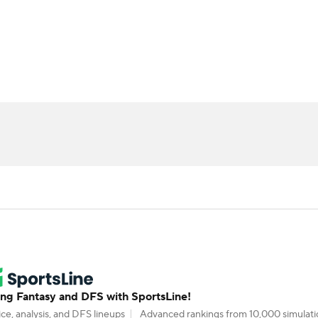
BA
ositions
Roster Trends
Stats
Depth Charts
Player 
NHL
ll Today
Fantasy Hub
Fantasy Games
CAR
ympics
MLV
g Fantasy and DFS with SportsLine!
ce, analysis, and DFS lineups
Advanced rankings from 10,000 simulati