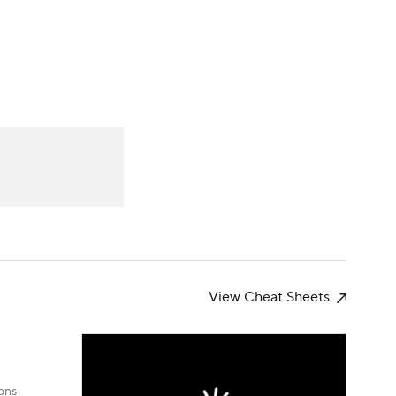
Watch
Fantasy
Betting
News
Football
View Cheat Sheets
ons