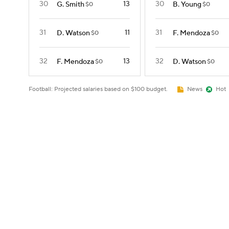
30
13
30
G. Smith
B. Young
$0
$0
31
11
31
D. Watson
F. Mendoza
$0
$0
32
13
32
F. Mendoza
D. Watson
$0
$0
Football: Projected salaries based on $100 budget.
News
Hot