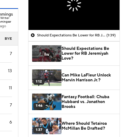
mmings
 Writer
mingssr
 ago
Should Expectations Be Lower for RB Jeremiyah Love?
(1:39)
BYE
Should Expectations Be
Lower for RB Jeremiyah
7
Love?
13
Can Mike LaFleur Unlock
Marvin Harrison Jr.?
1:12
11
Fantasy Football: Chuba
Hubbard vs. Jonathon
7
1:46
Brooks
6
Where Should Tetairoa
McMillan Be Drafted?
1:37