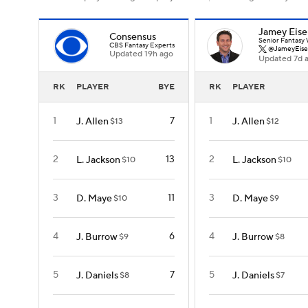
Jamey Eise
Consensus
Senior Fantasy 
CBS Fantasy Experts
@JameyEise
Updated 19h ago
Updated 7d 
RK
PLAYER
BYE
RK
PLAYER
1
7
1
J. Allen
J. Allen
$13
$12
2
13
2
L. Jackson
L. Jackson
$10
$10
3
11
3
D. Maye
D. Maye
$10
$9
4
6
4
J. Burrow
J. Burrow
$9
$8
5
7
5
J. Daniels
J. Daniels
$8
$7