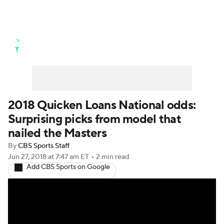
Golf News
Leaderboard
Schedule
Stats
Rankings
Watch Live
Masters
Golf Betting
Play Golf
2018 Quicken Loans National odds:
Surprising picks from model that
Golf Shop
nailed the Masters
By
CBS Sports Staff
Jun 27, 2018
at 7:47 am ET
•
2 min read
Add CBS Sports on Google