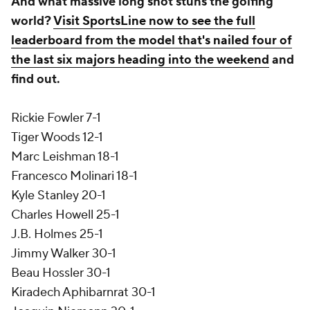
And what massive long shot stuns the golfing
world?
Visit SportsLine now to see the full
leaderboard from the model that's nailed four of
the last six majors heading into the weekend
and
find out.
Rickie Fowler 7-1
Tiger Woods 12-1
Marc Leishman 18-1
Francesco Molinari 18-1
Kyle Stanley 20-1
Charles Howell 25-1
J.B. Holmes 25-1
Jimmy Walker 30-1
Beau Hossler 30-1
Kiradech Aphibarnrat 30-1