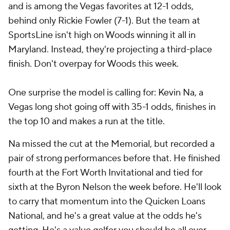
and is among the Vegas favorites at 12-1 odds,
behind only
Rickie Fowler
(7-1). But the team at
SportsLine isn't high on Woods winning it all in
Maryland. Instead, they're projecting a third-place
finish. Don't overpay for Woods this week.
One surprise the model is calling for: Kevin Na, a
Vegas long shot going off with 35-1 odds, finishes in
the top 10 and makes a run at the title.
Na missed the cut at the Memorial, but recorded a
pair of strong performances before that. He finished
fourth at the Fort Worth Invitational and tied for
sixth at the Byron Nelson the week before. He'll look
to carry that momentum into the Quicken Loans
National, and he's a great value at the odds he's