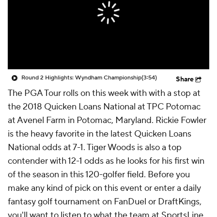
Round 2 Highlights: Wyndham Championship
(3:54)
Share
The PGA Tour rolls on this week with with a stop at
the 2018 Quicken Loans National at TPC Potomac
at Avenel Farm in Potomac, Maryland. Rickie Fowler
is the heavy favorite in the latest Quicken Loans
National odds at 7-1. Tiger Woods is also a top
contender with 12-1 odds as he looks for his first win
of the season in this 120-golfer field. Before you
make any kind of pick on this event or enter a daily
fantasy golf tournament on FanDuel or DraftKings,
you'll want to listen to what the team at SportsLine