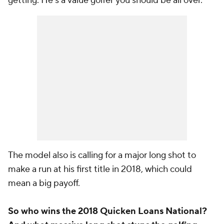
getting. He's a value golfer you should be all over.
The model also is calling for a major long shot to
make a run at his first title in 2018, which could
mean a big payoff.
So who wins the 2018 Quicken Loans National?