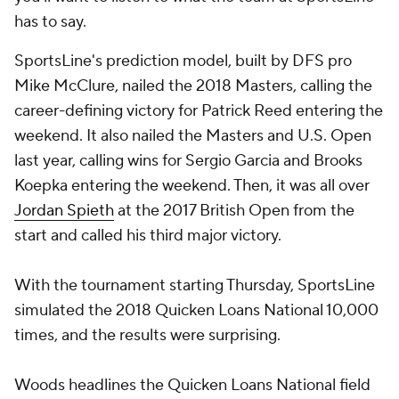
has to say.
SportsLine's prediction model, built by DFS pro
Mike McClure, nailed the 2018 Masters, calling the
career-defining victory for Patrick Reed entering the
weekend. It also nailed the Masters and U.S. Open
last year, calling wins for
Sergio Garcia
and
Brooks
Koepka
entering the weekend. Then, it was all over
Jordan Spieth
at the 2017 British Open from the
start and called his third major victory.
With the tournament starting Thursday, SportsLine
simulated the 2018 Quicken Loans National 10,000
times, and the results were surprising.
Woods headlines the Quicken Loans National field