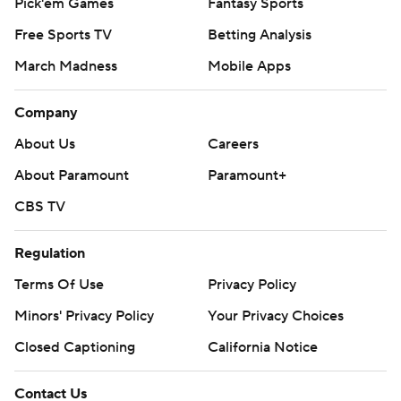
Pick'em Games
Fantasy Sports
Free Sports TV
Betting Analysis
March Madness
Mobile Apps
Company
About Us
Careers
About Paramount
Paramount+
CBS TV
Regulation
Terms Of Use
Privacy Policy
Minors' Privacy Policy
Your Privacy Choices
Closed Captioning
California Notice
Contact Us