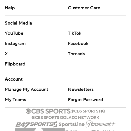
Help
Customer Care
Social Media
YouTube
TikTok
Instagram
Facebook
X
Threads
Flipboard
Account
Manage My Account
Newsletters
My Teams
Forgot Password