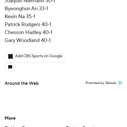
Joaquin Niemann 30-1
Byeonghun An 33-1
Kevin Na 35-1
Patrick Rodgers 40-1
Chesson Hadley 40-1
Gary Woodland 40-1
Add CBS Sports on Google
Around the Web
Promoted by Taboola
More