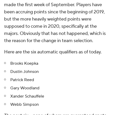
made the first week of September. Players have
been accruing points since the beginning of 2019,
but the more heavily weighted points were
supposed to come in 2020, specifically at the
majors. Obviously that has not happened, which is
the reason for the change in team selection.
Here are the six automatic qualifiers as of today.
Brooks Koepka
Dustin Johnson
Patrick Reed
Gary Woodland
Xander Schauffele
Webb Simpson