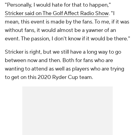
"Personally, I would hate for that to happen,"
Stricker said on The Golf Affect Radio Show
.
"I
mean, this event is made by the fans. To me, if it was
without fans, it would almost be a yawner of an
event. The passion, I don't know if it would be there."
Stricker is right, but we still have a long way to go
between now and then. Both for fans who are
wanting to attend as well as players who are trying
to get on this 2020 Ryder Cup team.