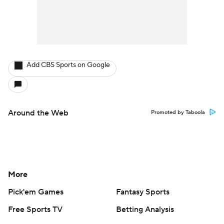
Add CBS Sports on Google
Around the Web
Promoted by Taboola
More
Pick'em Games
Fantasy Sports
Free Sports TV
Betting Analysis