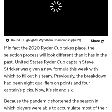
Round 3 Highlights: Wyndham Championship
(4:39)
Share
If in fact the 2020 Ryder Cup takes place, the
selection process will look different than it has in the
past. United States Ryder Cup captain Steve
Stricker was given a new formula this week with
which to fill out his team. Previously, the breakdown
had been eight qualifiers on points and four
captain's picks. Now, it's six and six.
Because the pandemic shortened the season in
which players were able to accumulate most of their