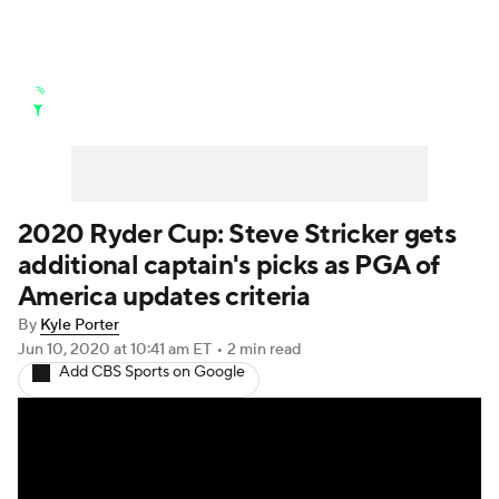
Golf News
Leaderboard
Schedule
Stats
Rankings
Watch Live
Masters
Golf Betting
Play Golf
2020 Ryder Cup: Steve Stricker gets
additional captain's picks as PGA of
Golf Shop
America updates criteria
By
Kyle Porter
Jun 10, 2020
at 10:41 am ET
•
2 min read
Add CBS Sports on Google