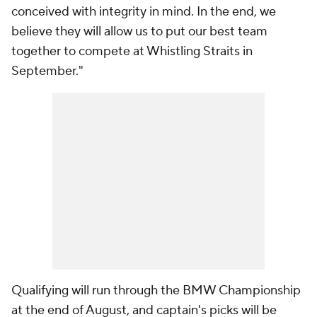
conceived with integrity in mind. In the end, we
believe they will allow us to put our best team
together to compete at Whistling Straits in
September."
Qualifying will run through the BMW Championship
at the end of August, and captain's picks will be