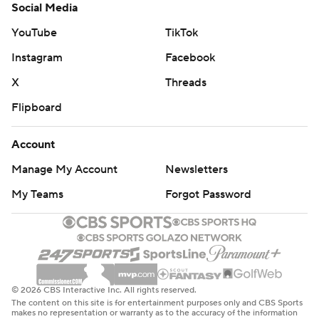
Social Media
YouTube
TikTok
Instagram
Facebook
X
Threads
Flipboard
Account
Manage My Account
Newsletters
My Teams
Forgot Password
© 2026 CBS Interactive Inc. All rights reserved.
The content on this site is for entertainment purposes only and CBS Sports
makes no representation or warranty as to the accuracy of the information