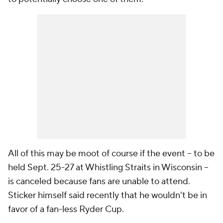
All of this may be moot of course if the event -- to be
held Sept. 25-27 at Whistling Straits in Wisconsin --
is canceled because fans are unable to attend.
Sticker himself said recently that he wouldn't be in
favor of a fan-less Ryder Cup.