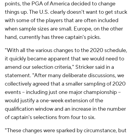
points, the PGA of America decided to change
things up. The U.S. clearly doesn't want to get stuck
with some of the players that are often included
when sample sizes are small. Europe, on the other
hand, currently has three captain's picks.
"With all the various changes to the 2020 schedule,
it quickly became apparent that we would need to
amend our selection criteria," Stricker said in a
statement. "After many deliberate discussions, we
collectively agreed that a smaller sampling of 2020
events -- including just one major championship --
would justify a one-week extension of the
qualification window and an increase in the number
of captain's selections from four to six.
"These changes were sparked by circumstance, but