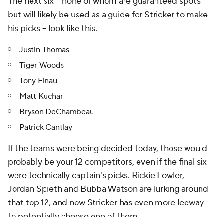
The next six -- none of whom are guaranteed spots
but will likely be used as a guide for Stricker to make
his picks -- look like this.
Justin Thomas
Tiger Woods
Tony Finau
Matt Kuchar
Bryson DeChambeau
Patrick Cantlay
If the teams were being decided today, those would
probably be your 12 competitors, even if the final six
were technically captain's picks. Rickie Fowler,
Jordan Spieth and Bubba Watson are lurking around
that top 12, and now Stricker has even more leeway
to potentially choose one of them.