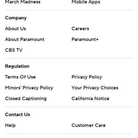
March Madness
Mobile Apps
Company
About Us
Careers
About Paramount
Paramount+
CBS TV
Regulation
Terms Of Use
Privacy Policy
Minors' Privacy Policy
Your Privacy Choices
Closed Captioning
California Notice
Contact Us
Help
Customer Care