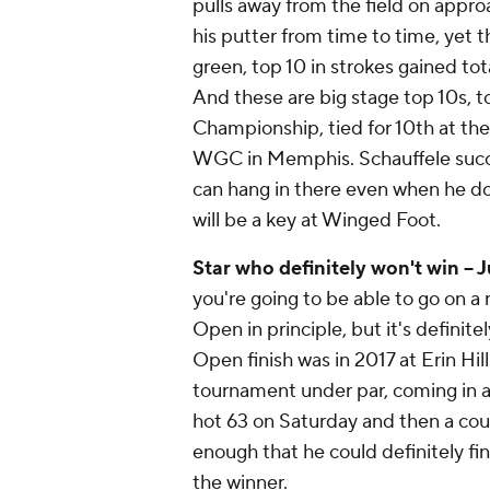
pulls away from the field on appr
his putter from time to time, yet t
green, top 10 in strokes gained to
And these are big stage top 10s, to
Championship, tied for 10th at th
WGC in Memphis. Schauffele succ
can hang in there even when he does
will be a key at Winged Foot.
Star who definitely won't win -- 
you're going to be able to go on a r
Open in principle, but it's definit
Open finish was in 2017 at Erin Hil
tournament under par, coming in at
hot 63 on Saturday and then a cou
enough that he could definitely fini
the winner.