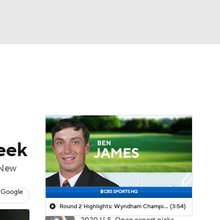
Watch
Fantasy
Betting
 Golf
week
 New
 Google
Round 2 Highlights: Wyndham Championship
(3:54)
2020 U.S. Open expert picks,