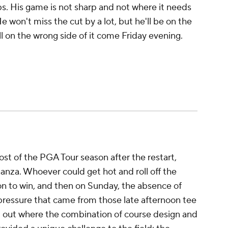
s. His game is not sharp and not where it needs
 won't miss the cut by a lot, but he'll be on the
all on the wrong side of it come Friday evening.
st of the PGA Tour season after the restart,
nanza. Whoever could get hot and roll off the
on to win, and then on Sunday, the absence of
 pressure that came from those late afternoon tee
 out where the combination of course design and