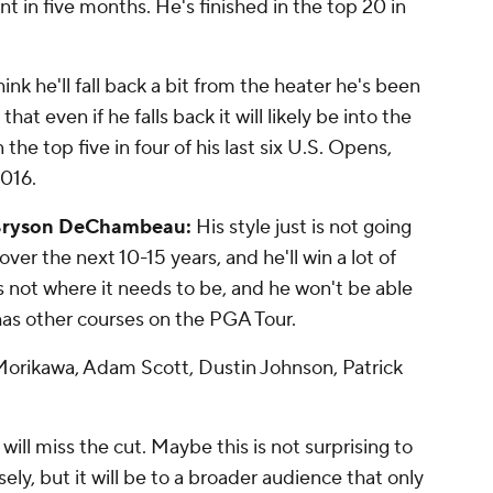
nt in five months. He's finished in the top 20 in
think he'll fall back a bit from the heater he's been
at even if he falls back it will likely be into the
the top five in four of his last six U.S. Opens,
2016.
- Bryson DeChambeau:
His style just is not going
 over the next 10-15 years, and he'll win a lot of
 not where it needs to be, and he won't be able
as other courses on the PGA Tour.
Morikawa, Adam Scott, Dustin Johnson, Patrick
ill miss the cut. Maybe this is not surprising to
ly, but it will be to a broader audience that only