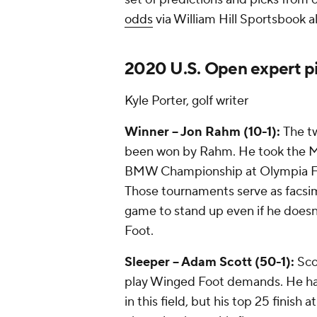
odds
via William Hill Sportsbook a
2020 U.S. Open expert pi
Kyle Porter, golf writer
Winner -- Jon Rahm (10-1):
The t
been won by Rahm. He took the Me
BMW Championship at Olympia Fiel
Those tournaments serve as facsim
game to stand up even if he doesn
Foot.
Sleeper -- Adam Scott (50-1):
Sco
play Winged Foot demands. He has
in this field, but his top 25 finis