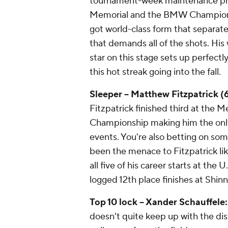
tournament-week maintenance prov
Memorial and the BMW Champions
got world-class form that separat
that demands all of the shots. Hi
star on this stage sets up perfectl
this hot streak going into the fall.
Sleeper -- Matthew Fitzpatrick (6
Fitzpatrick finished third at the 
Championship making him the only 
events. You're also betting on so
been the menace to Fitzpatrick lik
all five of his career starts at th
logged 12th place finishes at Shin
Top 10 lock -- Xander Schauffele
doesn't quite keep up with the dis