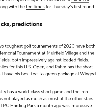
long with the
tee times
for Thursday's first round.
cks, predictions
wo toughest golf tournaments of 2020 have both
morial Tournament at Muirfield Village and the
ds, both impressively against loaded fields.
iles for this U.S. Open, and Rahm has the short
't have his best tee-to-green package at Winged
tty has a world-class short game and the iron
 not played as much as most of the other stars
h at TPC Harding Park a month ago was impressive