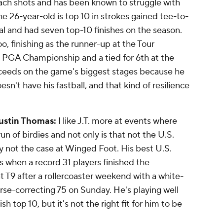
oach shots and has been known to struggle with
he 26-year-old is top 10 in strokes gained tee-to-
tal and had seven top-10 finishes on the season.
o, finishing as the runner-up at the Tour
e PGA Championship and a tied for 6th at the
eeds on the game's biggest stages because he
n't have his fastball, and that kind of resilience
Justin Thomas:
I like J.T. more at events where
un of birdies and not only is that not the U.S.
ely not the case at Winged Foot. His best U.S.
ls when a record 31 players finished the
 T9 after a rollercoaster weekend with a white-
rse-correcting 75 on Sunday. He's playing well
sh top 10, but it's not the right fit for him to be