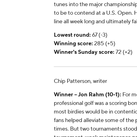
tunes into the major championship
to be to contend at a U.S. Open. He
line all week long and ultimately f
Lowest round:
67 (-3)
Winning score:
285 (+5)
Winner's Sunday score:
72 (+2)
Chip Patterson, writer
Winner -- Jon Rahm (10-1):
For mo
professional golf was a scoring bo
most birdies would be in contenti
fans helped alleviate some of the
times. But two tournaments stood