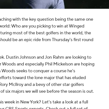
aching with the key question being the same one
 world: Who are you picking to win at Winged
uring most of the best golfers in the world, the
should be an epic ride from Thursday's first round
ek. Dustin Johnson and Jon Rahm are looking to
ger Woods and especially Phil Mickelson are hoping
as Woods seeks to conquer a course he's
efforts toward the lone major that has eluded
ory McIlroy and a bevy of other star golfers
t of six majors we will see before the season is out.
is week in New York? Let's take a look at a full
 our CBS Sports experts. Check out a
full set of