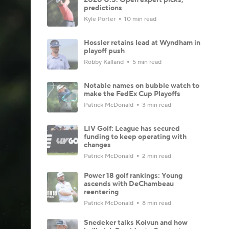
predictions
Kyle Porter
10 min read
Hossler retains lead at Wyndham in
playoff push
Robby Kalland
5 min read
Notable names on bubble watch to
make the FedEx Cup Playoffs
Patrick McDonald
3 min read
LIV Golf: League has secured
funding to keep operating with
changes
Patrick McDonald
2 min read
Power 18 golf rankings: Young
ascends with DeChambeau
reentering
Patrick McDonald
8 min read
Snedeker talks Koivun and how