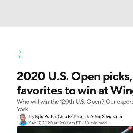
NFL
NCAA FB
Golf
MLB
UFC
N
Golf News
Leaderboard
Schedule
Stats
Soccer
WNBA
NCAA BB
NCAA WBB
Golf Shop
2020 U.S. Open picks, 
Champions League
WWE
Boxing
NAS
favorites to win at Wi
Motor Sports
NWSL
Tennis
BIG3
Ol
Who will win the 120th U.S. Open? Our experts
York
Podcasts
Prediction
Shop
PBR
By
Kyle Porter
,
Chip Patterson
&
Adam Silverstein
Sep 17, 2020
at 12:03 am ET
•
10 min read
3ICE
Play Golf