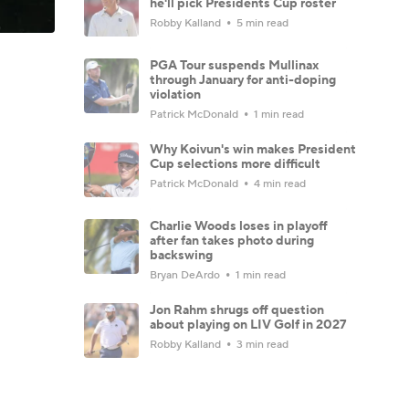
he'll pick Presidents Cup roster
Robby Kalland
5 min read
PGA Tour suspends Mullinax
through January for anti-doping
violation
Patrick McDonald
1 min read
Why Koivun's win makes President
Cup selections more difficult
Patrick McDonald
4 min read
Charlie Woods loses in playoff
after fan takes photo during
backswing
Bryan DeArdo
1 min read
Jon Rahm shrugs off question
about playing on LIV Golf in 2027
Robby Kalland
3 min read