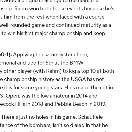
ided a unique challenge to the field: the
hip. Rahm won both those events because he's
es him from the rest when faced with a course
s well-rounded game and continued maturity as a
y to win his first major championship and keep
0-1):
Applying the same system here,
Memorial and tied for 6th at the BMW
other player (with Rahm) to log a top 10 at both
me championship history as the USGA has not
e it is for some young stars. He's made the cut in
e U.S. Open, was the low amateur in 2014 and
necock Hills in 2018 and Pebble Beach in 2019.
:
There's just no holes in his game. Schauffele
tance of the bombers, isn't so dialed in that he