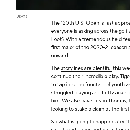
USATSI
The 120th U.S. Open is fast appro
everyone is asking across the golf
Foot? With a tremendous field feat
first major of the 2020-21 season 
onward.
The
storylines are plentiful
this we
continue their incredible play. Ti
to tap into the fountain of youth 
struggled playing and Lefty again 
him. We also have Justin Thomas, R
looking to stake a claim at the firs
So what is going to happen later th
set of predictions and picks from