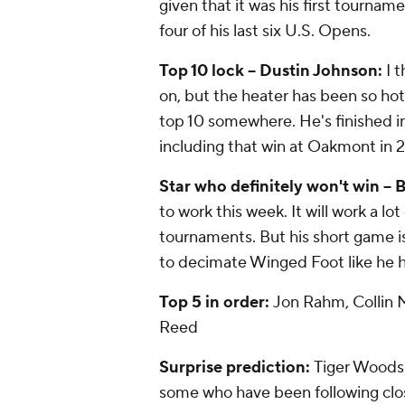
given that it was his first tourname
four of his last six U.S. Opens.
Top 10 lock -- Dustin Johnson:
I 
on, but the heater has been so hot th
top 10 somewhere. He's finished in 
including that win at Oakmont in 
Star who definitely won't win -
to work this week. It will work a lot
tournaments. But his short game is
to decimate Winged Foot like he h
Top 5 in order:
Jon Rahm, Collin 
Reed
Surprise prediction:
Tiger Woods w
some who have been following close