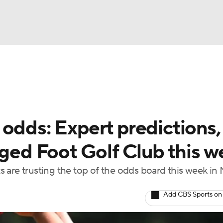
BA
Rankings
Watch Live
Masters
Golf Betting
Play
NHL
odds: Expert predictions,
CAR
nged Foot Golf Club this 
ympics
 are trusting the top of the odds board this week in
MLV
Add CBS Sports on