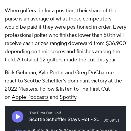
When golfers tie for a position, their share of the
purse is an average of what those competitors
would be paid if they were positioned in order. Every
professional golfer who finishes lower than 50th will
receive cash prizes ranging downward from $36,900
depending on their scores and finishes among the
field. A total of 52 golfers made the cut this year.
Rick Gehman, Kyle Porter and Greg DuCharme
react to Scottie Scheffler's dominant victory at the
2022 Masters. Follow & listen to The First Cut
on
Apple Podcasts
and
Spotify
.