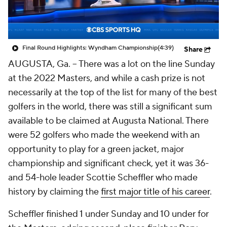
Final Round Highlights: Wyndham Championship
(4:39)
Share
AUGUSTA, Ga. -- There was a lot on the line Sunday
at the 2022 Masters, and while a cash prize is not
necessarily at the top of the list for many of the best
golfers in the world, there was still a significant sum
available to be claimed at Augusta National. There
were 52 golfers who made the weekend with an
opportunity to play for a green jacket, major
championship and significant check, yet it was 36-
and 54-hole leader Scottie Scheffler who made
history by claiming the
first major title of his career
.
Scheffler finished 1 under Sunday and 10 under for