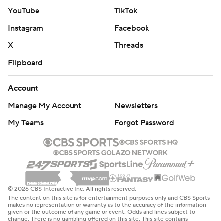
YouTube
TikTok
Instagram
Facebook
X
Threads
Flipboard
Account
Manage My Account
Newsletters
My Teams
Forgot Password
© 2026 CBS Interactive Inc. All rights reserved.
The content on this site is for entertainment purposes only and CBS Sports
makes no representation or warranty as to the accuracy of the information
given or the outcome of any game or event. Odds and lines subject to
change. There is no gambling offered on this site. This site contains