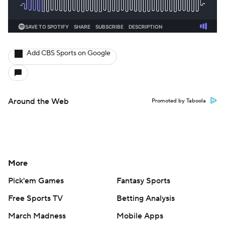
Add CBS Sports on Google
Around the Web
Promoted by Taboola
More
Pick'em Games
Fantasy Sports
Free Sports TV
Betting Analysis
March Madness
Mobile Apps