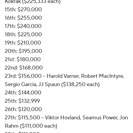
Kokrak ($225,333 each)
15th: $270,000
16th: $255,000
17th: $240,000
18th: $225,000
19th: $210,000
20th: $195,000
21st: $180,000
22nd: $168,000
23rd: $156,000 -- Harold Varner, Robert MacIntyre,
Sergio Garcia, JJ Spaun ($138,250 each)
24th: $144,000
25th: $132,999
26th: $120,000
27th: $115,500 -- Viktor Hovland, Seamus Power, Jon
Rahm ($111,000 each)