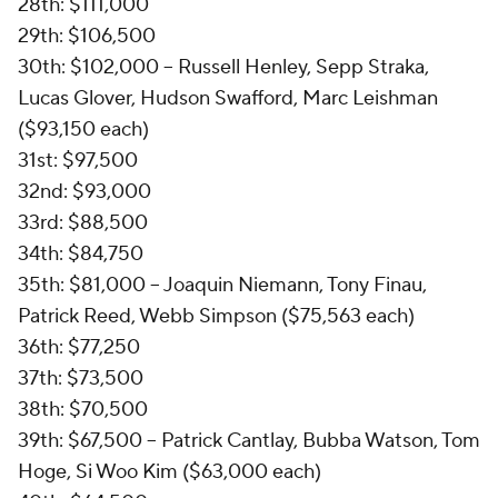
28th: $111,000
29th: $106,500
30th: $102,000 -- Russell Henley, Sepp Straka,
Lucas Glover, Hudson Swafford, Marc Leishman
($93,150 each)
31st: $97,500
32nd: $93,000
33rd: $88,500
34th: $84,750
35th: $81,000 -- Joaquin Niemann, Tony Finau,
Patrick Reed, Webb Simpson ($75,563 each)
36th: $77,250
37th: $73,500
38th: $70,500
39th: $67,500 -- Patrick Cantlay, Bubba Watson, Tom
Hoge, Si Woo Kim ($63,000 each)