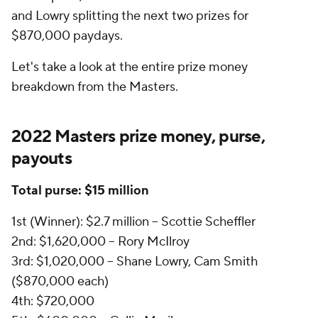
and Lowry splitting the next two prizes for
$870,000 paydays.
Let's take a look at the entire prize money
breakdown from the Masters.
2022 Masters prize money, purse,
payouts
Total purse: $15 million
1st (Winner): $2.7 million -- Scottie Scheffler
2nd: $1,620,000 -- Rory McIlroy
3rd: $1,020,000 -- Shane Lowry, Cam Smith
($870,000 each)
4th: $720,000