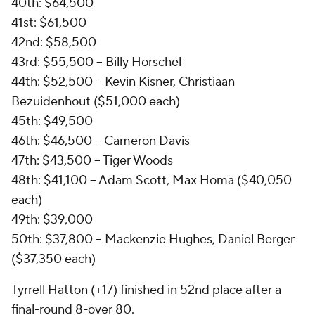
40th: $64,500
41st: $61,500
42nd: $58,500
43rd: $55,500 -- Billy Horschel
44th: $52,500 -- Kevin Kisner, Christiaan
Bezuidenhout ($51,000 each)
45th: $49,500
46th: $46,500 -- Cameron Davis
47th: $43,500 -- Tiger Woods
48th: $41,100 -- Adam Scott, Max Homa ($40,050
each)
49th: $39,000
50th: $37,800 -- Mackenzie Hughes, Daniel Berger
($37,350 each)
Tyrrell Hatton (+17) finished in 52nd place after a
final-round 8-over 80.