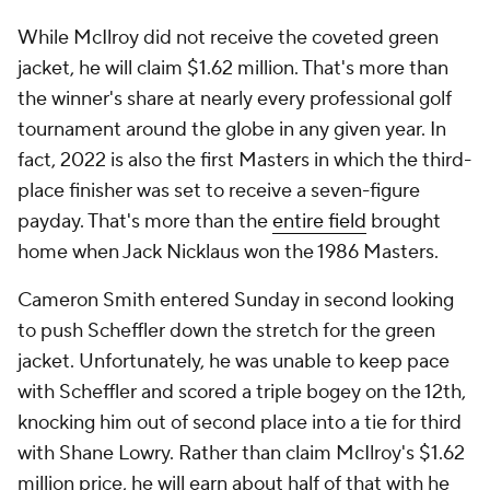
While McIlroy did not receive the coveted green
jacket, he will claim $1.62 million. That's more than
the winner's share at nearly every professional golf
tournament around the globe in any given year. In
fact, 2022 is also the first Masters in which the third-
place finisher was set to receive a seven-figure
payday. That's more than the
entire field
brought
home when Jack Nicklaus won the 1986 Masters.
Cameron Smith entered Sunday in second looking
to push Scheffler down the stretch for the green
jacket. Unfortunately, he was unable to keep pace
with Scheffler and scored a triple bogey on the 12th,
knocking him out of second place into a tie for third
with Shane Lowry. Rather than claim McIlroy's $1.62
million price, he will earn about half of that with he