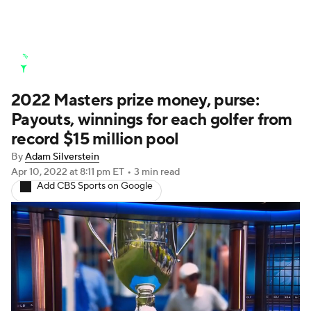
Golf News
Leaderboard
Schedule
2022 Masters prize money, purse:
Stats
Rankings
Watch Live
Payouts, winnings for each golfer from
Masters
Golf Betting
Play Golf
record $15 million pool
By
Adam Silverstein
Golf Shop
Apr 10, 2022
at 8:11 pm ET
•
3 min read
Add CBS Sports on Google