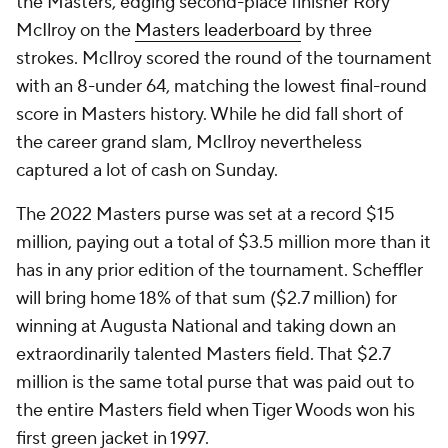
the Masters, edging second-place finisher Rory
McIlroy on the
Masters leaderboard
by three
strokes. McIlroy scored the round of the tournament
with an 8-under 64, matching the lowest final-round
score in Masters history. While he did fall short of
the career grand slam, McIlroy nevertheless
captured a lot of cash on Sunday.
The 2022 Masters purse was set at a record $15
million, paying out a total of $3.5 million more than it
has in any prior edition of the tournament. Scheffler
will bring home 18% of that sum ($2.7 million) for
winning at Augusta National and taking down an
extraordinarily talented Masters field. That $2.7
million is the same
total purse
that was paid out to
the entire Masters field when Tiger Woods won his
first green jacket in 1997.