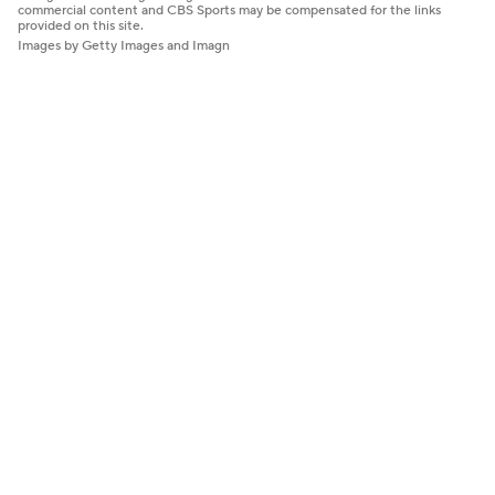
commercial content and CBS Sports may be compensated for the links
provided on this site.
Images by Getty Images and Imagn