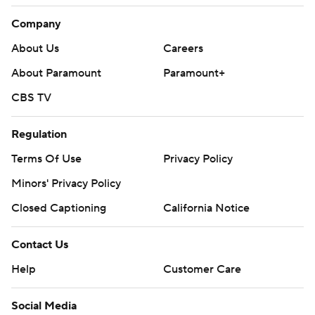
Company
About Us
Careers
About Paramount
Paramount+
CBS TV
Regulation
Terms Of Use
Privacy Policy
Minors' Privacy Policy
Closed Captioning
California Notice
Contact Us
Help
Customer Care
Social Media