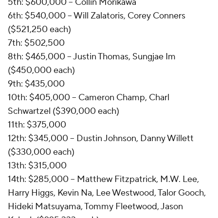
5th: $600,000 -- Collin Morikawa
6th: $540,000 -- Will Zalatoris, Corey Conners
($521,250 each)
7th: $502,500
8th: $465,000 -- Justin Thomas, Sungjae Im
($450,000 each)
9th: $435,000
10th: $405,000 -- Cameron Champ, Charl
Schwartzel ($390,000 each)
11th: $375,000
12th: $345,000 -- Dustin Johnson, Danny Willett
($330,000 each)
13th: $315,000
14th: $285,000 -- Matthew Fitzpatrick, M.W. Lee,
Harry Higgs, Kevin Na, Lee Westwood, Talor Gooch,
Hideki Matsuyama, Tommy Fleetwood, Jason