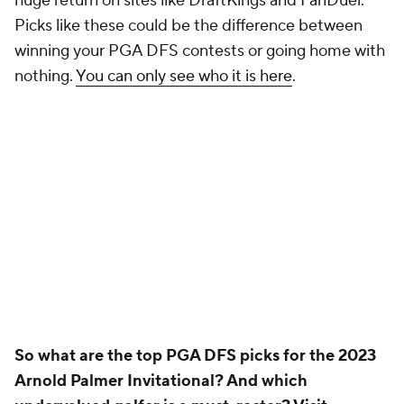
Pick'em Games
Fantasy Sports
Free Sports TV
Betting Analysis
March Madness
Mobile Apps
Company
About Us
Careers
About Paramount
Paramount+
CBS TV
Regulation
Terms Of Use
Privacy Policy
Minors' Privacy Policy
Closed Captioning
California Notice
Contact Us