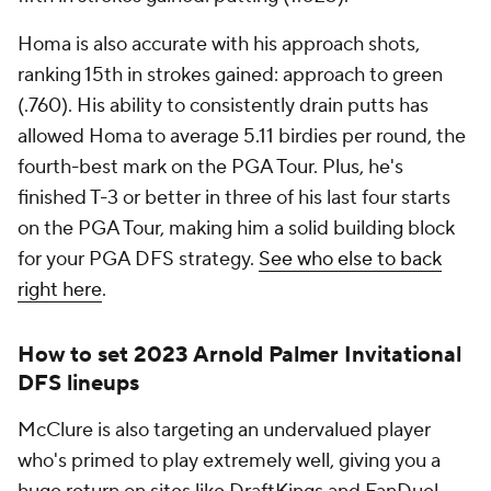
Arnold Palmer Invitational? And which
undervalued golfer is a must-roster?
Visit
SportsLine now to see the complete PGA DFS
player pool for FanDuel and DraftKings, all from
the expert who's made over $2 million in daily
Fantasy sports
, and find out.
Add CBS Sports on Google
Around the Web
Promoted by Taboola
More