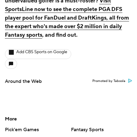
Help
Customer Care
Social Media
YouTube
TikTok
Instagram
Facebook
X
Threads
Flipboard
Account
Manage My Account
Newsletters
My Teams
Forgot Password