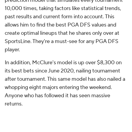
allows him to find the best PGA DFS values and
create optimal lineups that he shares only over at
SportsLine. They're a must-see for any PGA DFS
player.
In addition, McClure's model is up over $8,300 on
its best bets since June 2020, nailing tournament
after tournament. This same model has also nailed a
whopping eight majors entering the weekend.
Anyone who has followed it has seen massive
returns.
Now, McClure has set his sights on the 2023 Arnold
Palmer Invitational and revealed his optimal PGA
DFS advice, strategy and player pool.
Head to
SportsLine now to see his top daily Fantasy golf
picks for the Arnold Palmer Invitational 2023
.