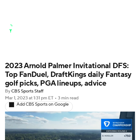
Golf News
Leaderboard
Schedule
2023 Arnold Palmer Invitational DFS:
Stats
Rankings
Watch Live
Top FanDuel, DraftKings daily Fantasy
Masters
Golf Betting
Play Golf
golf picks, PGA lineups, advice
By
CBS Sports Staff
Golf Shop
Mar 1, 2023
at 1:31 pm ET
•
3 min read
Add CBS Sports on Google