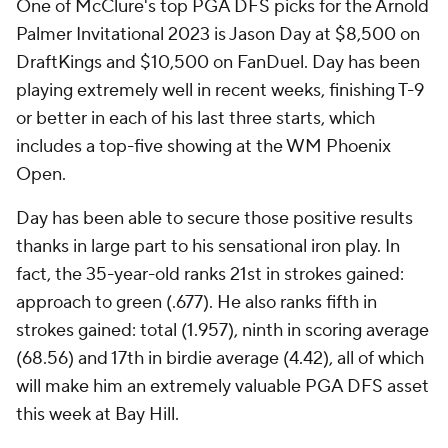
(68.56) and 17th in birdie average (4.42), all of which
will make him an extremely valuable PGA DFS asset
this week at Bay Hill.
McClure's optimal PGA DFS strategy also includes
rostering Max Homa at $9,700 on DraftKings and
$11,600 on FanDuel. Homa enters this week's event
as one of the best putters on tour, ranking second in
putts per round (27.39), third in putting average
(1.672), fourth in one-putt percentage (46.63) and
fifth in strokes gained: putting (1.025).
Homa is also accurate with his approach shots,
ranking 15th in strokes gained: approach to green
(.760). His ability to consistently drain putts has
allowed Homa to average 5.11 birdies per round, the