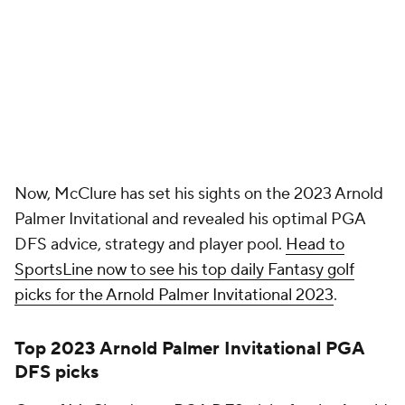
Top 2023 Arnold Palmer Invitational PGA
DFS picks
One of McClure's top PGA DFS picks for the Arnold
Palmer Invitational 2023 is Jason Day at $8,500 on
DraftKings and $10,500 on FanDuel. Day has been
playing extremely well in recent weeks, finishing T-9
or better in each of his last three starts, which
includes a top-five showing at the WM Phoenix
Open.
Day has been able to secure those positive results
thanks in large part to his sensational iron play. In
fact, the 35-year-old ranks 21st in strokes gained:
approach to green (.677). He also ranks fifth in
strokes gained: total (1.957), ninth in scoring average