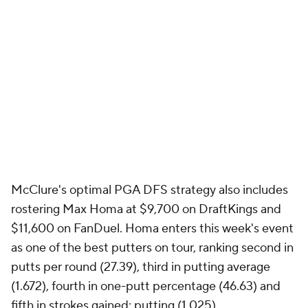
fourth-best mark on the PGA Tour. Plus, he's
finished T-3 or better in three of his last four starts
on the PGA Tour, making him a solid building block
for your PGA DFS strategy.
See who else to back
right here
.
How to set 2023 Arnold Palmer Invitational
DFS lineups
McClure is also targeting an undervalued player
who's primed to play extremely well, giving you a
huge return on sites like DraftKings and FanDuel.
Picks like these could be the difference between
winning your PGA DFS contests or going home with
nothing.
You can only see who it is here
.
So what are the top PGA DFS picks for the 2023