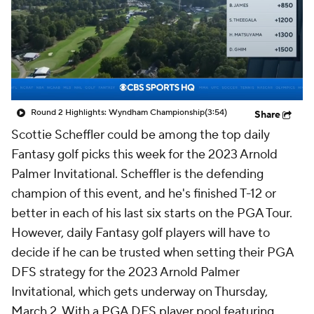
Round 2 Highlights: Wyndham Championship
(3:54)
Share
Scottie Scheffler could be among the top daily
Fantasy golf picks this week for the 2023 Arnold
Palmer Invitational. Scheffler is the defending
champion of this event, and he's finished T-12 or
better in each of his last six starts on the PGA Tour.
However, daily Fantasy golf players will have to
decide if he can be trusted when setting their PGA
DFS strategy for the 2023 Arnold Palmer
Invitational, which gets underway on Thursday,
March 2. With a PGA DFS player pool featuring
major champions like Jon Rahm, Justin Thomas, Rory
McIlroy and Jordan Spieth, PGA DFS players will