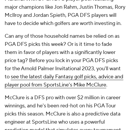
have to decide which golfers are worth investing in.
Can any of those household names be relied on as
PGA DFS picks this week? Or is it time to fade
them in favor of players with a significantly lower
price tag? Before you lock in your PGA DFS picks
for the Arnold Palmer Invitational 2023, you'll want
to
see the latest daily Fantasy golf picks, advice and
player pool from SportsLine's Mike McClure
.
McClure is a DFS pro with over $2 million in career
winnings, and he's been red-hot on his PGA Tour
picks this season. McClure is also a predictive data
engineer at SportsLine who uses a powerful
prediction model that simulates every tournament
10,000 times, taking factors like statistical trends,
past results and current form into account. This