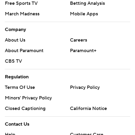
© 2026 CBS Interactive Inc. All rights reserved.
The content on this site is for entertainment purposes only and CBS Sports
makes no representation or warranty as to the accuracy of the information
given or the outcome of any game or event. Odds and lines subject to
change. There is no gambling offered on this site. This site contains
commercial content and CBS Sports may be compensated for the links
provided on this site.
Images by Getty Images and Imagn