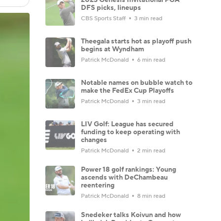
DFS picks, lineups
CBS Sports Staff
3 min read
Theegala starts hot as playoff push
begins at Wyndham
Patrick McDonald
6 min read
Notable names on bubble watch to
make the FedEx Cup Playoffs
Patrick McDonald
3 min read
LIV Golf: League has secured
funding to keep operating with
changes
Patrick McDonald
2 min read
Power 18 golf rankings: Young
ascends with DeChambeau
reentering
Patrick McDonald
8 min read
Snedeker talks Koivun and how