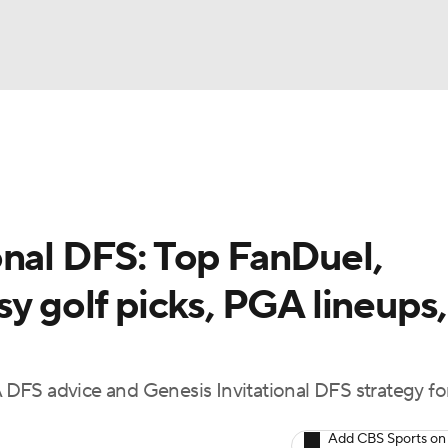
BA
Rankings
Watch Live
Masters
Golf Betting
Play
NHL
onal DFS: Top FanDuel,
CAR
sy golf picks, PGA lineups,
ympics
MLV
DFS advice and Genesis Invitational DFS strategy fo
Add CBS Sports on