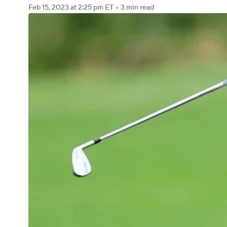
Feb 15, 2023
at 2:25 pm ET
•
3 min read