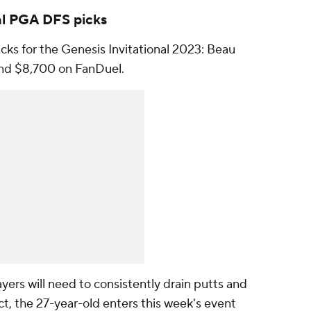
al PGA DFS picks
ks for the Genesis Invitational 2023: Beau
and $8,700 on FanDuel.
layers will need to consistently drain putts and
act, the 27-year-old enters this week's event