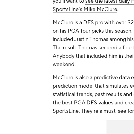
you'll want to
see the latest daily 
SportsLine's Mike McClure
.
McClure is a DFS pro with over $2 
on his PGA Tour picks this seaso
included Justin Thomas among his
The result: Thomas secured a fourt
Anybody that included him in their
weekend.
McClure is also a predictive data 
prediction model that simulates e
statistical trends, past results and
the best PGA DFS values and creat
SportsLine. They're a must-see fo