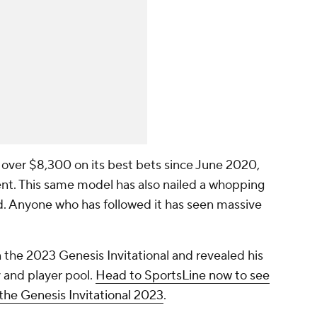
 over $8,300 on its best bets since June 2020,
nt. This same model has also nailed a whopping
. Anyone who has followed it has seen massive
 the 2023 Genesis Invitational and revealed his
 and player pool.
Head to SportsLine now to see
r the Genesis Invitational 2023
.