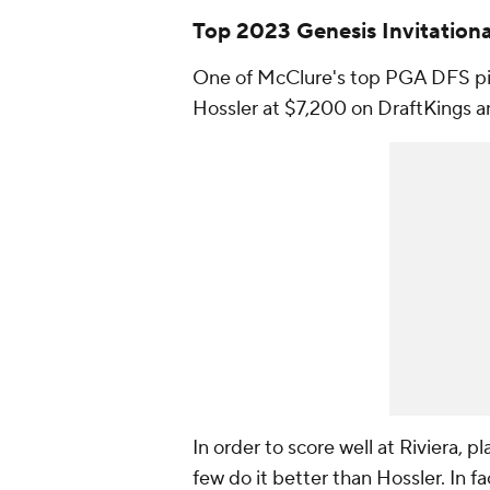
Top 2023 Genesis Invitation
One of McClure's top PGA DFS pic
Hossler at $7,200 on DraftKings 
In order to score well at Riviera, p
few do it better than Hossler. In f