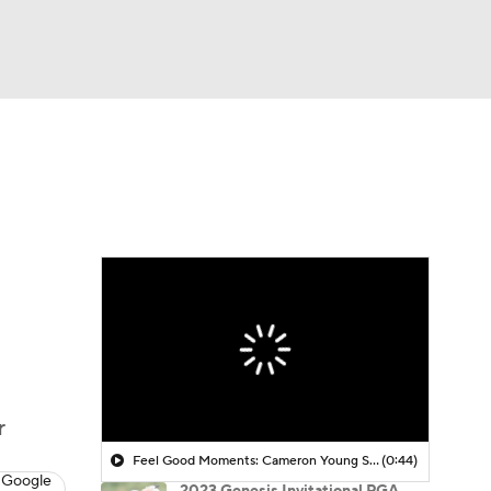
Watch
Fantasy
Betting
 Golf
r
Feel Good Moments: Cameron Young Season Breakdown
(0:44)
 Google
2023 Genesis Invitational PGA