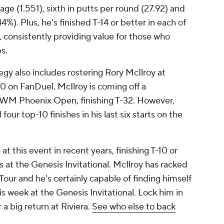
age (1.551), sixth in putts per round (27.92) and
%). Plus, he's finished T-14 or better in each of
, consistently providing value for those who
ps.
y also includes rostering Rory McIlroy at
 on FanDuel. McIlroy is coming off a
 WM Phoenix Open, finishing T-32. However,
our top-10 finishes in his last six starts on the
 this event in recent years, finishing T-10 or
rts at the Genesis Invitational. McIlroy has racked
Tour and he's certainly capable of finding himself
is week at the Genesis Invitational. Lock him in
a big return at Riviera.
See who else to back