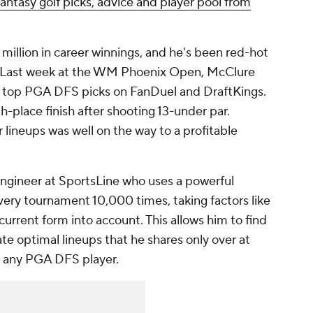
Fantasy golf picks, advice and player pool from
million in career winnings, and he's been red-hot
n. Last week at the WM Phoenix Open, McClure
 top PGA DFS picks on FanDuel and DraftKings.
h-place finish after shooting 13-under par.
 lineups was well on the way to a profitable
engineer at SportsLine who uses a powerful
very tournament 10,000 times, taking factors like
 current form into account. This allows him to find
e optimal lineups that he shares only over at
r any PGA DFS player.