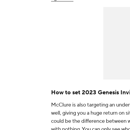
How to set 2023 Genesis Invi
McClure is also targeting an unde
well, giving you a huge return on s
could be the difference between 
with nothing.
You can only see who 