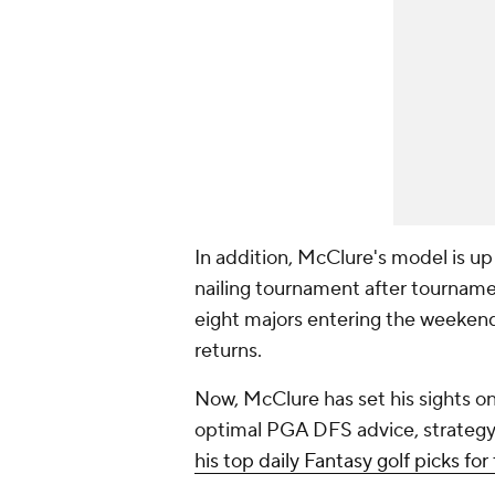
In addition, McClure's model is up
nailing tournament after tourname
eight majors entering the weekend
returns.
Now, McClure has set his sights on
optimal PGA DFS advice, strategy
his top daily Fantasy golf picks fo