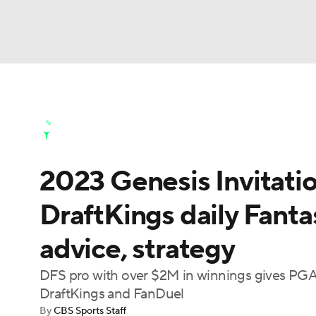
NFL
NCAA FB
Golf
MLB
UFC
N
Golf News
Leaderboard
Schedule
Stats
Soccer
WNBA
NCAA BB
NCAA WBB
Golf Shop
2023 Genesis Invitati
Champions League
WWE
Boxing
NAS
DraftKings daily Fanta
Motor Sports
NWSL
Tennis
BIG3
Ol
advice, strategy
Podcasts
Prediction
Shop
PBR
DFS pro with over $2M in winnings gives PGA 
DraftKings and FanDuel
By
CBS Sports Staff
3ICE
Play Golf