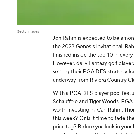
Getty Images
Jon Rahm is expected to be among 
the 2023 Genesis Invitational. Rah
finished inside the top-10 in ever
However, daily Fantasy golf player
setting their PGA DFS strategy for
underway from Riviera Country Clu
With a PGA DFS player pool featu
Schauffele and Tiger Woods, PGA D
worth investing in. Can Rahm, Tho
this week? Or is it time to fade the
price tag? Before you lock in your