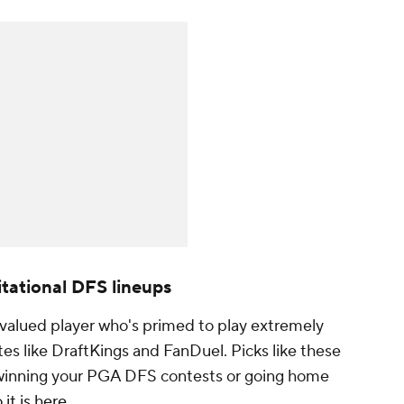
tational DFS lineups
rvalued player who's primed to play extremely
ites like DraftKings and FanDuel. Picks like these
winning your PGA DFS contests or going home
it is here
.