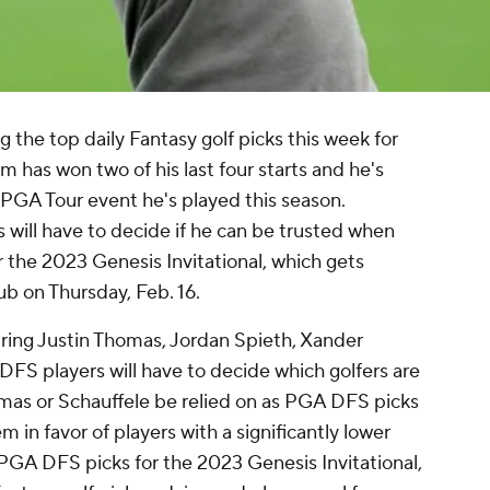
the top daily Fantasy golf picks this week for
m has won two of his last four starts and he's
y PGA Tour event he's played this season.
s will have to decide if he can be trusted when
 the 2023 Genesis Invitational, which gets
b on Thursday, Feb. 16.
ring Justin Thomas, Jordan Spieth, Xander
FS players will have to decide which golfers are
mas or Schauffele be relied on as PGA DFS picks
m in favor of players with a significantly lower
 PGA DFS picks for the 2023 Genesis Invitational,