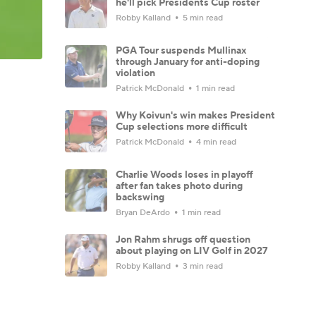
he'll pick Presidents Cup roster
Robby Kalland
5 min read
PGA Tour suspends Mullinax
through January for anti-doping
violation
Patrick McDonald
1 min read
Why Koivun's win makes President
Cup selections more difficult
Patrick McDonald
4 min read
Charlie Woods loses in playoff
after fan takes photo during
backswing
Bryan DeArdo
1 min read
Jon Rahm shrugs off question
about playing on LIV Golf in 2027
Robby Kalland
3 min read