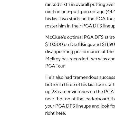
ranked sixth in overall putting aver
ninth in one-putt percentage (44.44
his last two starts on the PGA Tour
roster him in their PGA DFS lineu
McClure's optimal PGA DFS strateg
$10,500 on DraftKings and $11,900
disappointing performance at the
McIlroy has recorded two wins and f
PGA Tour.
He's also had tremendous success at
better in three of his last four sta
up 23 career victories on the PGA 
near the top of the leaderboard th
your PGA DFS lineups and look for 
right here
.