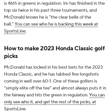
is 46th in greens in regulation. Im has finished in the
top six twice in his past three tournaments, and
McDonald knows he is "the clear belle of the
ball."
You can see who he is backing this week at
SportsLine
.
How to make 2023 Honda Classic golf
picks
McDonald has locked in his best bets for the 2023
Honda Classic, and he has tabbed five longshots
coming in well over 60-1. One of these golfers is
"simply elite off the tee" and almost always puts it in
the fairway and hits the green in regulation.
You can
only see who it, and get the rest of the picks, at
SportsLine
.