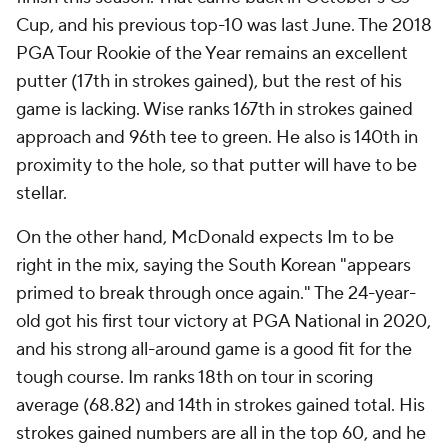
Cup, and his previous top-10 was last June. The 2018
PGA Tour Rookie of the Year remains an excellent
putter (17th in strokes gained), but the rest of his
game is lacking. Wise ranks 167th in strokes gained
approach and 96th tee to green. He also is 140th in
proximity to the hole, so that putter will have to be
stellar.
On the other hand, McDonald expects Im to be
right in the mix, saying the South Korean "appears
primed to break through once again." The 24-year-
old got his first tour victory at PGA National in 2020,
and his strong all-around game is a good fit for the
tough course. Im ranks 18th on tour in scoring
average (68.82) and 14th in strokes gained total. His
strokes gained numbers are all in the top 60, and he