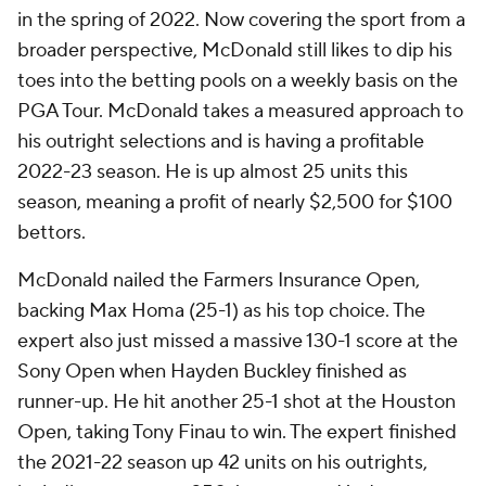
in the spring of 2022. Now covering the sport from a
broader perspective, McDonald still likes to dip his
toes into the betting pools on a weekly basis on the
PGA Tour. McDonald takes a measured approach to
his outright selections and is having a profitable
2022-23 season. He is up almost 25 units this
season, meaning a profit of nearly $2,500 for $100
bettors.
McDonald nailed the Farmers Insurance Open,
backing Max Homa (25-1) as his top choice. The
expert also just missed a massive 130-1 score at the
Sony Open when Hayden Buckley finished as
runner-up. He hit another 25-1 shot at the Houston
Open, taking Tony Finau to win. The expert finished
the 2021-22 season up 42 units on his outrights,