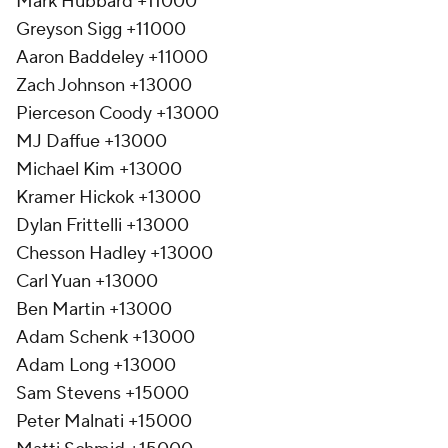
Mark Hubbard +11000
Greyson Sigg +11000
Aaron Baddeley +11000
Zach Johnson +13000
Pierceson Coody +13000
MJ Daffue +13000
Michael Kim +13000
Kramer Hickok +13000
Dylan Frittelli +13000
Chesson Hadley +13000
Carl Yuan +13000
Ben Martin +13000
Adam Schenk +13000
Adam Long +13000
Sam Stevens +15000
Peter Malnati +15000