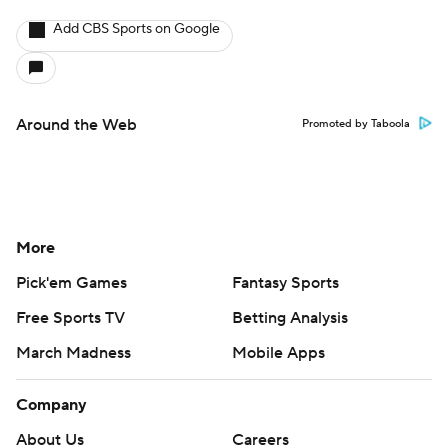
Add CBS Sports on Google
Around the Web
Promoted by Taboola
More
Pick'em Games
Fantasy Sports
Free Sports TV
Betting Analysis
March Madness
Mobile Apps
Company
About Us
Careers