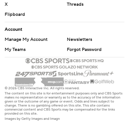
X
Threads
Flipboard
Account
Manage My Account
Newsletters
My Teams
Forgot Password
© 2026 CBS Interactive Inc. All rights reserved.
The content on this site is for entertainment purposes only and CBS Sports
makes no representation or warranty as to the accuracy of the information
given or the outcome of any game or event. Odds and lines subject to
change. There is no gambling offered on this site. This site contains
commercial content and CBS Sports may be compensated for the links
provided on this site.
Images by Getty Images and Imagn