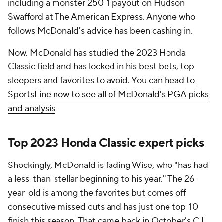
including a monster 250-1 payout on Hudson
Swafford at The American Express. Anyone who
follows McDonald's advice has been cashing in.
Now, McDonald has studied the 2023 Honda
Classic field and has locked in his best bets, top
sleepers and favorites to avoid. You can
head to
SportsLine now to see all of McDonald's PGA picks
and analysis
.
Top 2023 Honda Classic expert picks
Shockingly, McDonald is fading Wise, who "has had
a less-than-stellar beginning to his year." The 26-
year-old is among the favorites but comes off
consecutive missed cuts and has just one top-10
finish this season. That came back in October's CJ