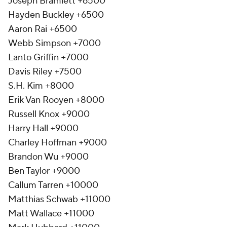
Joseph Bramlett +6500
Hayden Buckley +6500
Aaron Rai +6500
Webb Simpson +7000
Lanto Griffin +7000
Davis Riley +7500
S.H. Kim +8000
Erik Van Rooyen +8000
Russell Knox +9000
Harry Hall +9000
Charley Hoffman +9000
Brandon Wu +9000
Ben Taylor +9000
Callum Tarren +10000
Matthias Schwab +11000
Matt Wallace +11000