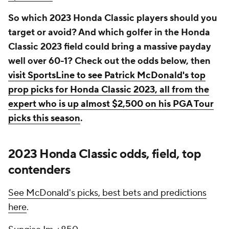
So which 2023 Honda Classic players should you
target or avoid? And which golfer in the Honda
Classic 2023 field could bring a massive payday
well over 60-1? Check out the odds below, then
visit SportsLine to see Patrick McDonald's top
prop picks for Honda Classic 2023, all from the
expert who is up almost $2,500 on his PGA Tour
picks this season
.
2023 Honda Classic odds, field, top
contenders
See McDonald's picks, best bets and predictions
here
.