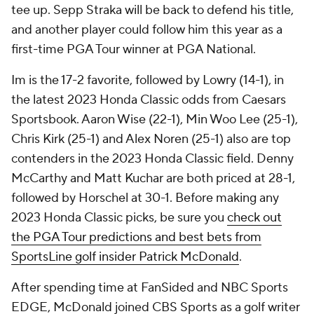
tee up. Sepp Straka will be back to defend his title,
and another player could follow him this year as a
first-time PGA Tour winner at PGA National.
Im is the 17-2 favorite, followed by Lowry (14-1), in
the latest 2023 Honda Classic odds from Caesars
Sportsbook. Aaron Wise (22-1), Min Woo Lee (25-1),
Chris Kirk (25-1) and Alex Noren (25-1) also are top
contenders in the 2023 Honda Classic field. Denny
McCarthy and Matt Kuchar are both priced at 28-1,
followed by Horschel at 30-1. Before making any
2023 Honda Classic picks, be sure you
check out
the PGA Tour predictions and best bets from
SportsLine golf insider Patrick McDonald
.
After spending time at FanSided and NBC Sports
EDGE, McDonald joined CBS Sports as a golf writer