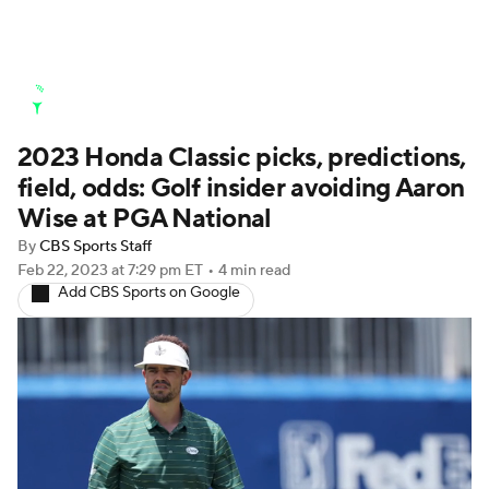
Golf News
Leaderboard
Schedule
2023 Honda Classic picks, predictions,
Stats
Rankings
Watch Live
field, odds: Golf insider avoiding Aaron
Masters
Golf Betting
Play Golf
Wise at PGA National
By
CBS Sports Staff
Golf Shop
Feb 22, 2023
at 7:29 pm ET
•
4 min read
Add CBS Sports on Google