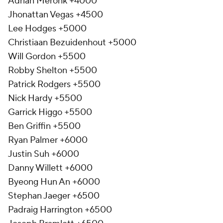
Adrian Meronk +4000
Jhonattan Vegas +4500
Lee Hodges +5000
Christiaan Bezuidenhout +5000
Will Gordon +5500
Robby Shelton +5500
Patrick Rodgers +5500
Nick Hardy +5500
Garrick Higgo +5500
Ben Griffin +5500
Ryan Palmer +6000
Justin Suh +6000
Danny Willett +6000
Byeong Hun An +6000
Stephan Jaeger +6500
Padraig Harrington +6500