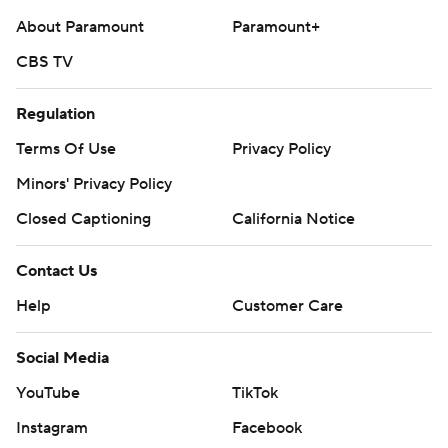
About Paramount
Paramount+
CBS TV
Regulation
Terms Of Use
Privacy Policy
Minors' Privacy Policy
Closed Captioning
California Notice
Contact Us
Help
Customer Care
Social Media
YouTube
TikTok
Instagram
Facebook