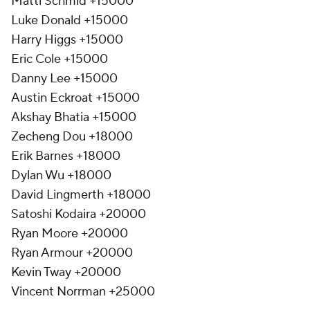
Matti Schmid +15000
Luke Donald +15000
Harry Higgs +15000
Eric Cole +15000
Danny Lee +15000
Austin Eckroat +15000
Akshay Bhatia +15000
Zecheng Dou +18000
Erik Barnes +18000
Dylan Wu +18000
David Lingmerth +18000
Satoshi Kodaira +20000
Ryan Moore +20000
Ryan Armour +20000
Kevin Tway +20000
Vincent Norrman +25000