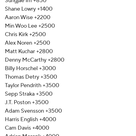
Sungjae Im +850
Shane Lowry +1400
Aaron Wise +2200
Min Woo Lee +2500
Chris Kirk +2500
Alex Noren +2500
Matt Kuchar +2800
Denny McCarthy +2800
Billy Horschel +3000
Thomas Detry +3500
Taylor Pendrith +3500
Sepp Straka +3500
J.T. Poston +3500
Adam Svensson +3500
Harris English +4000
Cam Davis +4000