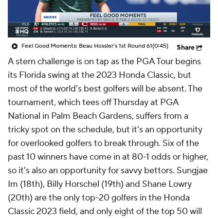
Feel Good Moments: Beau Hossler's 1st Round 61
(0:45)
Share
A stern challenge is on tap as the PGA Tour begins
its Florida swing at the 2023 Honda Classic, but
most of the world's best golfers will be absent. The
tournament, which tees off Thursday at PGA
National in Palm Beach Gardens, suffers from a
tricky spot on the schedule, but it's an opportunity
for overlooked golfers to break through. Six of the
past 10 winners have come in at 80-1 odds or higher,
so it's also an opportunity for savvy bettors. Sungjae
Im (18th), Billy Horschel (19th) and Shane Lowry
(20th) are the only top-20 golfers in the Honda
Classic 2023 field, and only eight of the top 50 will