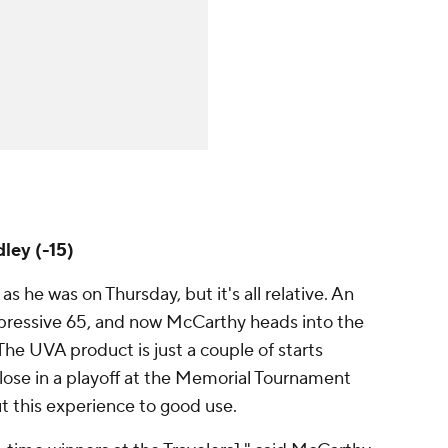
ley (-15)
s he was on Thursday, but it's all relative. An
pressive 65, and now McCarthy heads into the
The UVA product is just a couple of starts
lose in a playoff at the Memorial Tournament
ut this experience to good use.