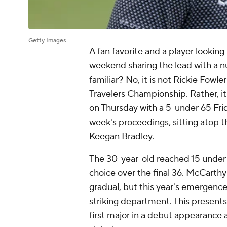
Getty Images
A fan favorite and a player looking
weekend sharing the lead with a nu
familiar? No, it is not Rickie Fo
Travelers Championship. Rather, i
on Thursday with a 5-under 65 Frid
week's proceedings, sitting atop 
Keegan Bradley.
The 30-year-old reached 15 under fi
choice over the final 36. McCarth
gradual, but this year's emergence
striking department. This presents
first major in a debut appearance 