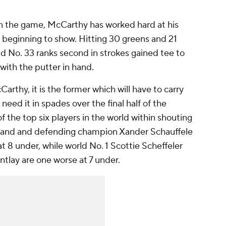
n the game, McCarthy has worked hard at his
is beginning to show. Hitting 30 greens and 21
ld No. 33 ranks second in strokes gained tee to
with the putter in hand.
Carthy, it is the former which will have to carry
 need it in spades over the final half of the
f the top six players in the world within shouting
ovland and defending champion Xander Schauffele
t 8 under, while world No. 1 Scottie Scheffeler
ntlay are one worse at 7 under.