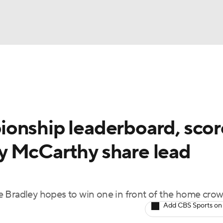
BA
Rankings
Watch Live
Masters
Golf Betting
Play
NHL
onship leaderboard, scor
CAR
y McCarthy share lead
ympics
MLV
hile Bradley hopes to win one in front of the home cro
Add CBS Sports on