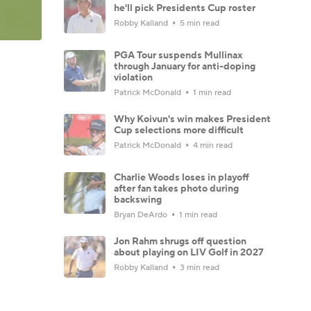
he'll pick Presidents Cup roster
Robby Kalland
5 min read
PGA Tour suspends Mullinax
through January for anti-doping
violation
Patrick McDonald
1 min read
Why Koivun's win makes President
Cup selections more difficult
Patrick McDonald
4 min read
Charlie Woods loses in playoff
after fan takes photo during
backswing
Bryan DeArdo
1 min read
Jon Rahm shrugs off question
about playing on LIV Golf in 2027
Robby Kalland
3 min read