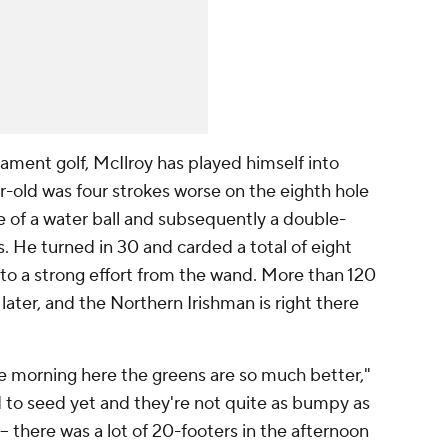
nament golf, McIlroy has played himself into
r-old was four strokes worse on the eighth hole
 of a water ball and subsequently a double-
s. He turned in 30 and carded a total of eight
 to a strong effort from the wand. More than 120
later, and the Northern Irishman is right there
he morning here the greens are so much better,"
d to seed yet and they're not quite as bumpy as
-- there was a lot of 20-footers in the afternoon