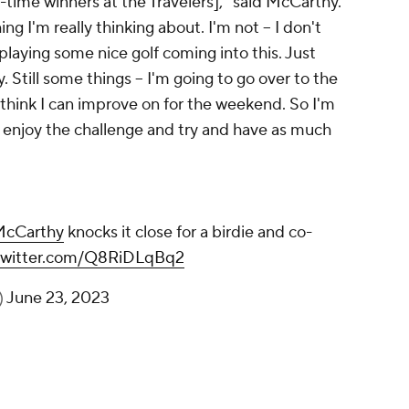
st-time winners at the Travelers]," said McCarthy.
ng I'm really thinking about. I'm not -- I don't
playing some nice golf coming into this. Just
 Still some things -- I'm going to go over to the
I think I can improve on for the weekend. So I'm
and enjoy the challenge and try and have as much
cCarthy
knocks it close for a birdie and co-
.twitter.com/Q8RiDLqBq2
)
June 23, 2023