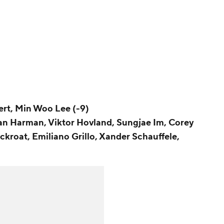
ert, Min Woo Lee (-9)
ian Harman, Viktor Hovland, Sungjae Im, Corey
ckroat, Emiliano Grillo, Xander Schauffele,