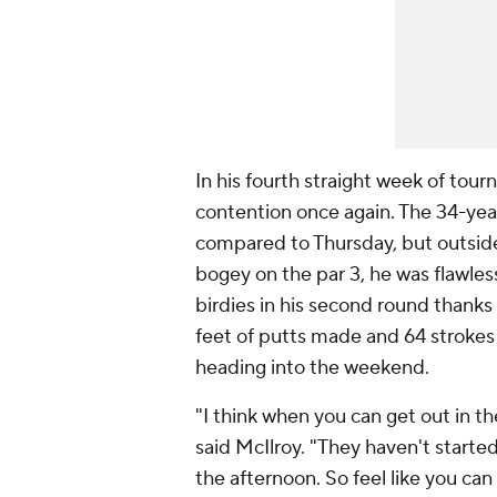
In his fourth straight week of tour
contention once again. The 34-yea
compared to Thursday, but outside
bogey on the par 3, he was flawles
birdies in his second round thanks
feet of putts made and 64 strokes 
heading into the weekend.
"I think when you can get out in t
said McIlroy. "They haven't starte
the afternoon. So feel like you can 