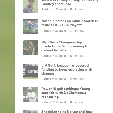
Bradley share lead
Patrick McDonald
5 min read
Notable names on bubble watch to
make FedEx Cup Playoffs
Patrick McDonald
3 min read
Wyndham Championship
predictions: Young aiming to
defend his title
Patrick McDonald
5 min read
LIV Golf: League has secured
funding to keep operating with
changes
Patrick McDonald
2 min read
Power 18 golf rankings: Young
ascends with DeChambeau
reentering
Patrick McDonald
8 min read
Snedeker talks Koivun and how