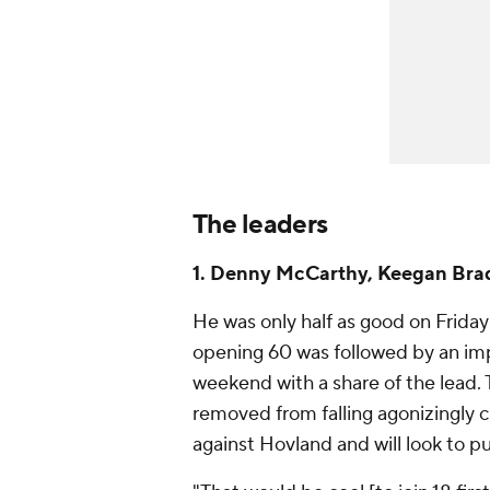
The leaders
1. Denny McCarthy, Keegan Brad
He was only half as good on Friday a
opening 60 was followed by an im
weekend with a share of the lead. 
removed from falling agonizingly c
against Hovland and will look to p