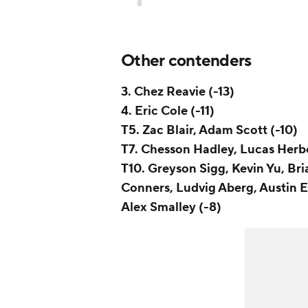
Other contenders
3. Chez Reavie (-13)
4. Eric Cole (-11)
T5. Zac Blair, Adam Scott (-10)
T7. Chesson Hadley, Lucas Herb
T10. Greyson Sigg, Kevin Yu, Br
Conners, Ludvig Aberg, Austin E
Alex Smalley (-8)