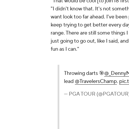
"That would be cool [to join 18 fir
"I didn't know that. It's not somethi
want look too far ahead. I've been 
keep trying to get better every day.
range. There are still some things 
just going to go out, like I said, 
fun as I can."
Throwing darts 🎯
@_DennyM
lead
@TravelersChamp
.
pic
— PGA TOUR (@PGATOUR