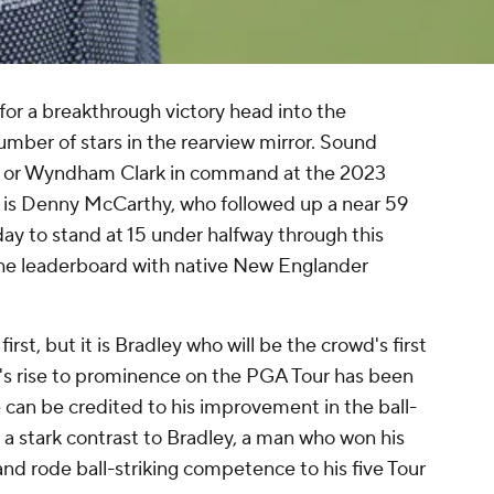
 for a breakthrough victory head into the
mber of stars in the rearview mirror. Sound
wler or Wyndham Clark in command at the 2023
t is Denny McCarthy, who followed up a near 59
ay to stand at 15 under halfway through this
the leaderboard with native New Englander
rst, but it is Bradley who will be the crowd's first
y's rise to prominence on the PGA Tour has been
 can be credited to his improvement in the ball-
 a stark contrast to Bradley, a man who won his
and rode ball-striking competence to his five Tour