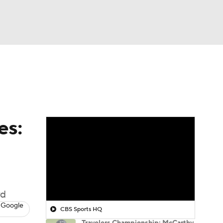
Watch
Fantasy
Betting
 Golf
es:
wd
 Google
CBS Sports HQ
Travelers Championship: McCarthy,