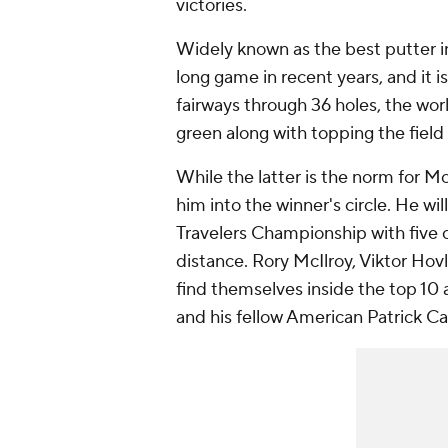
victories.
Widely known as the best putter i
long game in recent years, and it 
fairways through 36 holes, the wor
green along with topping the field 
While the latter is the norm for Mc
him into the winner's circle. He will
Travelers Championship with five o
distance. Rory McIlroy, Viktor H
find themselves inside the top 10 a
and his fellow American Patrick Ca