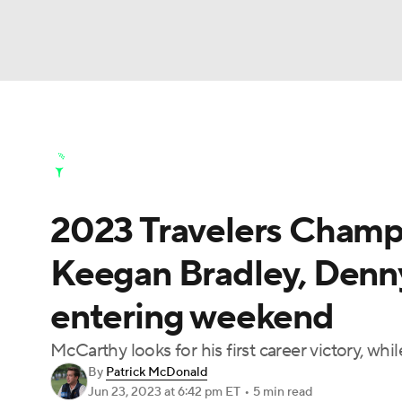
NFL
NCAA FB
Golf
MLB
UFC
N
Golf News
Leaderboard
Schedule
Stats
Soccer
WNBA
NCAA BB
NCAA WBB
Golf Shop
2023 Travelers Champi
Champions League
WWE
Boxing
NAS
Keegan Bradley, Denn
Motor Sports
NWSL
Tennis
BIG3
Ol
entering weekend
Podcasts
Prediction
Shop
PBR
McCarthy looks for his first career victory, w
By
Patrick McDonald
Jun 23, 2023
at 6:42 pm ET
•
5 min read
3ICE
Play Golf