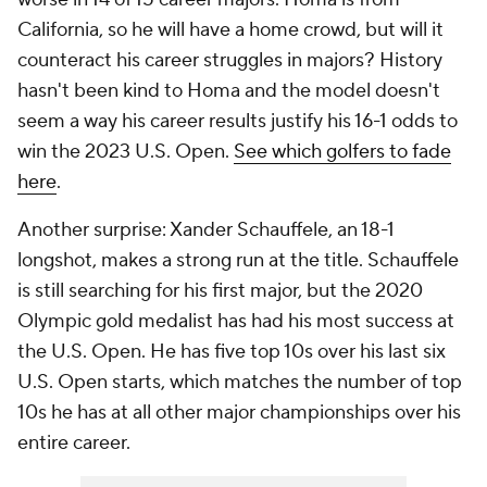
California, so he will have a home crowd, but will it
counteract his career struggles in majors? History
hasn't been kind to Homa and the model doesn't
seem a way his career results justify his 16-1 odds to
win the 2023 U.S. Open.
See which golfers to fade
here
.
Another surprise: Xander Schauffele, an 18-1
longshot, makes a strong run at the title. Schauffele
is still searching for his first major, but the 2020
Olympic gold medalist has had his most success at
the U.S. Open. He has five top 10s over his last six
U.S. Open starts, which matches the number of top
10s he has at all other major championships over his
entire career.