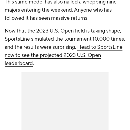
This same model has also nailed a whopping nine
majors entering the weekend. Anyone who has
followed it has seen massive returns.
Now that the 2023 U.S. Open field is taking shape,
SportsLine simulated the tournament 10,000 times,
and the results were surprising.
Head to SportsLine
now to see the projected 2023 U.S. Open
leaderboard
.