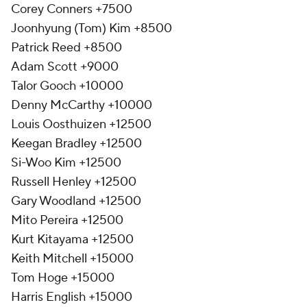
Corey Conners +7500
Joonhyung (Tom) Kim +8500
Patrick Reed +8500
Adam Scott +9000
Talor Gooch +10000
Denny McCarthy +10000
Louis Oosthuizen +12500
Keegan Bradley +12500
Si-Woo Kim +12500
Russell Henley +12500
Gary Woodland +12500
Mito Pereira +12500
Kurt Kitayama +12500
Keith Mitchell +15000
Tom Hoge +15000
Harris English +15000