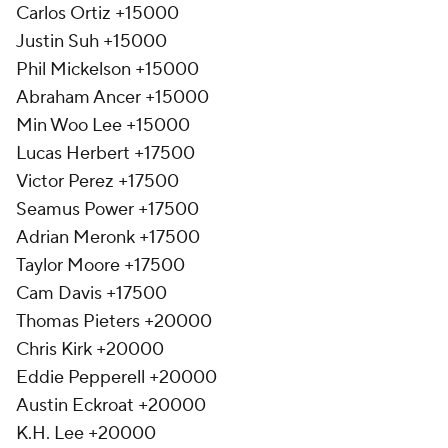
Carlos Ortiz +15000
Justin Suh +15000
Phil Mickelson +15000
Abraham Ancer +15000
Min Woo Lee +15000
Lucas Herbert +17500
Victor Perez +17500
Seamus Power +17500
Adrian Meronk +17500
Taylor Moore +17500
Cam Davis +17500
Thomas Pieters +20000
Chris Kirk +20000
Eddie Pepperell +20000
Austin Eckroat +20000
K.H. Lee +20000