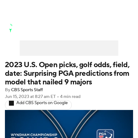
Golf News
Leaderboard
Schedule
Stats
Rankings
Watch Live
Masters
Golf Betting
Play Golf
2023 U.S. Open picks, golf odds, field,
date: Surprising PGA predictions from
Golf Shop
model that nailed 9 majors
By
CBS Sports Staff
Jun 15, 2023
at 8:27 am ET
•
4 min read
Add CBS Sports on Google