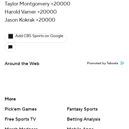
Taylor Montgomery +20000
Harold Varner +20000
Jason Kokrak +20000
Add CBS Sports on Google
Around the Web
Promoted by Taboola
More
Pick'em Games
Fantasy Sports
Free Sports TV
Betting Analysis