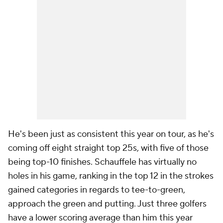
He's been just as consistent this year on tour, as he's
coming off eight straight top 25s, with five of those
being top-10 finishes. Schauffele has virtually no
holes in his game, ranking in the top 12 in the strokes
gained categories in regards to tee-to-green,
approach the green and putting. Just three golfers
have a lower scoring average than him this year