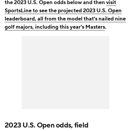
the 2023 U.S. Open odds below and then
visit
SportsLine to see the projected 2023 U.S. Open
leaderboard, all from the model that's nailed nine
golf majors, including this year's Masters
.
2023 U.S. Open odds, field