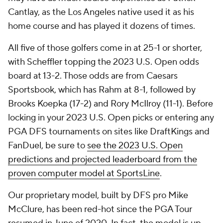
Cantlay, as the Los Angeles native used it as his
home course and has played it dozens of times.
All five of those golfers come in at 25-1 or shorter,
with Scheffler topping the 2023 U.S. Open odds
board at 13-2. Those odds are from Caesars
Sportsbook, which has Rahm at 8-1, followed by
Brooks Koepka (17-2) and Rory McIlroy (11-1). Before
locking in your 2023 U.S. Open picks or entering any
PGA DFS tournaments on sites like DraftKings and
FanDuel, be sure to
see the 2023 U.S. Open
predictions and projected leaderboard from the
proven computer model at SportsLine
.
Our proprietary model, built by DFS pro Mike
McClure, has been red-hot since the PGA Tour