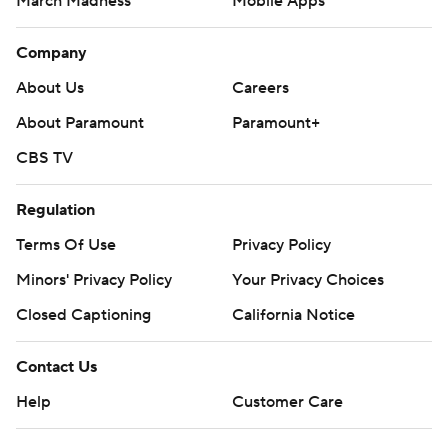
March Madness
Mobile Apps
Company
About Us
Careers
About Paramount
Paramount+
CBS TV
Regulation
Terms Of Use
Privacy Policy
Minors' Privacy Policy
Closed Captioning
California Notice
Contact Us
Help
Customer Care