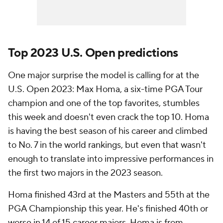
Top 2023 U.S. Open predictions
One major surprise the model is calling for at the
U.S. Open 2023: Max Homa, a six-time PGA Tour
champion and one of the top favorites, stumbles
this week and doesn't even crack the top 10. Homa
is having the best season of his career and climbed
to No. 7 in the world rankings, but even that wasn't
enough to translate into impressive performances in
the first two majors in the 2023 season.
Homa finished 43rd at the Masters and 55th at the
PGA Championship this year. He's finished 40th or
worse in 14 of 15 career majors. Homa is from