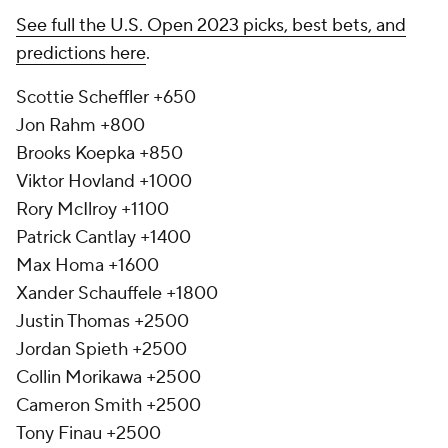
See full the U.S. Open 2023 picks, best bets, and
predictions here
.
Scottie Scheffler +650
Jon Rahm +800
Brooks Koepka +850
Viktor Hovland +1000
Rory McIlroy +1100
Patrick Cantlay +1400
Max Homa +1600
Xander Schauffele +1800
Justin Thomas +2500
Jordan Spieth +2500
Collin Morikawa +2500
Cameron Smith +2500
Tony Finau +2500