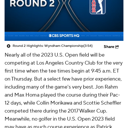
Round 2 Highlights: Wyndham Championship
(3:54)
Share
Nearly all of the 2023 U.S. Open field will be
competing at Los Angeles Country Club for the very
first time when the tee times begin at 9:45 a.m. ET
on Thursday. But a select few have prior experience,
including many of the game's very best. Jon Rahm
and Max Homa played the course during their Pac-
12 days, while Collin Morikawa and Scottie Scheffler
competed there during the 2017 Walker Cup.
Meanwhile, no golfer in the U.S. Open 2023 field
may have as much course experience as Patrick