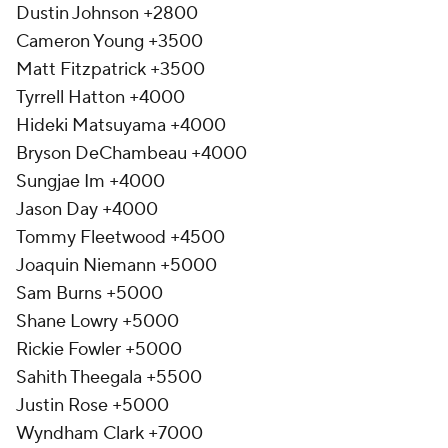
Dustin Johnson +2800
Cameron Young +3500
Matt Fitzpatrick +3500
Tyrrell Hatton +4000
Hideki Matsuyama +4000
Bryson DeChambeau +4000
Sungjae Im +4000
Jason Day +4000
Tommy Fleetwood +4500
Joaquin Niemann +5000
Sam Burns +5000
Shane Lowry +5000
Rickie Fowler +5000
Sahith Theegala +5500
Justin Rose +5000
Wyndham Clark +7000