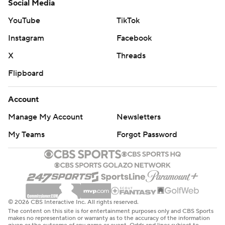
Social Media
YouTube
TikTok
Instagram
Facebook
X
Threads
Flipboard
Account
Manage My Account
Newsletters
My Teams
Forgot Password
© 2026 CBS Interactive Inc. All rights reserved.
The content on this site is for entertainment purposes only and CBS Sports
makes no representation or warranty as to the accuracy of the information