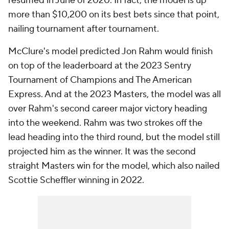
resumed in June of 2020. In fact, the model is up
more than $10,200 on its best bets since that point,
nailing tournament after tournament.
McClure's model predicted Jon Rahm would finish
on top of the leaderboard at the 2023 Sentry
Tournament of Champions and The American
Express. And at the 2023 Masters, the model was all
over Rahm's second career major victory heading
into the weekend. Rahm was two strokes off the
lead heading into the third round, but the model still
projected him as the winner. It was the second
straight Masters win for the model, which also nailed
Scottie Scheffler winning in 2022.