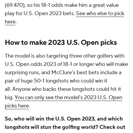
(69.470), so his 18-1 odds make him a great value
play for U.S. Open 2023 bets.
See who else to pick
here
.
How to make 2023 U.S. Open picks
The model is also targeting three other golfers with
U.S. Open odds 2023 of 18-1 or longer who will make
surprising runs, and McClure's best bets include a
pair of huge 50-1 longshots who could win it
all. Anyone who backs these longshots could hit it
big.
You can only see the model's 2023 U.S. Open
picks here
.
So, who will win the U.S. Open 2023, and which
longshots will stun the golfing world? Check out