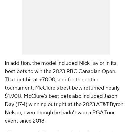
In addition, the model included Nick Taylor in its
best bets to win the 2023 RBC Canadian Open.
That bet hit at +7000, and for the entire
tournament, McClure's best bets returned nearly
$1,900. McClure's best bets also included Jason
Day (17-1) winning outright at the 2023 AT&T Byron
Nelson, even though he hadn't won a PGA Tour
event since 2018.