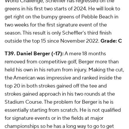
World Challenge, Scheffler has regressed on the
greens in his first two starts of 2024. He will look to
get right on the bumpy greens of Pebble Beach in
two weeks for the first signature event of the
season. This result is only Scheffler's third finish
outside the top 15 since November 2022.
Grade: C
T39. Daniel Berger (-17):
A mere 18 months
removed from competitive golf, Berger more than
held his own in his return from injury. Making the cut,
the American was impressive and ranked inside the
top 20 in both strokes gained off the tee and
strokes gained approach in his two rounds at the
Stadium Course. The problem for Berger is he is
essentially starting from scratch. He is not qualified
for signature events or in the fields at major
championships so he has a long way to go to get