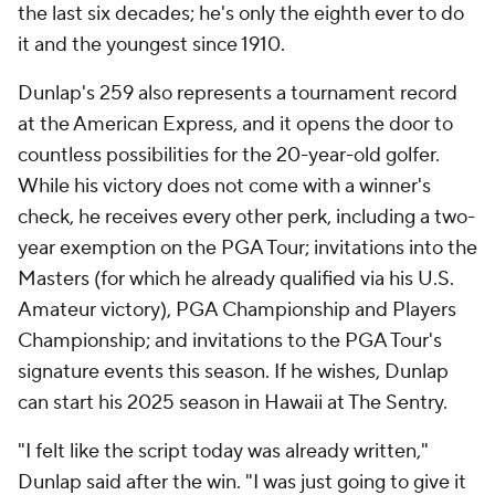
the last six decades; he's only the eighth ever to do
it and the youngest since 1910.
Dunlap's 259 also represents a tournament record
at the American Express, and it opens the door to
countless possibilities for the 20-year-old golfer.
While his victory does not come with a winner's
check, he receives every other perk, including a two-
year exemption on the PGA Tour; invitations into the
Masters (for which he already qualified via his U.S.
Amateur victory), PGA Championship and Players
Championship; and invitations to the PGA Tour's
signature events this season. If he wishes, Dunlap
can start his 2025 season in Hawaii at The Sentry.
"I felt like the script today was already written,"
Dunlap said after the win. "I was just going to give it