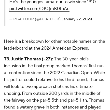
He's the youngest amateur to win since 1910.
pic.twitter.com/DKQmK0fuAe
— PGA TOUR (@PGATOUR)
January 22, 2024
Here is a breakdown for other notable names on the
leaderboard at the 2024 American Express.
T3. Justin Thomas (-27):
The 30-year-old's
inclusion in the final group marked Thomas' first run
at contention since the 2022 Canadian Open. While
his putter cooled relative to his third round, Thomas
will look to two approach shots as his ultimate
undoing. From outside 200 yards in the middle of
the fairway on the par-5 5th and par-5 11th, Thomas
found a watery grave in both instances and played