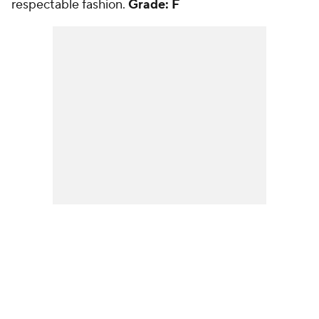
respectable fashion.
Grade: F