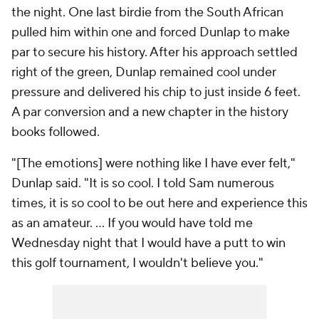
the night. One last birdie from the South African
pulled him within one and forced Dunlap to make
par to secure his history. After his approach settled
right of the green, Dunlap remained cool under
pressure and delivered his chip to just inside 6 feet.
A par conversion and a new chapter in the history
books followed.
"[The emotions] were nothing like I have ever felt,"
Dunlap said. "It is so cool. I told Sam numerous
times, it is so cool to be out here and experience this
as an amateur. ... If you would have told me
Wednesday night that I would have a putt to win
this golf tournament, I wouldn't believe you."