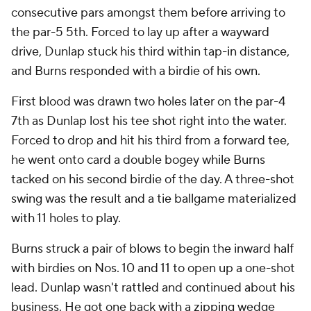
consecutive pars amongst them before arriving to
the par-5 5th. Forced to lay up after a wayward
drive, Dunlap stuck his third within tap-in distance,
and Burns responded with a birdie of his own.
First blood was drawn two holes later on the par-4
7th as Dunlap lost his tee shot right into the water.
Forced to drop and hit his third from a forward tee,
he went onto card a double bogey while Burns
tacked on his second birdie of the day. A three-shot
swing was the result and a tie ballgame materialized
with 11 holes to play.
Burns struck a pair of blows to begin the inward half
with birdies on Nos. 10 and 11 to open up a one-shot
lead. Dunlap wasn't rattled and continued about his
business. He got one back with a zipping wedge