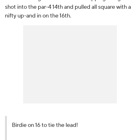
shot into the par-4 14th and pulled all square with a
nifty up-and in on the 16th.
Birdie on 16 to tie the lead!