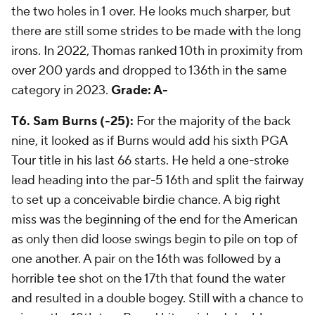
the two holes in 1 over. He looks much sharper, but
there are still some strides to be made with the long
irons. In 2022, Thomas ranked 10th in proximity from
over 200 yards and dropped to 136th in the same
category in 2023.
Grade: A-
T6. Sam Burns (-25):
For the majority of the back
nine, it looked as if Burns would add his sixth PGA
Tour title in his last 66 starts. He held a one-stroke
lead heading into the par-5 16th and split the fairway
to set up a conceivable birdie chance. A big right
miss was the beginning of the end for the American
as only then did loose swings begin to pile on top of
one another. A pair on the 16th was followed by a
horrible tee shot on the 17th that found the water
and resulted in a double bogey. Still with a chance to