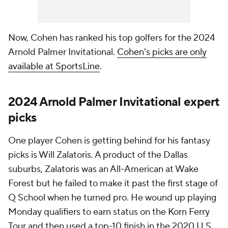
Now, Cohen has ranked his top golfers for the 2024
Arnold Palmer Invitational.
Cohen's picks are only
available at SportsLine
.
2024 Arnold Palmer Invitational expert
picks
One player Cohen is getting behind for his fantasy
picks is Will Zalatoris. A product of the Dallas
suburbs, Zalatoris was an All-American at Wake
Forest but he failed to make it past the first stage of
Q School when he turned pro. He wound up playing
Monday qualifiers to earn status on the Korn Ferry
Tour and then used a top-10 finish in the 2020 U.S.