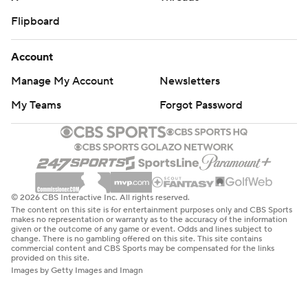
Flipboard
Account
Manage My Account
Newsletters
My Teams
Forgot Password
© 2026 CBS Interactive Inc. All rights reserved.
The content on this site is for entertainment purposes only and CBS Sports
makes no representation or warranty as to the accuracy of the information
given or the outcome of any game or event. Odds and lines subject to
change. There is no gambling offered on this site. This site contains
commercial content and CBS Sports may be compensated for the links
provided on this site.
Images by Getty Images and Imagn