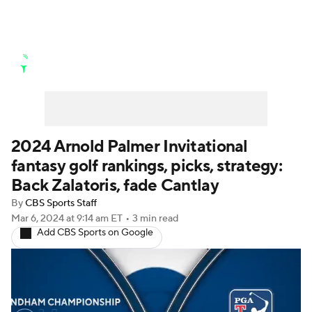
Golf News
Leaderboard
Schedule
Stats
Rankings
Watch Live
Masters
Golf Betting
Play Golf
2024 Arnold Palmer Invitational
fantasy golf rankings, picks, strategy:
Golf Shop
Back Zalatoris, fade Cantlay
By
CBS Sports Staff
Mar 6, 2024
at 9:14 am ET
•
3 min read
Add CBS Sports on Google