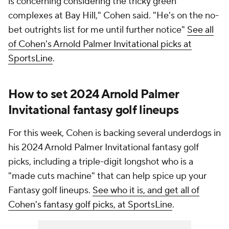
is concerning considering the tricky green
complexes at Bay Hill," Cohen said. "He's on the no-
bet outrights list for me until further notice"
See all
of Cohen's Arnold Palmer Invitational picks at
SportsLine
.
How to set 2024 Arnold Palmer
Invitational fantasy golf lineups
For this week, Cohen is backing several underdogs in
his 2024 Arnold Palmer Invitational fantasy golf
picks, including a triple-digit longshot who is a
"made cuts machine" that can help spice up your
Fantasy golf lineups.
See who it is, and get all of
Cohen's fantasy golf picks, at SportsLine
.