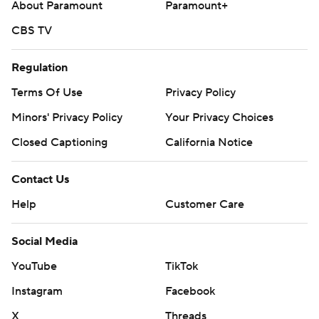
About Paramount
Paramount+
CBS TV
Regulation
Terms Of Use
Privacy Policy
Minors' Privacy Policy
Your Privacy Choices
Closed Captioning
California Notice
Contact Us
Help
Customer Care
Social Media
YouTube
TikTok
Instagram
Facebook
X
Threads