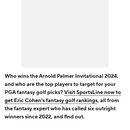
Who wins the Arnold Palmer Invitational 2024,
and who are the top players to target for your
PGA fantasy golf picks?
Visit SportsLine now to
get Eric Cohen's fantasy golf rankings
, all from
the fantasy expert who has called six outright
winners since 2022, and find out.