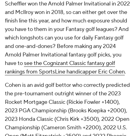
Scheffler won the Arnold Palmer Invitational in 2022
and McIlroy won in 2018, so can either get over the
finish line this year, and how much exposure should
you have to them in your Fantasy golf leagues? And
which longshots can you use for daily Fantasy golf
and one-and-dones? Before making any 2024
Arnold Palmer Invitational fantasy golf picks, you
have to
see the Cognizant Classic fantasy golf
rankings from SportsLine handicapper Eric Cohen
.
Cohen is an avid golf bettor who correctly predicted
the pre-tournament outright winner of the 2023
Rocket Mortgage Classic (Rickie Fowler +1400),
2023 PGA Championship (Brooks Koepka +2000),
2023 Honda Classic (Chris Kirk +3500), 2022 Open
Championship (Cameron Smith +2200), 2022 U.S.