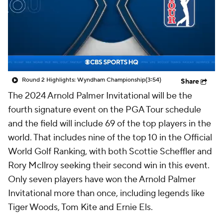
Round 2 Highlights: Wyndham Championship
(3:54)
Share
The 2024 Arnold Palmer Invitational will be the
fourth signature event on the PGA Tour schedule
and the field will include 69 of the top players in the
world. That includes nine of the top 10 in the Official
World Golf Ranking, with both Scottie Scheffler and
Rory McIlroy seeking their second win in this event.
Only seven players have won the Arnold Palmer
Invitational more than once, including legends like
Tiger Woods, Tom Kite and Ernie Els.