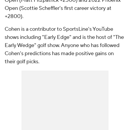
Open (Matt Fitzpatrick +2500) and 2022 Phoenix
Open (Scottie Scheffler's first career victory at
+2800).
Cohen is a contributor to SportsLine's YouTube
shows including "Early Edge" and is the host of "The
Early Wedge" golf show. Anyone who has followed
Cohen's predictions has made positive gains on
their golf picks.