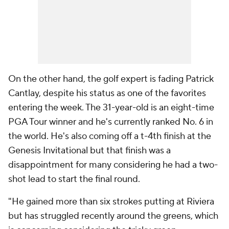
On the other hand, the golf expert is fading Patrick
Cantlay, despite his status as one of the favorites
entering the week. The 31-year-old is an eight-time
PGA Tour winner and he's currently ranked No. 6 in
the world. He's also coming off a t-4th finish at the
Genesis Invitational but that finish was a
disappointment for many considering he had a two-
shot lead to start the final round.
"He gained more than six strokes putting at Riviera
but has struggled recently around the greens, which