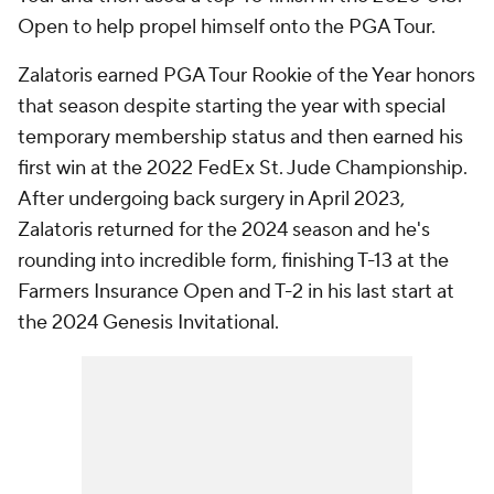
Open to help propel himself onto the PGA Tour.
Zalatoris earned PGA Tour Rookie of the Year honors
that season despite starting the year with special
temporary membership status and then earned his
first win at the 2022 FedEx St. Jude Championship.
After undergoing back surgery in April 2023,
Zalatoris returned for the 2024 season and he's
rounding into incredible form, finishing T-13 at the
Farmers Insurance Open and T-2 in his last start at
the 2024 Genesis Invitational.