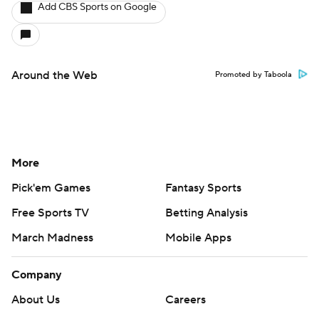
Add CBS Sports on Google
Around the Web
Promoted by Taboola
More
Pick'em Games
Fantasy Sports
Free Sports TV
Betting Analysis
March Madness
Mobile Apps
Company
About Us
Careers